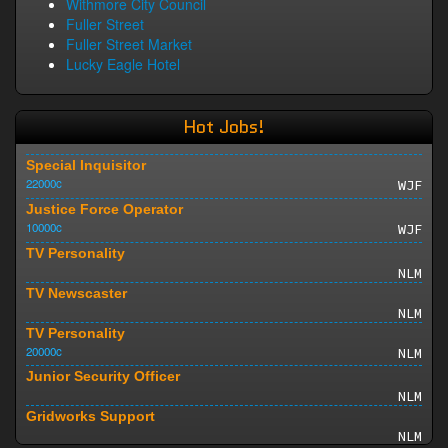
Withmore City Council
Fuller Street
Fuller Street Market
Lucky Eagle Hotel
Hot Jobs!
Special Inquisitor
22000c
WJF
Justice Force Operator
10000c
WJF
TV Personality
NLM
TV Newscaster
NLM
TV Personality
20000c
NLM
Junior Security Officer
NLM
Gridworks Support
NLM