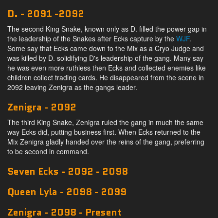
D. - 2091 -2092
The second King Snake, known only as D. filled the power gap in
the leadership of the Snakes after Ecks capture by the
WJF
.
Some say that Ecks came down to the Mix as a Cryo Judge and
was killed by D. solidifying D's leadership of the gang. Many say
he was even more ruthless then Ecks and collected enemies like
children collect trading cards. He disappeared from the scene in
2092 leaving Zenigra as the gangs leader.
Zenigra - 2092
The third King Snake, Zenigra ruled the gang in much the same
way Ecks did, putting business first. When Ecks returned to the
Mix Zenigra gladly handed over the reins of the gang, preferring
to be second in command.
Seven Ecks - 2092 - 2098
Queen Lyla - 2098 - 2099
Zenigra - 2098 - Present