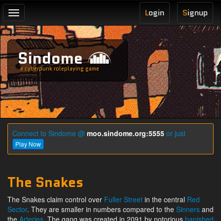
L
ogin
S
ignup
Toggle
navigation
Sindome
a cyberpunk roleplaying game
Connect to Sindome @
moo.sindome.org:5555
or just
Play Now
The Snakes
The Snakes claim control over
Fuller Street
in the central
Red
Sector
. They are smaller in numbers compared to the
Sinners
and
the
Arteries
. The gang was created in 2091 by notorious
banished