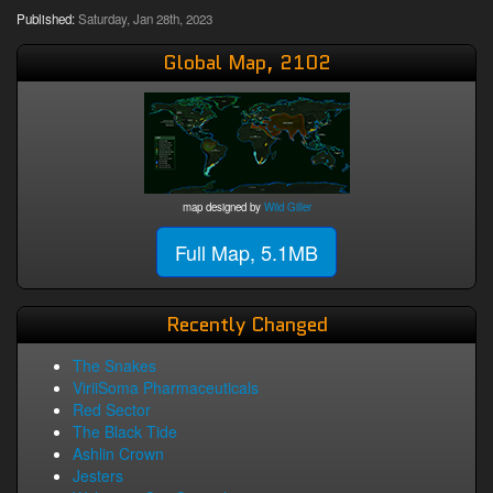
Published:
Saturday, Jan 28th, 2023
Global Map, 2102
map designed by
Wild Giller
Full Map, 5.1MB
Recently Changed
The Snakes
ViriiSoma Pharmaceuticals
Red Sector
The Black Tide
Ashlin Crown
Jesters