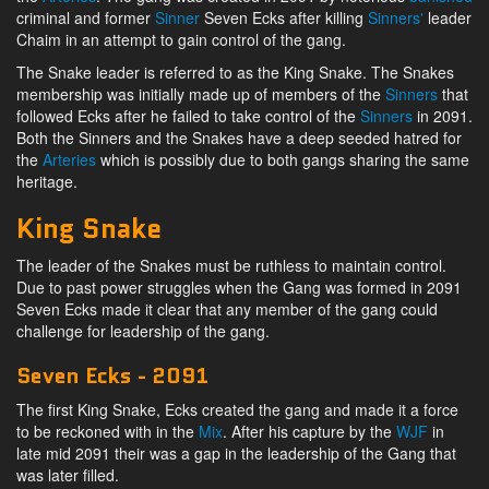
criminal and former
Sinner
Seven Ecks after killing
Sinners'
leader
Chaim in an attempt to gain control of the gang.
The Snake leader is referred to as the King Snake. The Snakes
membership was initially made up of members of the
Sinners
that
followed Ecks after he failed to take control of the
Sinners
in 2091.
Both the Sinners and the Snakes have a deep seeded hatred for
the
Arteries
which is possibly due to both gangs sharing the same
heritage.
King Snake
The leader of the Snakes must be ruthless to maintain control.
Due to past power struggles when the Gang was formed in 2091
Seven Ecks made it clear that any member of the gang could
challenge for leadership of the gang.
Seven Ecks - 2091
The first King Snake, Ecks created the gang and made it a force
to be reckoned with in the
Mix
. After his capture by the
WJF
in
late mid 2091 their was a gap in the leadership of the Gang that
was later filled.