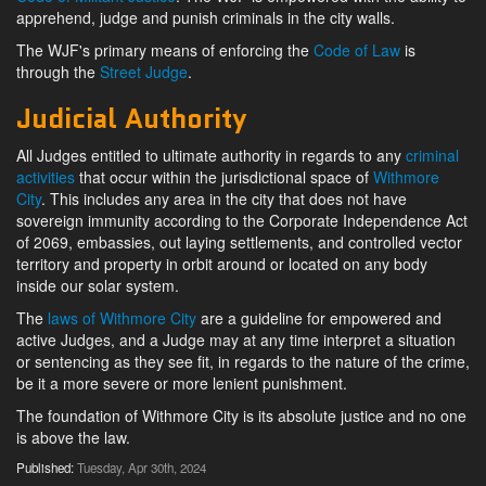
apprehend, judge and punish criminals in the city walls.
The WJF's primary means of enforcing the
Code of Law
is
through the
Street Judge
.
Judicial Authority
All Judges entitled to ultimate authority in regards to any
criminal
activities
that occur within the jurisdictional space of
Withmore
City
. This includes any area in the city that does not have
sovereign immunity according to the Corporate Independence Act
of 2069, embassies, out laying settlements, and controlled vector
territory and property in orbit around or located on any body
inside our solar system.
The
laws of Withmore City
are a guideline for empowered and
active Judges, and a Judge may at any time interpret a situation
or sentencing as they see fit, in regards to the nature of the crime,
be it a more severe or more lenient punishment.
The foundation of Withmore City is its absolute justice and no one
is above the law.
Published:
Tuesday, Apr 30th, 2024