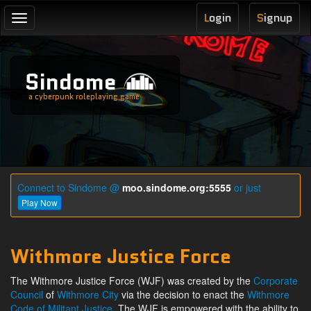
L
ogin
S
ignup
Toggle
navigation
Sindome
a cyberpunk roleplaying game
Connect to Sindome @
moo.sindome.org:5555
or just
Play Now
Withmore Justice Force
The Withmore Justice Force (WJF) was created by the
Corporate
Council
of
Withmore City
via the decision to enact the
Withmore
Code of Militant Justice
. The WJF is empowered with the ability to