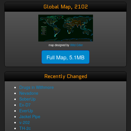
Global Map, 2102
map designed by
Wild Giller
Full Map, 5.1MB
Recently Changed
Drugs in Withmore
Nevadone
SoberUp
Ex-D7
EverUp
Jackel Pipe
v-202
TH-2c