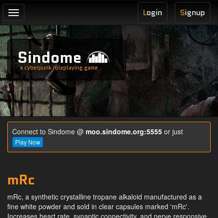
L
ogin
S
ignup
Toggle
navigation
Sindome
a cyberpunk roleplaying game
Connect to Sindome @
moo.sindome.org:5555
or just
Play Now
mRc
mRc, a synthetic crystalline tropane alkaloid manufactured as a
fine white powder and sold in clear capsules marked 'mRc'.
Increases heart rate, synaptic connectivity, and nerve responsive.