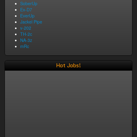
SoberUp
Ex-D7
EverUp
Jackel Pipe
v-202
TH-2c
NA-3z
mRc
Hot Jobs!