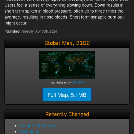
Users feel a sense of everything slowing down. Down results in
short term spikes in blood pressure, often up to three times the
average, resulting in nose bleeds. Short term synaptic burn out
might occur.
Published:
Tuesday, Apr 30th, 2024
Global Map, 2102
map designed by
Wild Giller
Full Map, 5.1MB
Recently Changed
Drugs in Withmore
Nevadone