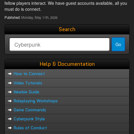
fellow players interact. We have guest accounts available, all you
must do is connect.
Published:
Monday, May 11th, 2026
Search
Help & Documentation
How to Connect
Video Tutorials
Newbie Guide
Roleplaying Workshops
Game Commands
Cyberpunk Style
Rules of Conduct