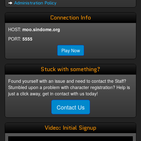
Administration Policy
Connection Info
HOST:
moo.sindome.org
PORT:
5555
Play Now
Stuck with something?
Found yourself with an issue and need to contact the Staff?
Stumbled upon a problem with character registration? Help is
just a click away, get in contact with us today!
Contact Us
Video: Initial Signup