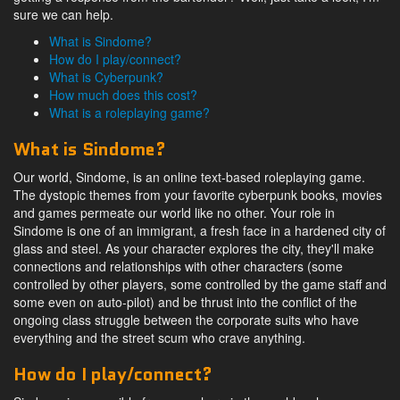
sure we can help.
What is Sindome?
How do I play/connect?
What is Cyberpunk?
How much does this cost?
What is a roleplaying game?
What is Sindome?
Our world, Sindome, is an online text-based roleplaying game.
The dystopic themes from your favorite cyberpunk books, movies
and games permeate our world like no other. Your role in
Sindome is one of an immigrant, a fresh face in a hardened city of
glass and steel. As your character explores the city, they'll make
connections and relationships with other characters (some
controlled by other players, some controlled by the game staff and
some even on auto-pilot) and be thrust into the conflict of the
ongoing class struggle between the corporate suits who have
everything and the street scum who crave anything.
How do I play/connect?