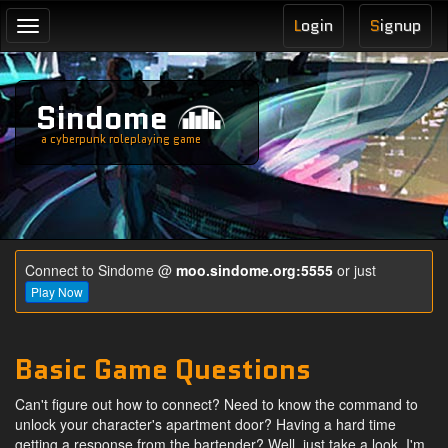
L
ogin
S
ignup
Toggle
navigation
Sindome
a cyberpunk roleplaying game
Connect to Sindome @
moo.sindome.org:5555
or just
Play Now
Basic Game Questions
C
an't figure out how to connect? Need to know the command to
unlock your character's apartment door? Having a hard time
getting a response from the bartender? Well, just take a look, I'm