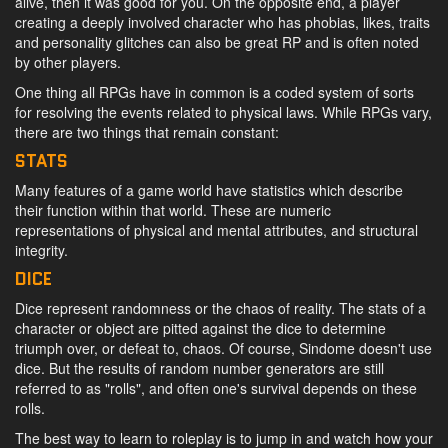
alive, then it was good for you. On the opposite end, a player
creating a deeply involved character who has phobias, likes, traits
and personality glitches can also be great RP and is often noted
by other players.
One thing all RPGs have in common is a coded system of sorts
for resolving the events related to physical laws. While RPGs vary,
there are two things that remain constant:
STATS
Many features of a game world have statistics which describe
their function within that world. These are numeric
representations of physical and mental attributes, and structural
integrity.
DICE
Dice represent randomness or the chaos of reality. The stats of a
character or object are pitted against the dice to determine
triumph over, or defeat to, chaos. Of course, Sindome doesn't use
dice. But the results of random number generators are still
referred to as "rolls", and often one's survival depends on these
rolls.
The best way to learn to roleplay is to jump in and watch how your