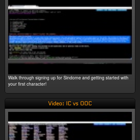
Walk through signing up for Sindome and getting started with
your first character!
Video: IC vs OOC