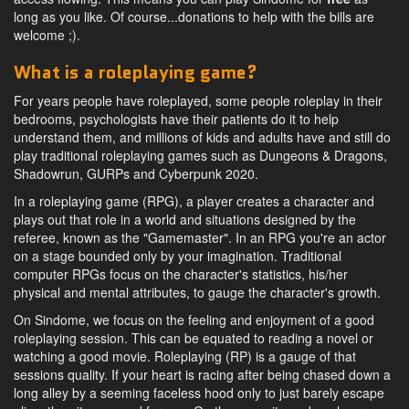
long as you like. Of course...donations to help with the bills are
welcome ;).
What is a roleplaying game?
For years people have roleplayed, some people roleplay in their
bedrooms, psychologists have their patients do it to help
understand them, and millions of kids and adults have and still do
play traditional roleplaying games such as Dungeons & Dragons,
Shadowrun, GURPs and Cyberpunk 2020.
In a roleplaying game (RPG), a player creates a character and
plays out that role in a world and situations designed by the
referee, known as the "Gamemaster". In an RPG you're an actor
on a stage bounded only by your imagination. Traditional
computer RPGs focus on the character's statistics, his/her
physical and mental attributes, to gauge the character's growth.
On Sindome, we focus on the feeling and enjoyment of a good
roleplaying session. This can be equated to reading a novel or
watching a good movie. Roleplaying (RP) is a gauge of that
sessions quality. If your heart is racing after being chased down a
long alley by a seeming faceless hood only to just barely escape