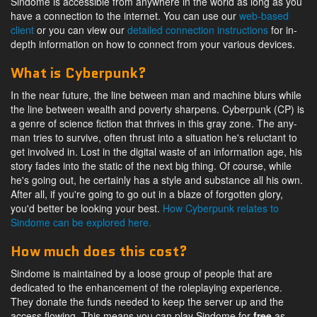
Sindome is accessible from anywhere in the world as long as you
have a connection to the internet. You can use our
web-based
client
or you can view our
detailed connection instructions
for in-
depth information on how to connect from your various devices.
What is Cyberpunk?
In the near future, the line between man and machine blurs while
the line between wealth and poverty sharpens. Cyberpunk (CP) is
a genre of science fiction that thrives in this gray zone. The any-
man tries to survive, often thrust into a situation he's reluctant to
get involved in. Lost in the digital waste of an information age, his
story fades into the static of the next big thing. Of course, while
he's going out, he certainly has a style and substance all his own.
After all, if you're going to go out in a blaze of forgotten glory,
you'd better be looking your best.
How Cyberpunk relates to
Sindome can be explored here.
How much does this cost?
Sindome is maintained by a loose group of people that are
dedicated to the enhancement of the roleplaying experience.
They donate the funds needed to keep the server up and the
access flowing. This means you can play Sindome for
free
as