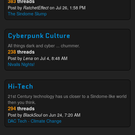
383
threads
Post by
RatchetEffect
on Jul 26, 1:58 PM
The Sindome Slump
Cyberpunk Culture
All things dark and cyber ... chummer.
238
threads
Post by
Lena
on Jul 4, 8:48 AM
Nivalis Nights!
Hi-Tech
21st Century technology has us closer to a Sindome-like world
then you think.
294
threads
Post by
BlackSoul
on Jun 24, 7:20 AM
DAC Tech - Climate Change