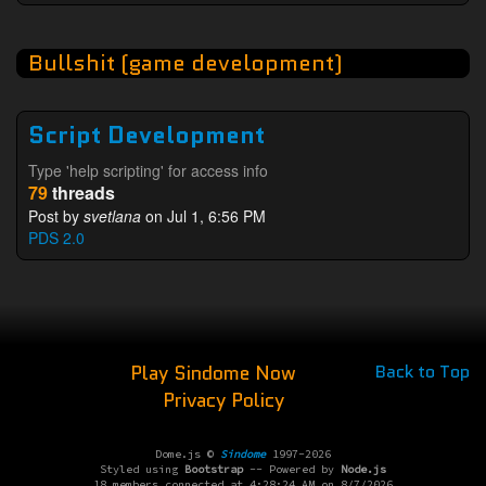
Bullshit (game development)
Script Development
Type 'help scripting' for access info
79
threads
Post by
svetlana
on Jul 1, 6:56 PM
PDS 2.0
Play Sindome Now
Back to Top
Privacy Policy
Dome.js ©
Sindome
1997-2026
Styled using
Bootstrap
-- Powered by
Node.js
18 members connected at 4:28:24 AM on 8/7/2026