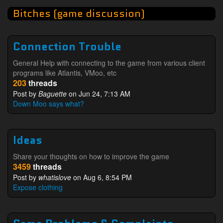
Bitches (game discussion)
Connection Trouble
General Help with connecting to the game from various client
programs like Atlantis, VMoo, etc
203
threads
Post by
Baguette
on Jun 24, 7:13 AM
Down Moo says what?
Ideas
Share your thoughts on how to improve the game
3459
threads
Post by
whatislove
on Aug 6, 8:54 PM
Expose clothing