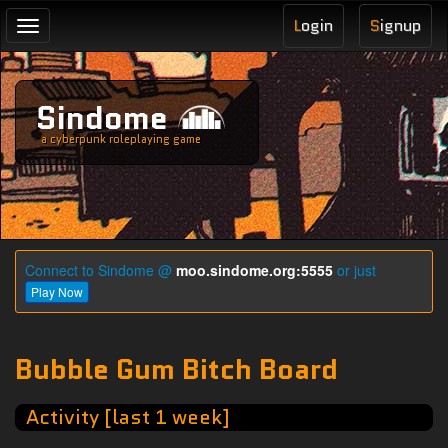
L
ogin
S
ignup
Toggle
navigation
Sindome
a cyberpunk roleplaying game
Connect to Sindome @
moo.sindome.org:5555
or just
Play Now
Bubble Gum Bitch Board
Activity [last 1 week]