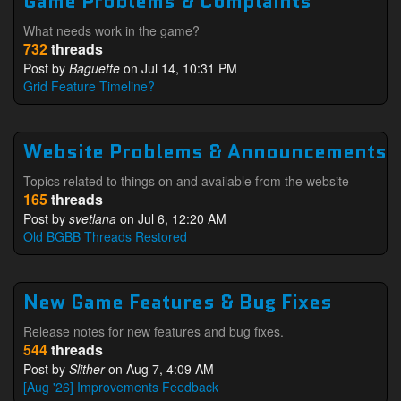
Game Problems & Complaints
What needs work in the game?
732
threads
Post by
Baguette
on Jul 14, 10:31 PM
Grid Feature Timeline?
Website Problems & Announcements
Topics related to things on and available from the website
165
threads
Post by
svetlana
on Jul 6, 12:20 AM
Old BGBB Threads Restored
New Game Features & Bug Fixes
Release notes for new features and bug fixes.
544
threads
Post by
Slither
on Aug 7, 4:09 AM
[Aug '26] Improvements Feedback