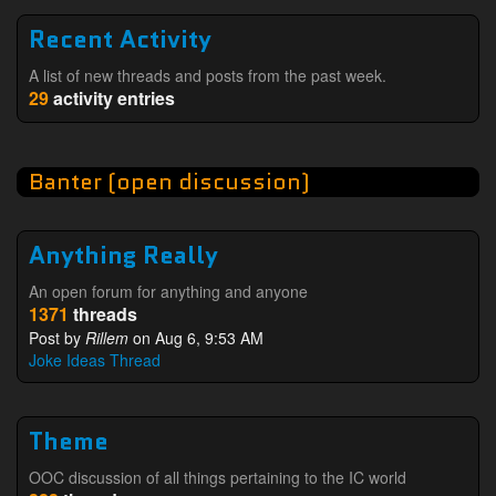
Recent Activity
A list of new threads and posts from the past week.
29
activity entries
Banter (open discussion)
Anything Really
An open forum for anything and anyone
1371
threads
Post by
Rillem
on Aug 6, 9:53 AM
Joke Ideas Thread
Theme
OOC discussion of all things pertaining to the IC world