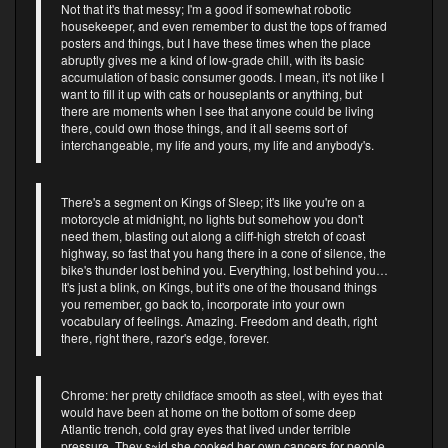
Not that it's that messy; I'm a good if somewhat robotic
housekeeper, and even remember to dust the tops of framed
posters and things, but I have these times when the place
abruptly gives me a kind of low-grade chill, with its basic
accumulation of basic consumer goods. I mean, it's not like I
want to fill it up with cats or houseplants or anything, but
there are moments when I see that anyone could be living
there, could own those things, and it all seems sort of
interchangeable, my life and yours, my life and anybody's.
There's a segment on Kings of Sleep; it's like you're on a
motorcycle at midnight, no lights but somehow you don't
need them, blasting out along a cliff-high stretch of coast
highway, so fast that you hang there in a cone of silence, the
bike's thunder lost behind you. Everything, lost behind you…
It's just a blink, on Kings, but it's one of the thousand things
you remember, go back to, incorporate into your own
vocabulary of feelings. Amazing. Freedom and death, right
there, right there, razor's edge, forever.
Chrome: her pretty childface smooth as steel, with eyes that
would have been at home on the bottom of some deep
Atlantic trench, cold gray eyes that lived under terrible
pressure. They s~id she cooked her own cancers for people