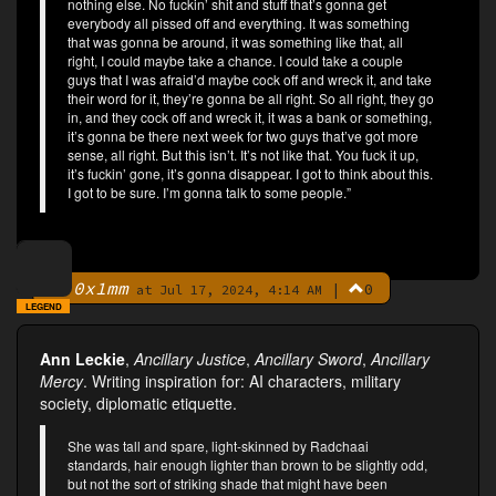
nothing else. No fuckin’ shit and stuff that’s gonna get
everybody all pissed off and everything. It was something
that was gonna be around, it was something like that, all
right, I could maybe take a chance. I could take a couple
guys that I was afraid’d maybe cock off and wreck it, and take
their word for it, they’re gonna be all right. So all right, they go
in, and they cock off and wreck it, it was a bank or something,
it’s gonna be there next week for two guys that’ve got more
sense, all right. But this isn’t. It’s not like that. You fuck it up,
it’s fuckin’ gone, it’s gonna disappear. I got to think about this.
I got to be sure. I’m gonna talk to some people.”
0x1mm
|
0
By
at Jul 17, 2024, 4:14 AM
LEGEND
Ann Leckie
,
Ancillary Justice
,
Ancillary Sword
,
Ancillary
Mercy
. Writing inspiration for: AI characters, military
society, diplomatic etiquette.
She was tall and spare, light-skinned by Radchaai
standards, hair enough lighter than brown to be slightly odd,
but not the sort of striking shade that might have been