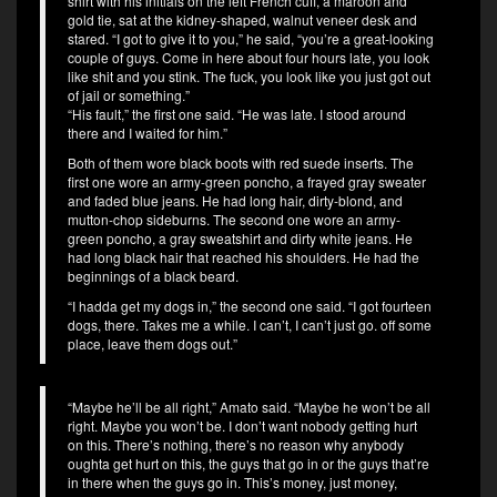
shirt with his initials on the left French cuff, a maroon and
gold tie, sat at the kidney-shaped, walnut veneer desk and
stared. “I got to give it to you,” he said, “you’re a great-looking
couple of guys. Come in here about four hours late, you look
like shit and you stink. The fuck, you look like you just got out
of jail or something.”
“His fault,” the first one said. “He was late. I stood around
there and I waited for him.”
Both of them wore black boots with red suede inserts. The
first one wore an army-green poncho, a frayed gray sweater
and faded blue jeans. He had long hair, dirty-blond, and
mutton-chop sideburns. The second one wore an army-
green poncho, a gray sweatshirt and dirty white jeans. He
had long black hair that reached his shoulders. He had the
beginnings of a black beard.
“I hadda get my dogs in,” the second one said. “I got fourteen
dogs, there. Takes me a while. I can’t, I can’t just go. off some
place, leave them dogs out.”
“Maybe he’ll be all right,” Amato said. “Maybe he won’t be all
right. Maybe you won’t be. I don’t want nobody getting hurt
on this. There’s nothing, there’s no reason why anybody
oughta get hurt on this, the guys that go in or the guys that’re
in there when the guys go in. This’s money, just money,