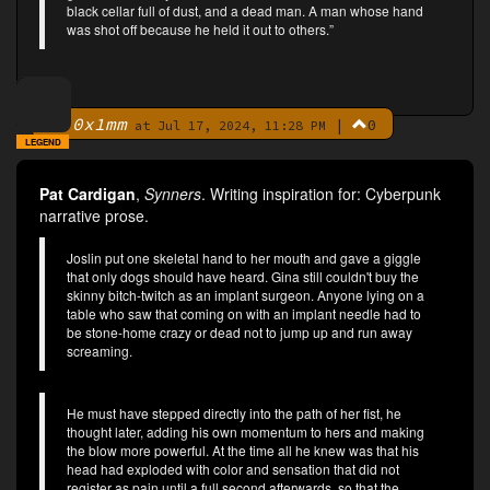
black cellar full of dust, and a dead man. A man whose hand
was shot off because he held it out to others.”
0x1mm
|
0
By
at Jul 17, 2024, 11:28 PM
LEGEND
Pat Cardigan
,
Synners
. Writing inspiration for: Cyberpunk
narrative prose.
Joslin put one skeletal hand to her mouth and gave a giggle
that only dogs should have heard. Gina still couldn't buy the
skinny bitch-twitch as an implant surgeon. Anyone lying on a
table who saw that coming on with an implant needle had to
be stone-home crazy or dead not to jump up and run away
screaming.
He must have stepped directly into the path of her fist, he
thought later, adding his own momentum to hers and making
the blow more powerful. At the time all he knew was that his
head had exploded with color and sensation that did not
register as pain until a full second afterwards, so that the