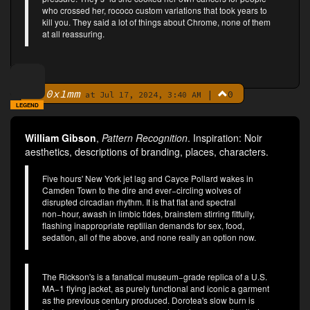
who crossed her, rococo custom variations that took years to
kill you. They said a lot of things about Chrome, none of them
at all reassuring.
0x1mm
|
0
By
at Jul 17, 2024, 3:40 AM
LEGEND
William Gibson
,
Pattern Recognition
. Inspiration: Noir
aesthetics, descriptions of branding, places, characters.
Five hours' New York jet lag and Cayce Pollard wakes in
Camden Town to the dire and ever−circling wolves of
disrupted circadian rhythm. It is that flat and spectral
non−hour, awash in limbic tides, brainstem stirring fitfully,
flashing inappropriate reptilian demands for sex, food,
sedation, all of the above, and none really an option now.
The Rickson's is a fanatical museum−grade replica of a U.S.
MA−1 flying jacket, as purely functional and iconic a garment
as the previous century produced. Dorotea's slow burn is