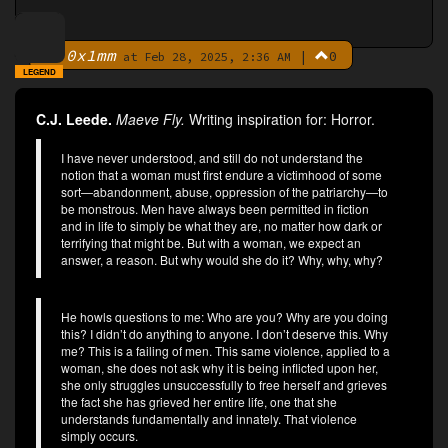
0x1mm
|
0
By
at Feb 28, 2025, 2:36 AM
LEGEND
C.J. Leede.
Maeve Fly.
Writing inspiration for: Horror.
I have never understood, and still do not understand the
notion that a woman must first endure a victimhood of some
sort—abandonment, abuse, oppression of the patriarchy—to
be monstrous. Men have always been permitted in fiction
and in life to simply be what they are, no matter how dark or
terrifying that might be. But with a woman, we expect an
answer, a reason. But why would she do it? Why, why, why?
He howls questions to me: Who are you? Why are you doing
this? I didn’t do anything to anyone. I don’t deserve this. Why
me? This is a failing of men. This same violence, applied to a
woman, she does not ask why it is being inflicted upon her,
she only struggles unsuccessfully to free herself and grieves
the fact she has grieved her entire life, one that she
understands fundamentally and innately. That violence
simply occurs.