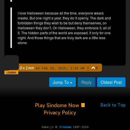
I love Halloween because all the time, everyone wears
masks. But one night a year, they do it openly. The dark and
forbidden things they wish to be but deny themselves, on
Halloween they don’t. On Halloween, they embrace it, all of
it. The hidden parts of the world are exposed, if only for one
night. And those things that are truly dark are a little less
alone.
0x1mm
|
0
By
at Feb 28, 2025, 2:36 AM
LEGEND
Jump To
Reply
Oldest Post
Play Sindome Now
Back to Top
Privacy Policy
Dome.js ©
Sindome
1997-2026