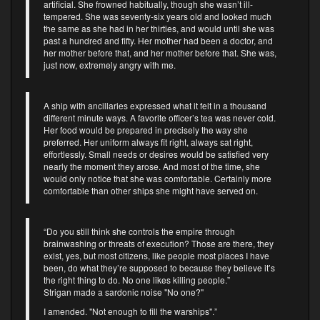
artificial. She frowned habitually, though she wasn’t ill-
tempered. She was seventy-six years old and looked much
the same as she had in her thirties, and would until she was
past a hundred and fifty. Her mother had been a doctor, and
her mother before that, and her mother before that. She was,
just now, extremely angry with me.
A ship with ancillaries expressed what it felt in a thousand
different minute ways. A favorite officer’s tea was never cold.
Her food would be prepared in precisely the way she
preferred. Her uniform always fit right, always sat right,
effortlessly. Small needs or desires would be satisfied very
nearly the moment they arose. And most of the time, she
would only notice that she was comfortable. Certainly more
comfortable than other ships she might have served on.
“Do you still think she controls the empire through
brainwashing or threats of execution? Those are there, they
exist, yes, but most citizens, like people most places I have
been, do what they’re supposed to because they believe it’s
the right thing to do. No one likes killing people.”
Strigan made a sardonic noise "No one?"
I amended. "Not enough to fill the warships".”