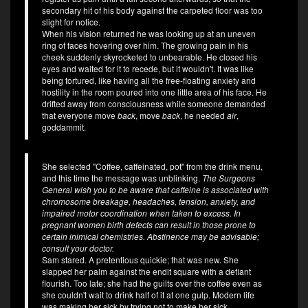
secondary hit of his body against the carpeted floor was too
slight for notice.
When his vision returned he was looking up at an uneven
ring of faces hovering over him. The growing pain in his
cheek suddenly skyrocketed to unbearable. He closed his
eyes and waited for it to recede, but it wouldn't. It was like
being tortured, like having all the free-floating anxiety and
hostility in the room poured into one little area of his face. He
drifted away from consciousness while someone demanded
that everyone move
back
, move
back
, he needed
air
,
goddammit.
She selected "Coffee, caffeinated, pot" from the drink menu,
and this time the message was unblinking.
The Surgeons
General wish you to be aware that caffeine is associated with
chromosome breakage, headaches, tension, anxiety, and
impaired motor coordination when taken to excess. In
pregnant women birth defects can result in those prone to
certain inimical chemistries. Abstinence may be advisable;
consult your doctor.
Sam stared. A pretentious quickie; that was new. She
slapped her palm against the endit square with a defiant
flourish. Too late; she had the guilts over the coffee even as
she couldn't wait to drink half of it at one gulp. Modern life
was making her sick by trying not to make her sick.