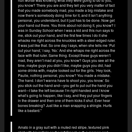
hurt worse was knowing what they were going to do to you,
you know? There you are and they tell you very matter of fact
that you made somebody mad, you made a big mistake and
now there’s somebody doing time for it, and it isn’t anything
personal, you understand, but it just has to be done. Now get
your hand out there. You think about not doing it, you know? I
was in Sunday School when I was a kid and this nun says to
me, stick out your hand, and the first few times I do it she
whacks me right across the knuckles with a steel-edged ruler.
It was just like that. So one day I says, when she tells me ‘Put
out your hand,’ I say, ‘No.’ And she whaps me right across the
face with that ruler. Same thing. Except these guys weren’t
mad, they aren’t mad at you, you know? Guys you see all the
time, maybe guys you didn’t like, maybe guys you did, had
some drinks with, maybe looked out for the girls. ‘Hey look,
Paulie, nothing personal, you know? You made a mistake.
The hand. I don’t wanna have to shoot you, you know.’ So
you stick out the hand and—you get to put out the hand you
want—I take the left because I’m right-handed and I know
what’s going to happen, like I say, and they put your fingers
in the drawer and then one of them kicks it shut. Ever hear
bones breaking? Just like a man snapping a shingle. Hurts
like a bastard."
Amato in a gray suit with a muted red stripe, textured pink