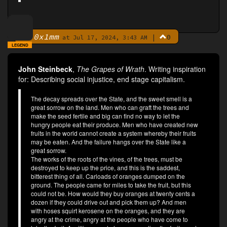
0x1mm
|
0
By
at Jul 17, 2024, 3:43 AM
LEGEND
John Steinbeck
,
The Grapes of Wrath
. Writing inspiration
for: Describing social injustice, end stage capitalism.
The decay spreads over the State, and the sweet smell is a
great sorrow on the land. Men who can graft the trees and
make the seed fertile and big can find no way to let the
hungry people eat their produce. Men who have created new
fruits in the world cannot create a system whereby their fruits
may be eaten. And the failure hangs over the State like a
great sorrow.
The works of the roots of the vines, of the trees, must be
destroyed to keep up the price, and this is the saddest,
bitterest thing of all. Carloads of oranges dumped on the
ground. The people came for miles to take the fruit, but this
could not be. How would they buy oranges at twenty cents a
dozen if they could drive out and pick them up? And men
with hoses squirt kerosene on the oranges, and they are
angry at the crime, angry at the people who have come to