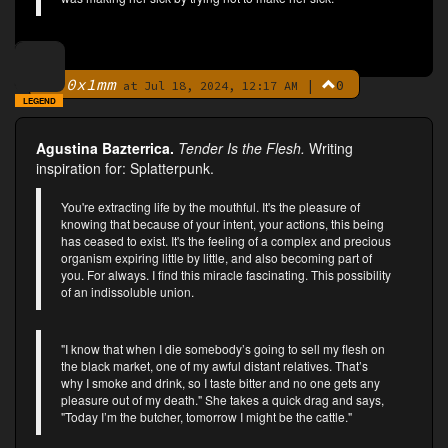
0x1mm
|
0
By
at Jul 18, 2024, 12:17 AM
LEGEND
Agustina Bazterrica.
Tender Is the Flesh.
Writing
inspiration for: Splatterpunk.
You're extracting life by the mouthful. It's the pleasure of
knowing that because of your intent, your actions, this being
has ceased to exist. It's the feeling of a complex and precious
organism expiring little by little, and also becoming part of
you. For always. I find this miracle fascinating. This possibility
of an indissoluble union.
"I know that when I die somebody’s going to sell my flesh on
the black market, one of my awful distant relatives. That’s
why I smoke and drink, so I taste bitter and no one gets any
pleasure out of my death." She takes a quick drag and says,
"Today I’m the butcher, tomorrow I might be the cattle."