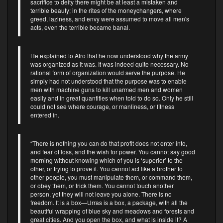
sacrifice to deity there might be at least a mistaken and
terrible beauty; in the rites of the moneychangers, where
greed, laziness, and envy were assumed to move all men's
acts, even the terrible became banal.
He explained to Atro that he now understood why the army
was organized as it was. It was indeed quite necessary. No
rational form of organization would serve the purpose. He
simply had not understood that the purpose was to enable
men with machine guns to kill unarmed men and women
easily and in great quantities when told to do so. Only he still
could not see where courage, or manliness, or fitness
entered in.
“There is nothing you can do that profit does not enter into,
and fear of loss, and the wish for power. You cannot say good
morning without knowing which of you is ‘superior’ to the
other, or trying to prove it. You cannot act like a brother to
other people, you must manipulate them, or command them,
or obey them, or trick them. You cannot touch another
person, yet they will not leave you alone. There is no
freedom. It is a box—Urras is a box, a package, with all the
beautiful wrapping of blue sky and meadows and forests and
great cities. And you open the box, and what is inside it? A