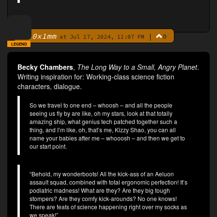
0x1mm
|
0
By
at Jul 17, 2024, 11:07 PM
LEGEND
Becky Chambers
,
The Long Way to a Small, Angry Planet
.
Writing inspiration for: Working-class science fiction
characters, dialogue.
So we travel to one end – whoosh – and all the people
seeing us fly by are like, oh my stars, look at that totally
amazing ship, what genius tech patched together such a
thing, and I’m like, oh, that’s me, Kizzy Shao, you can all
name your babies after me – whooosh – and then we get to
our start point.
“Behold, my wonderboots! All the kick-ass of an Aeluon
assault squad, combined with total ergonomic perfection! It’s
podiatric madness! What are they? Are they big tough
stompers? Are they comfy kick-arounds? No one knows!
There are feats of science happening right over my socks as
we speak!”