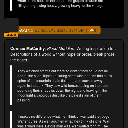
wrath. In the souls of the people the grapes of wrath are
filling and growing heavy, growing heavy for the vintage.
0x1mm
|
0
By
at Jul 17, 2024, 3:44 AM
LEGEND
Cormac McCarthy
,
Blood Meridian
. Writing inspiration for:
Descriptions of a world without hope or order, bleak prose,
the desert.
They watched storms out there so distant they could not be
heard, the silent lightning flaring sheetwise and the thin black
spine of the mountain chain fluttering and sucked away
again in the dark. They saw wild horses racing on the plain,
pounding their shadows down the night and leaving in the
moonlight a vaporous dust like the palest stain of their
passing.
It makes no difference what men think of war, said the judge.
War endures. As well ask men what they think of stone. War
was always here. Before man was, war waited for him. The