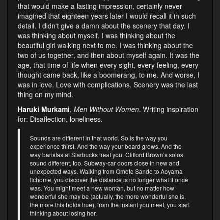
that would make a lasting impression, certainly never
imagined that eighteen years later I would recall it in such
detail. I didn't give a damn about the scenery that day. I
was thinking about myself. I was thinking about the
beautiful girl walking next to me. I was thinking about the
two of us together, and then about myself again. It was the
age, that time of life when every sight, every feeling, every
thought came back, like a boomerang, to me. And worse, I
was in love. Love with complications. Scenery was the last
thing on my mind.
Haruki Murkami
,
Men Without Women
. Writing inspiration
for: Disaffection, loneliness.
Sounds are different in that world. So is the way you
experience thirst. And the way your beard grows. And the
way baristas at Starbucks treat you. Clifford Brown’s solos
sound different, too. Subway-car doors close in new and
unexpected ways. Walking from Omote Sando to Aoyama
Itchome, you discover the distance is no longer what it once
was. You might meet a new woman, but no matter how
wonderful she may be (actually, the more wonderful she is,
the more this holds true), from the instant you meet, you start
thinking about losing her.