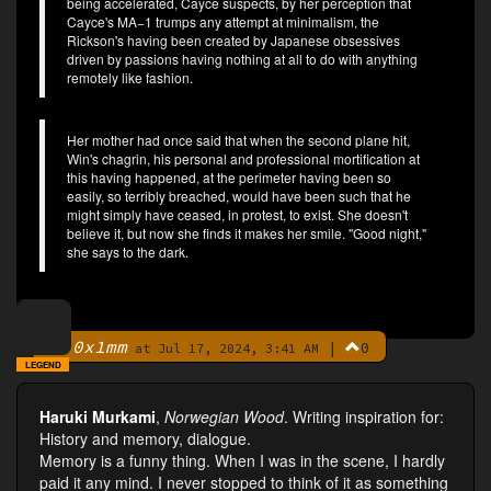
being accelerated, Cayce suspects, by her perception that
Cayce's MA−1 trumps any attempt at minimalism, the
Rickson's having been created by Japanese obsessives
driven by passions having nothing at all to do with anything
remotely like fashion.
Her mother had once said that when the second plane hit,
Win's chagrin, his personal and professional mortification at
this having happened, at the perimeter having been so
easily, so terribly breached, would have been such that he
might simply have ceased, in protest, to exist. She doesn't
believe it, but now she finds it makes her smile. "Good night,"
she says to the dark.
0x1mm
|
0
By
at Jul 17, 2024, 3:41 AM
LEGEND
Haruki Murkami
,
Norwegian Wood
. Writing inspiration for:
History and memory, dialogue.
Memory is a funny thing. When I was in the scene, I hardly
paid it any mind. I never stopped to think of it as something