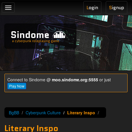
L
ogin
S
ignup
Toggle
navigation
Sindome
a cyberpunk roleplaying game
Connect to Sindome @
moo.sindome.org:5555
or just
Play Now
BgBB
Cyberpunk Culture
Literary Inspo
Literary Inspo