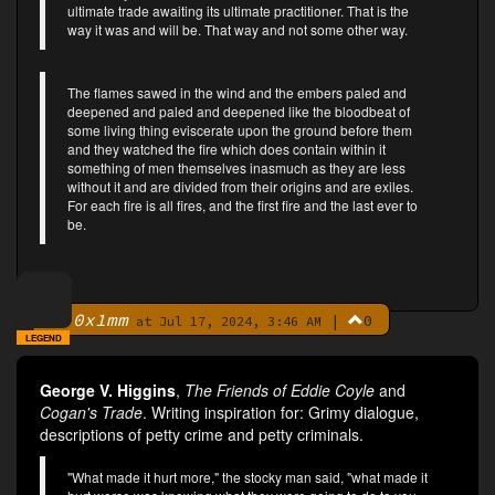
ultimate trade awaiting its ultimate practitioner. That is the
way it was and will be. That way and not some other way.
The flames sawed in the wind and the embers paled and
deepened and paled and deepened like the bloodbeat of
some living thing eviscerate upon the ground before them
and they watched the fire which does contain within it
something of men themselves inasmuch as they are less
without it and are divided from their origins and are exiles.
For each fire is all fires, and the first fire and the last ever to
be.
0x1mm
|
0
By
at Jul 17, 2024, 3:46 AM
LEGEND
George V. Higgins
,
The Friends of Eddie Coyle
and
Cogan's Trade
. Writing inspiration for: Grimy dialogue,
descriptions of petty crime and petty criminals.
"What made it hurt more," the stocky man said, "what made it