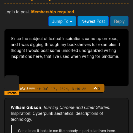
Login to post.
Membership required.
Jump To
Newest Post
Reply
Since the subject of textual inspirations came up on xooc,
and I was digging through my bookshelves for examples, I
thought I would post some unsorted unorganized writing
inspirations here, that I've used when writing for Sindome.
0x1mm
|
0
By
at Jul 17, 2024, 3:40 AM
LEGEND
William Gibson
,
Burning Chrome and Other Stories
.
Inspiration: Cyberpunk aesthetics, descriptions of
technology.
Sometimes it looks to me like nobody in particular lives there.