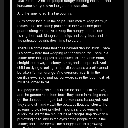
take the fruit. A million people hungry, needing the fruit—and
kerosene sprayed over the golden mountains.
And the smell of rot fills the country.
Burn coffee for fuel in the ships. Burn corn to keep warm, it
makes a hot fire. Dump potatoes in the rivers and place
guards along the banks to keep the hungry people from
fishing them out. Slaughter the pigs and bury them, and let
the putrescence drip down into the earth.
There is a crime here that goes beyond denunciation. There
is a sorrow here that weeping cannot symbolize. There is a
failure here that topples all our success. The fertile earth, the
straight tree rows, the sturdy trunks, and the ripe fruit. And
children dying of pellagra must die because a profit cannot
be taken from an orange. And coroners must fill in the
certificate—died of malnutrition—because the food must rot,
must be forced to rot.
The people come with nets to fish for potatoes in the river,
and the guards hold them back; they come in rattling cars to
get the dumped oranges, but the kerosene is sprayed. And
they stand still and watch the potatoes float by, listen to the
screaming pigs being killed in a ditch and covered with
quick-lime, watch the mountains of oranges slop down to a
putrefying ooze; and in the eyes of the people there is the
failure; and in the eyes of the hungry there is a growing