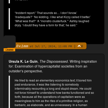
“Incident report.” That sounds so… I don’t know.’
‘Inadequate?’ ‘No kidding. I like what Kizzy called it better.’
‘What was that?’ ‘A “monstro clusterfuck.”’ Ashby laughed
dryly. ‘I doubt they have a form for that,’ he said.”
0x1mm
|
0
By
at Jul 17, 2024, 11:08 PM
LEGEND
Ursula K. Le Guin
,
The Dispossessed
. Writing inspiration
for: Examination of hypercapitalist societies from an
outsider's perspective.
He tried to read an elementary economics text; it bored him
past endurance, it was like listening to somebody
interminably recounting a long and stupid dream. He could
not force himself to understand how banks functioned and so
forth, because all the operations of capitalism were as
meaningless to him as the rites of a primitive religion, as
barbaric, as elaborate, and as unnecessary. In a human