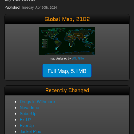
Published:
Tuesday, Apr 30th, 2024
Global Map, 2102
map designed by
Wild Giller
Full Map, 5.1MB
Recently Changed
Drugs in Withmore
Nevadone
SoberUp
Ex-D7
EverUp
Jackel Pipe