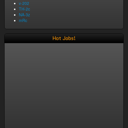
v-202
TH-2c
NA-3z
mRc
Hot Jobs!