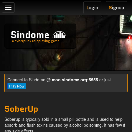
L
ogin
S
ignup
Toggle
navigation
Sindome
a cyberpunk roleplaying game
Connect to Sindome @
moo.sindome.org:5555
or just
Play Now
SoberUp
Soberup is typically sold in a small pill-bottle and is used to help
absorb and flush toxins caused by alcohol poisoning. It has few if
any side effects.