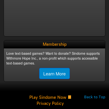
Membership
Love text-based games? Want to donate? Sindome supports
Withmore Hope Inc., a non-profit which supports accessible
text-based games.
Learn More
Play Sindome Now
Back to Top
Privacy Policy