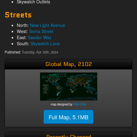
Skywatch Outlets
Streets
North:
New Light Avenue
West:
Soma Street
East:
Saedor Way
South:
Skywatch Lane
Published:
Tuesday, Apr 30th, 2024
Global Map, 2102
map designed by
Wild Giller
Full Map, 5.1MB