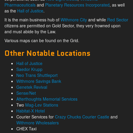
Pharmaceuticals
and
Planetary Resources Incorporated
, as well
as the
Hall of Justice
.
It is the main business hub of
Withmore City
and while
Red Sector
citizens are permitted on Gold Sector, they very frowned upon
and must abide by the Law.
Various maps can be found on the Grid.
Other Notable Locations
Hall of Justice
Saedor Krupp
Neo Trans Shuttleport
Withmore Savings Bank
Genetek Revival
Sense/Net
Afterthoughts Memorial Services
Two
Mag-Lev Stations
Habitat-X Hotel
Courier Services for
Crazy Chucks Courier Castle
and
Withmore Wholesalers
CHEX Taxi