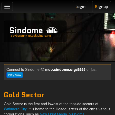
L
ogin
S
ignup
Toggle
navigation
Sindome
a cyberpunk roleplaying game
Connect to Sindome @
moo.sindome.org:5555
or just
Play Now
Gold Sector
Gold Sector is the first and lowest of the topside sectors of
Withmore City
. It is home to the Headquarters of the cities various
corporations, such as
New Light Media
,
ViriiSoma