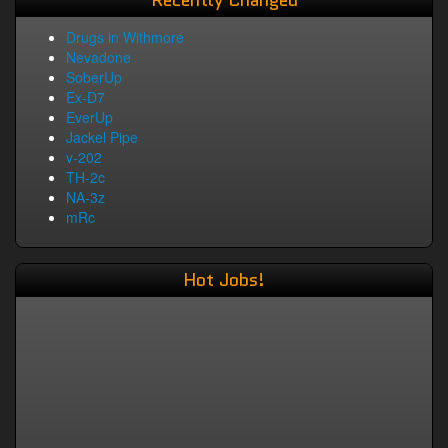
Recently Changed
Drugs in Withmore
Nevadone
SoberUp
Ex-D7
EverUp
Jackel Pipe
v-202
TH-2c
NA-3z
mRc
Hot Jobs!