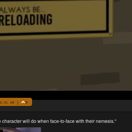
|
0
0:41 AM
aracter will do when face-to-face with their nemesis."