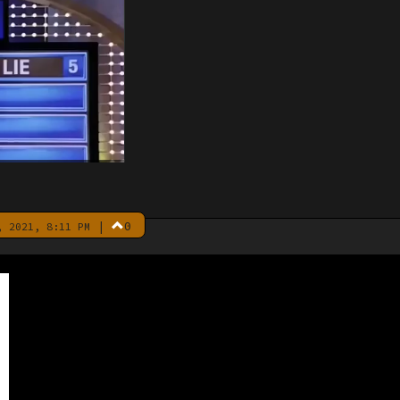
|
0
 2021, 8:11 PM