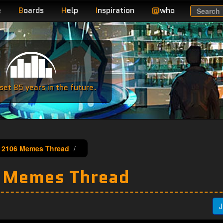
e
B
oards
H
elp
I
nspiration
@
who
Search
e
et 85 years in the future.
 2106 Memes Thread
 Memes Thread
J