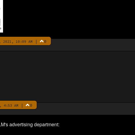
|
0
 2021, 10:09 AM
|
0
, 4:53 AM
M's advertising department: