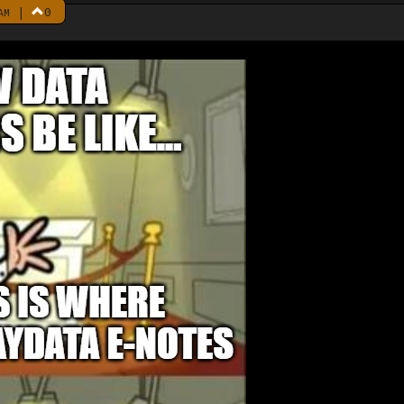
|
0
AM