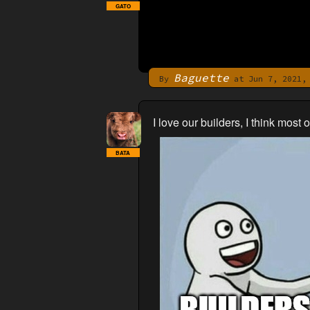
GATO
Baguette
By
at Jun 7, 2021, 
I love our builders, I think most
BATA