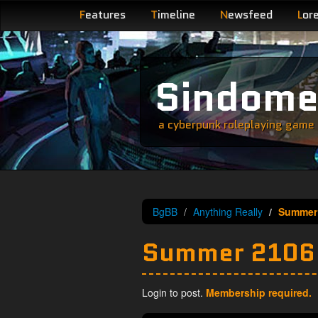
F
eatures
T
imeline
N
ewsfeed
L
or
Sindom
a cyberpunk roleplaying game s
BgBB
Anything Really
Summer
Summer 2106
Login to post.
Membership required.