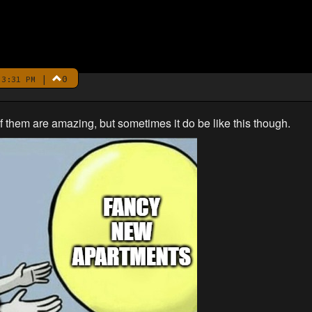
|
0
3:31 PM
 of them are amazing, but sometimes it do be like this though.