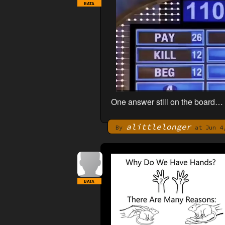
BATA
One answer still on the board…
alittlelonger
By
at Jun 4,
BATA