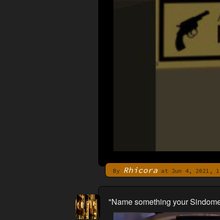
Rhicora
By
at Jun 4, 2021, 1
"Name something your Sindome ch