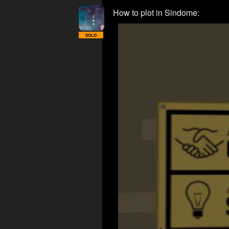
How to plot in Sindome:
SOLO