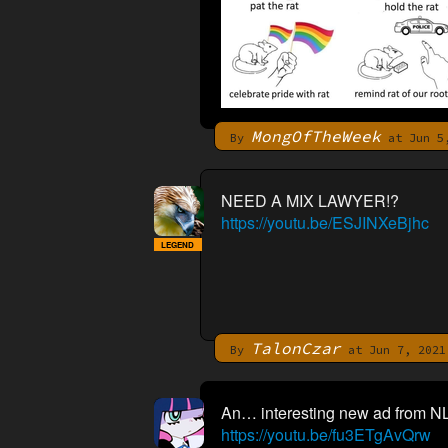
MongOfTheWeek
By
at Jun 5,
NEED A MIX LAWYER!?
https://youtu.be/ESJINXeBjhc
LEGEND
TalonCzar
By
at Jun 7, 2021
An… interesting new ad from NL
https://youtu.be/fu3ETgAvQrw