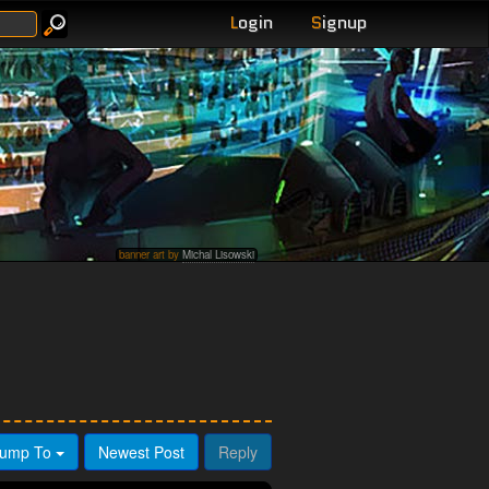
L
ogin
S
ignup
banner art by
Michal Lisowski
ump To
Newest Post
Reply