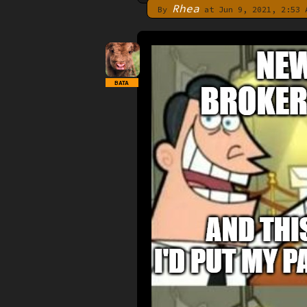
Rhea
By
at Jun 9, 2021, 2:53 
BATA