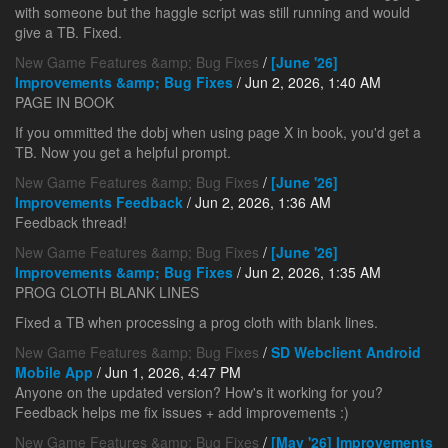
with someone but the haggle script was still running and would
give a TB. Fixed.
New Game Features &amp; Bug Fixes
/
[June '26]
Improvements &amp; Bug Fixes
/ Jun 2, 2026, 1:40 AM
PAGE IN BOOK
If you ommitted the dobj when using page X in book, you'd get a
TB. Now you get a helpful prompt.
New Game Features &amp; Bug Fixes
/
[June '26]
Improvements Feedback
/ Jun 2, 2026, 1:36 AM
Feedback thread!
New Game Features &amp; Bug Fixes
/
[June '26]
Improvements &amp; Bug Fixes
/ Jun 2, 2026, 1:35 AM
PROG CLOTH BLANK LINES
Fixed a TB when processing a prog cloth with blank lines.
New Game Features &amp; Bug Fixes
/
SD Webclient Android
Mobile App
/ Jun 1, 2026, 4:47 PM
Anyone on the updated version? How's it working for you?
Feedback helps me fix issues + add improvements :)
New Game Features &amp; Bug Fixes
/
[May '26] Improvements