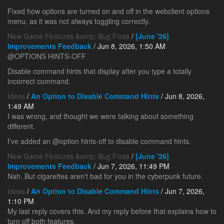
Fixed how options are turned on and off in the webclient options
menu, as it was not always toggling correctly.
New Game Features &amp; Bug Fixes
/
[June '26]
Improvements Feedback
/ Jun 8, 2026, 1:50 AM
@OPTIONS HINTS-OFF
Disable command hints that display after you type a totally
incorrect command.
Ideas
/
An Option to Disable Command Hints
/ Jun 8, 2026,
1:49 AM
I was wrong, and thought we were talking about something
different.
I've added an @option hints-off to disable command hints.
New Game Features &amp; Bug Fixes
/
[June '26]
Improvements Feedback
/ Jun 7, 2026, 11:49 PM
Nah. But cigarettes aren't bad for you in the cyberpunk future.
Ideas
/
An Option to Disable Command Hints
/ Jun 7, 2026,
1:10 PM
My last reply covers this. And my reply before that explains how to
turn off both features.