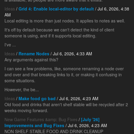
Ideas
/
Grid 4: Enable local-editor by default
/ Jul 6, 2026, 4:38
AM
Local editing is more than just nodes. It applies to notes as well.
It's off by default because we can't detect the kind of client
someone is using, and if it supports local editing.
I've ...
Ideas
/
Rename Nodes
/ Jul 6, 2026, 4:33 AM
Any arguments against this?
I can see a few problems, like, someone renaming a node over
and over and that breaking links to it, or making it confusing in
some situations.
However, the be...
Ideas
/
Make food go bad
/ Jul 6, 2026, 4:23 AM
Old food and drinks that aren't shelf stable will be recycled after 2
weeks moving forward.
New Game Features &amp; Bug Fixes
/
[July '26]
Improvements and Bug Fixes
/ Jul 6, 2026, 4:23 AM
NON SHELF STABLE FOOD AND DRINK CLEANUP