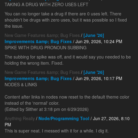
TAKING A DRUG WITH ZERO USES LEFT
You can no longer take a drug if there are 0 uses left. There
shouldn't be drugs with zero uses, but it was possible so I fixed
the issue.
New Game Features &amp; Bug Fixes
/
[June '26]
Improvements &amp; Bug Fixes
/ Jun 29, 2026, 10:24 PM
SPIKE WITH DRUG PRONOUN SUBBING
The subbing for spike was off, and it would say you needed to be
holding the wrong item. Fixed.
New Game Features &amp; Bug Fixes
/
[June '26]
Improvements &amp; Bug Fixes
/ Jun 29, 2026, 10:17 PM
NODES & LINKS
Content after links in nodes now reset to the default theme color
instead of the 'normal' color.
(Edited by Slither at 3:18 pm on 6/29/2026)
Anything Really
/
Node/Programming Tool
/ Jun 27, 2026, 8:10
PM
This is super neat. I messed with it for a while. I dig it.