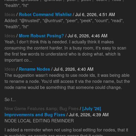
"health", "ht"
Ideas
/
Robot Command Wishlist
/ Jul 6, 2026, 4:51 AM
Added: "@trusted", "@untrust", "peer", "peek", "count", "read",
"health", "ht"
Ideas
/
More Robust Posing?
/ Jul 6, 2026, 4:46 AM
Yeah, I don't think this is needed. I actually think it makes
consuming the content harder. In a busy room, it's easy to scan
the first few words to understand who is doing what, which is
important co...
Ideas
/
Rename Nodes
/ Jul 6, 2026, 4:40 AM
The suggestion wasn't needing to use node ids, it was being able
to rename a node. You'd still access it via the node name, but the
node name would be something that someone could change.
So f...
New Game Features &amp; Bug Fixes
/
[July '26]
Improvements and Bug Fixes
/ Jul 6, 2026, 4:39 AM
NODE LOCAL EDITING REMINDER
I added a reminder when not using local editing for nodes, that it
is available, so people are more aware that it exists.