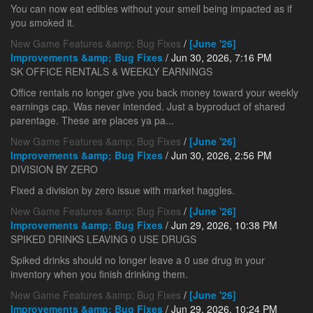
You can now eat edibles without your smell being impacted as if
you smoked it.
New Game Features &amp; Bug Fixes
/
[June '26]
Improvements &amp; Bug Fixes
/ Jun 30, 2026, 7:16 PM
SK OFFICE RENTALS & WEEKLY EARNINGS
Office rentals no longer give you back money toward your weekly
earnings cap. Was never intended. Just a byproduct of shared
parentage. These are places ya pa...
New Game Features &amp; Bug Fixes
/
[June '26]
Improvements &amp; Bug Fixes
/ Jun 30, 2026, 2:56 PM
DIVISION BY ZERO
Fixed a division by zero issue with market haggles.
New Game Features &amp; Bug Fixes
/
[June '26]
Improvements &amp; Bug Fixes
/ Jun 29, 2026, 10:38 PM
SPIKED DRINKS LEAVING 0 USE DRUGS
Spiked drinks should no longer leave a 0 use drug in your
inventory when you finish drinking them.
New Game Features &amp; Bug Fixes
/
[June '26]
Improvements &amp; Bug Fixes
/ Jun 29, 2026, 10:24 PM