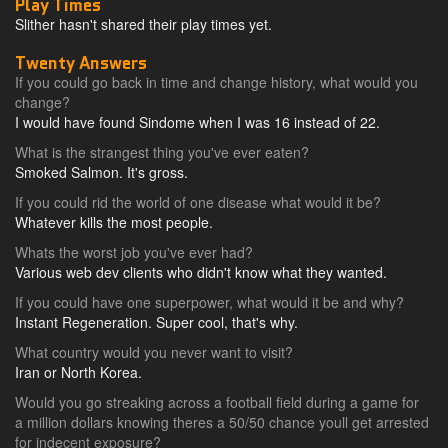
Play Times
Slither hasn't shared their play times yet.
Twenty Answers
If you could go back in time and change history, what would you
change?
I would have found Sindome when I was 16 instead of 22.
What is the strangest thing you've ever eaten?
Smoked Salmon. It's gross.
If you could rid the world of one disease what would it be?
Whatever kills the most people.
Whats the worst job you've ever had?
Various web dev clients who didn't know what they wanted.
If you could have one superpower, what would it be and why?
Instant Regeneration. Super cool, that's why.
What country would you never want to visit?
Iran or North Korea.
Would you go streaking across a football field during a game for
a million dollars knowing theres a 50/50 chance youll get arrested
for indecent exposure?