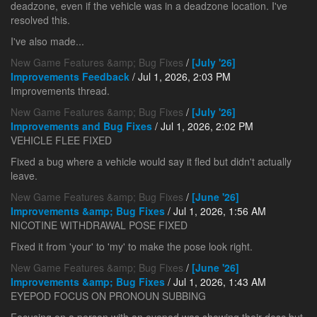
deadzone, even if the vehicle was in a deadzone location. I've
resolved this.
I've also made...
New Game Features &amp; Bug Fixes
/
[July '26]
Improvements Feedback
/ Jul 1, 2026, 2:03 PM
Improvements thread.
New Game Features &amp; Bug Fixes
/
[July '26]
Improvements and Bug Fixes
/ Jul 1, 2026, 2:02 PM
VEHICLE FLEE FIXED
Fixed a bug where a vehicle would say it fled but didn't actually
leave.
New Game Features &amp; Bug Fixes
/
[June '26]
Improvements &amp; Bug Fixes
/ Jul 1, 2026, 1:56 AM
NICOTINE WITHDRAWAL POSE FIXED
Fixed it from 'your' to 'my' to make the pose look right.
New Game Features &amp; Bug Fixes
/
[June '26]
Improvements &amp; Bug Fixes
/ Jul 1, 2026, 1:43 AM
EYEPOD FOCUS ON PRONOUN SUBBING