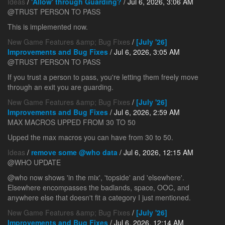
Ideas
/
'Allow' through Guarding?
/ Jul 6, 2026, 3:06 AM
@TRUST PERSON TO PASS
This is implemented now.
New Game Features &amp; Bug Fixes
/
[July '26]
Improvements and Bug Fixes
/ Jul 6, 2026, 3:05 AM
@TRUST PERSON TO PASS
If you trust a person to pass, you're letting them freely move
through an exit you are guarding.
New Game Features &amp; Bug Fixes
/
[July '26]
Improvements and Bug Fixes
/ Jul 6, 2026, 2:59 AM
MAX MACROS UPPED FROM 30 TO 50
Upped the max macros you can have from 30 to 50.
Ideas
/
remove some @who data
/ Jul 6, 2026, 12:15 AM
@WHO UPDATE
@who now shows 'in the mix', 'topside' and 'elsewhere'.
Elsewhere encompasses the badlands, space, OOC, and
anywhere else that doesn't fit a category I just mentioned.
New Game Features &amp; Bug Fixes
/
[July '26]
Improvements and Bug Fixes
/ Jul 6, 2026, 12:14 AM