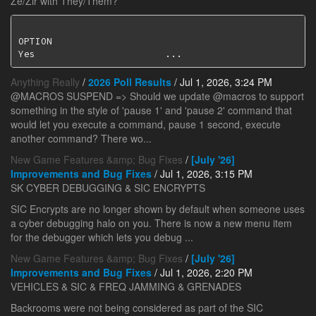
Ze/Zir with They/Them?
OPTION                                              
Yes                       ...
Anything Really
/
2026 Poll Results
/ Jul 1, 2026, 3:24 PM
@MACROS SUSPEND => Should we update @macros to support
something in the style of 'pause 1' and 'pause 2' command that
would let you execute a command, pause 1 second, execute
another command? There wo...
New Game Features &amp; Bug Fixes
/
[July '26]
Improvements and Bug Fixes
/ Jul 1, 2026, 3:15 PM
SK CYBER DEBUGGING & SIC ENCRYPTS
SIC Encrypts are no longer shown by default when someone uses
a cyber debugging halo on you. There is now a new menu item
for the debugger which lets you debug ...
New Game Features &amp; Bug Fixes
/
[July '26]
Improvements and Bug Fixes
/ Jul 1, 2026, 2:20 PM
VEHICLES & SIC & FREQ JAMMING & GRENADES
Backrooms were not being considered as part of the SIC