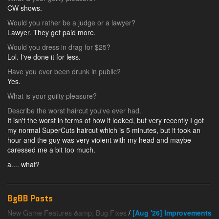
CW shows.
Would you rather be a judge or a lawyer?
Lawyer. They get paid more.
Would you dress in drag for $25?
Lol. I've done it for less.
Have you ever been drunk in public?
Yes.
What is your guilty pleasure?
Describe the worst haircut you've ever had.
It isn't the worst in terms of how it looked, but very recently I got
my normal SuperCuts haircut which is 5 minutes, but it took an
hour and the guy was very violent with my head and maybe
caressed me a bit too much.
a.... what?
BgBB Posts
New Game Features &amp; Bug Fixes
/
[Aug '26] Improvements