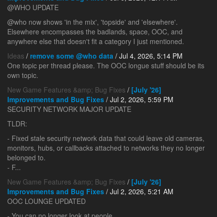
@WHO UPDATE
@who now shows 'in the mix', 'topside' and 'elsewhere'.
Elsewhere encompasses the badlands, space, OOC, and
anywhere else that doesn't fit a category I just mentioned.
Ideas
/
remove some @who data
/ Jul 4, 2026, 5:14 PM
One topic per thread please. The OOC longue stuff should be its
own topic.
New Game Features &amp; Bug Fixes
/
[July '26]
Improvements and Bug Fixes
/ Jul 2, 2026, 5:59 PM
SECURITY NETWORK MAJOR UPDATE
TLDR:
- Fixed stale security network data that could leave old cameras,
monitors, hubs, or callbacks attached to networks they no longer
belonged to.
- F...
New Game Features &amp; Bug Fixes
/
[July '26]
Improvements and Bug Fixes
/ Jul 2, 2026, 5:21 AM
OOC LOUNGE UPDATED
- You can no longer look at people