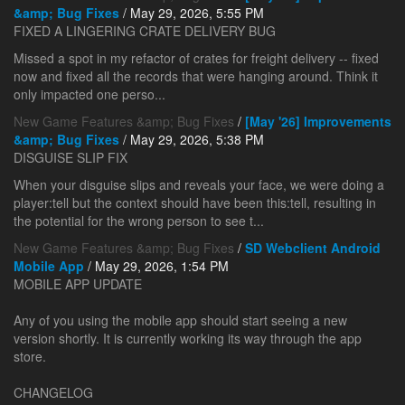
&amp; Bug Fixes
/ May 29, 2026, 5:55 PM
FIXED A LINGERING CRATE DELIVERY BUG
Missed a spot in my refactor of crates for freight delivery -- fixed
now and fixed all the records that were hanging around. Think it
only impacted one perso...
New Game Features &amp; Bug Fixes
/
[May '26] Improvements
&amp; Bug Fixes
/ May 29, 2026, 5:38 PM
DISGUISE SLIP FIX
When your disguise slips and reveals your face, we were doing a
player:tell but the context should have been this:tell, resulting in
the potential for the wrong person to see t...
New Game Features &amp; Bug Fixes
/
SD Webclient Android
Mobile App
/ May 29, 2026, 1:54 PM
MOBILE APP UPDATE
Any of you using the mobile app should start seeing a new
version shortly. It is currently working its way through the app
store.
CHANGELOG