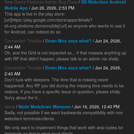
New Game Features &amp; Bug Fixes
/
SD Webclient Android
Mobile App
/ Jun 26, 2026, 2:53 PM
This app is live in the play store:
[url]https://play.google.com/store/apps/details?
id=org.sindome.domemobile[/url] so anyone who wants to use it
for Android, can indeed do so.
Connection Trouble
/
Down Moo says what?
/ Jun 24, 2026,
2:44 AM
Oh, and the Grid is not impacted so... if that messes anything up
with RP that didn't happen, please talk to an admin via xhelp.
Connection Trouble
/
Down Moo says what?
/ Jun 24, 2026,
2:43 AM
Don't fuck with sleepers. The time that is missing never
happened. Any RP you did during the missing time needs to be
redone. If you have a specific issue or question, please xhelp.
Sorry about the tr...
Ideas
/
Node Markdown Marquee
/ Jun 16, 2026, 12:40 PM
Sadly, not possible if we want backwards compatibility with non
webclient terminals/clients.
We only want to implement things that work with ansi codes for
terminals as that is what mud clients ...