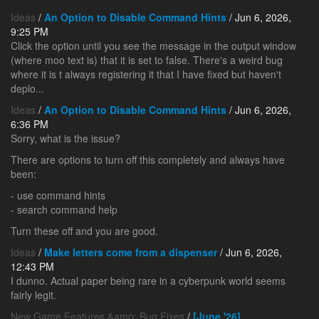
Ideas
/
An Option to Disable Command Hints
/ Jun 6, 2026,
9:25 PM
Click the option until you see the message in the output window
(where moo text is) that it is set to false. There's a weird bug
where it is t always registering it that I have fixed but haven't
deplo...
Ideas
/
An Option to Disable Command Hints
/ Jun 6, 2026,
6:36 PM
Sorry, what is the issue?
There are options to turn off this completely and always have
been:
- use command hints
- search command help
Turn these off and you are good.
Ideas
/
Make letters come from a dispenser
/ Jun 6, 2026,
12:43 PM
I dunno. Actual paper being rare in a cyberpunk world seems
fairly legit.
New Game Features &amp; Bug Fixes
/
[June '26]