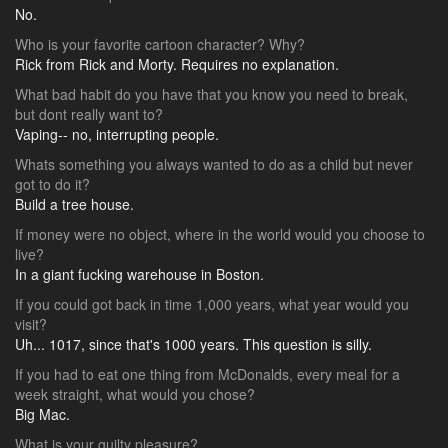
No.
Who is your favorite cartoon character? Why?
Rick from Rick and Morty. Requires no explanation.
What bad habit do you have that you know you need to break,
but dont really want to?
Vaping-- no, interrupting people.
Whats something you always wanted to do as a child but never
got to do it?
Build a tree house.
If money were no object, where in the world would you choose to
live?
In a giant fucking warehouse in Boston.
If you could got back in time 1,000 years, what year would you
visit?
Uh... 1017, since that's 1000 years. This question is silly.
If you had to eat one thing from McDonalds, every meal for a
week straight, what would you chose?
Big Mac.
What is your guilty pleasure?