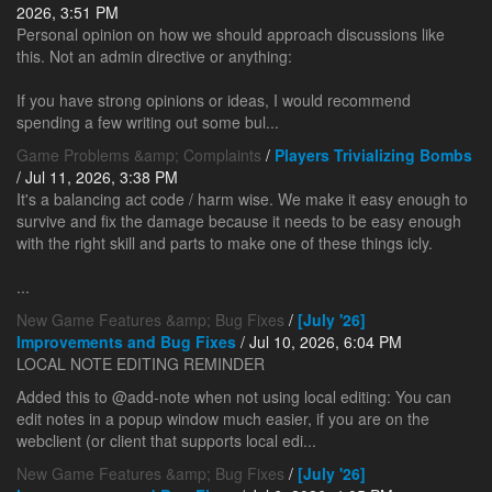
2026, 3:51 PM
Personal opinion on how we should approach discussions like
this. Not an admin directive or anything:
If you have strong opinions or ideas, I would recommend
spending a few writing out some bul...
Game Problems &amp; Complaints
/
Players Trivializing Bombs
/ Jul 11, 2026, 3:38 PM
It's a balancing act code / harm wise. We make it easy enough to
survive and fix the damage because it needs to be easy enough
with the right skill and parts to make one of these things icly.
...
New Game Features &amp; Bug Fixes
/
[July '26]
Improvements and Bug Fixes
/ Jul 10, 2026, 6:04 PM
LOCAL NOTE EDITING REMINDER
Added this to @add-note when not using local editing: You can
edit notes in a popup window much easier, if you are on the
webclient (or client that supports local edi...
New Game Features &amp; Bug Fixes
/
[July '26]