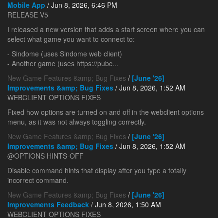
Mobile App
/ Jun 8, 2026, 6:46 PM
RELEASE V5
I released a new version that adds a start screen where you can
select what game you want to connect to:
- Sindome (uses Sindome web client)
- Another game (uses https://pubc...
New Game Features &amp; Bug Fixes
/
[June '26]
Improvements &amp; Bug Fixes
/ Jun 8, 2026, 1:52 AM
WEBCLIENT OPTIONS FIXES
Fixed how options are turned on and off in the webclient options
menu, as it was not always toggling correctly.
New Game Features &amp; Bug Fixes
/
[June '26]
Improvements &amp; Bug Fixes
/ Jun 8, 2026, 1:52 AM
@OPTIONS HINTS-OFF
Disable command hints that display after you type a totally
incorrect command.
New Game Features &amp; Bug Fixes
/
[June '26]
Improvements Feedback
/ Jun 8, 2026, 1:50 AM
WEBCLIENT OPTIONS FIXES