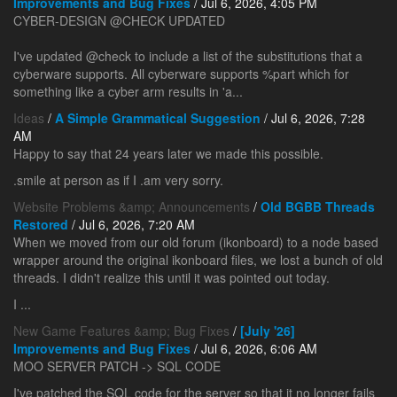
Improvements and Bug Fixes
/ Jul 6, 2026, 4:05 PM
CYBER-DESIGN @CHECK UPDATED
I've updated @check to include a list of the substitutions that a
cyberware supports. All cyberware supports %part which for
something like a cyber arm results in 'a...
Ideas
/
A Simple Grammatical Suggestion
/ Jul 6, 2026, 7:28
AM
Happy to say that 24 years later we made this possible.
.smile at person as if I .am very sorry.
Website Problems &amp; Announcements
/
Old BGBB Threads
Restored
/ Jul 6, 2026, 7:20 AM
When we moved from our old forum (ikonboard) to a node based
wrapper around the original ikonboard files, we lost a bunch of old
threads. I didn't realize this until it was pointed out today.
I ...
New Game Features &amp; Bug Fixes
/
[July '26]
Improvements and Bug Fixes
/ Jul 6, 2026, 6:06 AM
MOO SERVER PATCH -> SQL CODE
I've patched the SQL code for the server so that it no longer fails