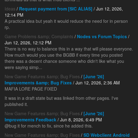
Ideas
/
Request payment from [SIC ALIAS]
/ Jun 12, 2026,
12:14 PM
A practical idea but yeah it would reduce the need for in person
rp.
Game Problems &amp; Complaints
/
Nodes vs Forum Topics
/
Jun 12, 2026, 12:12 PM
There is no way to balance this in a way that will please everyone.
How much would you use the BGBB if every time you posted
there was a decent chance someone who didn't like what you
were saying simp...
New Game Features &amp; Bug Fixes
/
[June '26]
Improvements &amp; Bug Fixes
/ Jun 12, 2026, 2:36 AM
MAFIA LORE PAGE FIXED
It was in a draft state but was linked from other pages. I've
published it.
New Game Features &amp; Bug Fixes
/
[June '26]
Improvements Feedback
/ Jun 8, 2026, 6:49 PM
@bug it for mench to fix, since he added this.
New Game Features &amp; Bug Fixes
/
SD Webclient Android