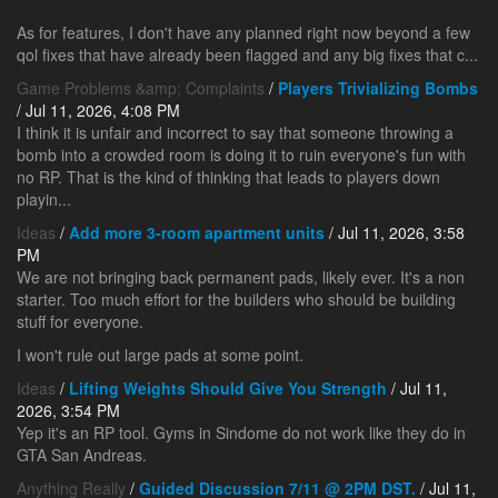
As for features, I don't have any planned right now beyond a few
qol fixes that have already been flagged and any big fixes that c...
Game Problems &amp; Complaints
/
Players Trivializing Bombs
/ Jul 11, 2026, 4:08 PM
I think it is unfair and incorrect to say that someone throwing a
bomb into a crowded room is doing it to ruin everyone's fun with
no RP. That is the kind of thinking that leads to players down
playin...
Ideas
/
Add more 3-room apartment units
/ Jul 11, 2026, 3:58
PM
We are not bringing back permanent pads, likely ever. It's a non
starter. Too much effort for the builders who should be building
stuff for everyone.
I won't rule out large pads at some point.
Ideas
/
Lifting Weights Should Give You Strength
/ Jul 11,
2026, 3:54 PM
Yep it's an RP tool. Gyms in Sindome do not work like they do in
GTA San Andreas.
Anything Really
/
Guided Discussion 7/11 @ 2PM DST.
/ Jul 11,