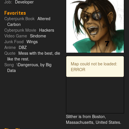
Job:
Developer
Favorites
Cyberpunk Book
Altered
Carbon
Cyberpunk Movie
Hackers
Video Game
Sindome
Junk Food
Wings
Anime
DBZ
Quote
Mess with the best, die
like the rest.
Map could not be loaded:
Song
\Dangerous, by Big
ERROR
Data
Slither is from Boston,
Massachusetts, United States.