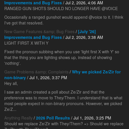
Improvements and Bug Fixes
/ Jul 2, 2026, 4:06 AM
RANGED GUN SHOTS SHOULD NO LONGER HAVE @VOICE
Occasionally a ranged gunshot would append @voice to it. I think
I've got that resolved.
New Game Features &amp; Bug Fixes
/
[July '26]
Improvements and Bug Fixes
/ Jul 2, 2026, 3:38 AM
LIGHT FIRST X WITH Y
Fixed the pronoun subbing when you use 'light first X with Y' so
that the thing you are lighting shows up, instead of showing
'nothing'.
Game Problems &amp; Complaints
/
Why we picked Ze/Zir for
non-binary
/ Jul 1, 2026, 3:37 PM
Hey all,
I saw an admin created a poll about Ze/Zir and that the
preference was to move to They/Them. I understand that is what
most people expect in non-binary pronouns. However, we picked
Ze/Z...
Anything Really
/
2026 Poll Results
/ Jul 1, 2026, 3:25 PM
Should we replace Ze/Zir with They/Them? => Should we replace