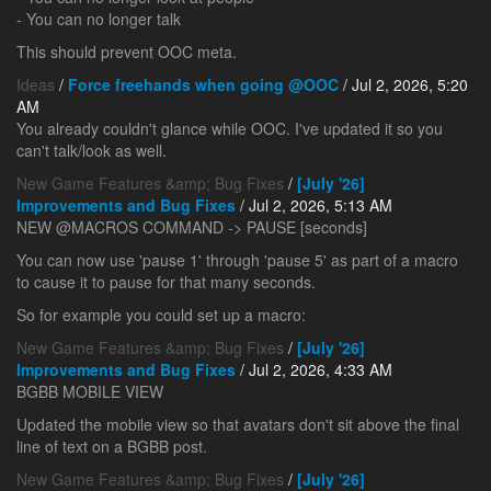
- You can no longer talk
This should prevent OOC meta.
Ideas
/
Force freehands when going @OOC
/ Jul 2, 2026, 5:20
AM
You already couldn't glance while OOC. I've updated it so you
can't talk/look as well.
New Game Features &amp; Bug Fixes
/
[July '26]
Improvements and Bug Fixes
/ Jul 2, 2026, 5:13 AM
NEW @MACROS COMMAND -> PAUSE [seconds]
You can now use 'pause 1' through 'pause 5' as part of a macro
to cause it to pause for that many seconds.
So for example you could set up a macro:
New Game Features &amp; Bug Fixes
/
[July '26]
Improvements and Bug Fixes
/ Jul 2, 2026, 4:33 AM
BGBB MOBILE VIEW
Updated the mobile view so that avatars don't sit above the final
line of text on a BGBB post.
New Game Features &amp; Bug Fixes
/
[July '26]