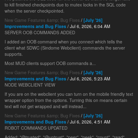
to kill finished checkpoints due to mutex locks in the SQL code
when the server checkpointed.
New Game Features &amp; Bug Fixes
/
[July '26]
Improvements and Bug Fixes
/ Jul 6, 2026, 6:04 AM
SERVER OOB COMMANDS ADDED
I added an OOB command when you connect which tells the
client what SDWC (Sindome Webclient) commands the server
supports.
Most MUD clients support OOB commands a...
New Game Features &amp; Bug Fixes
/
[July '26]
Improvements and Bug Fixes
/ Jul 6, 2026, 5:23 AM
NODE WEBCLIENT VIEW
If you are on the webclient you can turn on the mobile friendly text
wrapper option from the options. Turning this on means certain
text will not get wrapped and will instead...
New Game Features &amp; Bug Fixes
/
[July '26]
Improvements and Bug Fixes
/ Jul 6, 2026, 4:51 AM
ROBOT COMMANDS UPDATED
Added: "@trusted", "@untrust", "peer", "peek", "count", "read",