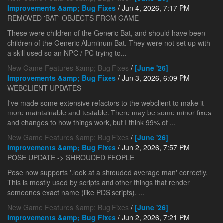
Improvements &amp; Bug Fixes
/ Jun 4, 2026, 7:17 PM
REMOVED 'BAT' OBJECTS FROM GAME
These were children of the Generic Bat, and should have been
children of the Generic Aluminum Bat. They were not set up with
a skill used so an NPC / PC trying to...
New Game Features &amp; Bug Fixes
/
[June '26]
Improvements &amp; Bug Fixes
/ Jun 3, 2026, 6:09 PM
WEBCLIENT UPDATES
I've made some extensive refactors to the webclient to make it
more maintainable and testable. There may be some minor fixes
and changes to how things work, but I think 99% of ...
New Game Features &amp; Bug Fixes
/
[June '26]
Improvements &amp; Bug Fixes
/ Jun 2, 2026, 7:57 PM
POSE UPDATE -> SHROUDED PEOPLE
Pose now supports '.look at a shrouded average man' correctly.
This is mostly used by scripts and other things that render
someones exact name (like PDS scripts). ...
New Game Features &amp; Bug Fixes
/
[June '26]
Improvements &amp; Bug Fixes
/ Jun 2, 2026, 7:21 PM