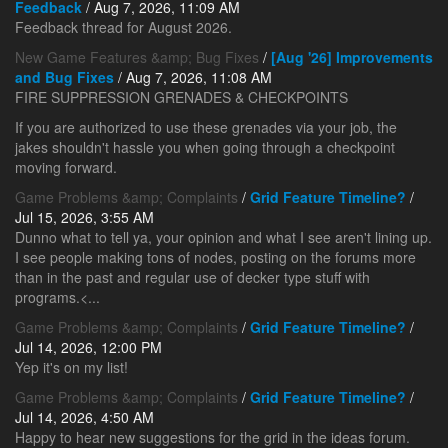
Feedback
/ Aug 7, 2026, 11:09 AM
Feedback thread for August 2026.
New Game Features &amp; Bug Fixes
/
[Aug '26] Improvements
and Bug Fixes
/ Aug 7, 2026, 11:08 AM
FIRE SUPPRESSION GRENADES & CHECKPOINTS
If you are authorized to use these grenades via your job, the
jakes shouldn't hassle you when going through a checkpoint
moving forward.
Game Problems &amp; Complaints
/
Grid Feature Timeline?
/
Jul 15, 2026, 3:55 AM
Dunno what to tell ya, your opinion and what I see aren't lining up.
I see people making tons of nodes, posting on the forums more
than in the past and regular use of decker type stuff with
programs.<...
Game Problems &amp; Complaints
/
Grid Feature Timeline?
/
Jul 14, 2026, 12:00 PM
Yep it's on my list!
Game Problems &amp; Complaints
/
Grid Feature Timeline?
/
Jul 14, 2026, 4:50 AM
Happy to hear new suggestions for the grid in the ideas forum.