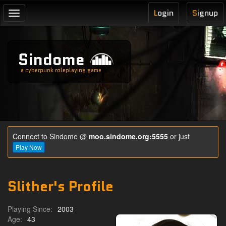
L
ogin
S
ignup
Toggle
navigation
Sindome
a cyberpunk roleplaying game
Connect to Sindome @
moo.sindome.org:5555
or just
Play Now
Slither's Profile
Playing Since:
2003
Age:
43