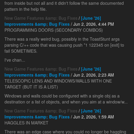
from inside but not all and it didn't follow the same documented
pattern in the help file.
New Game Features &amp; Bug Fixes
/
[June '26]
Improvements &amp; Bug Fixes
/ Jun 2, 2026, 4:44 PM
PROGRAMMING DOORS (SECONDARY COMBOS)
There was a really weird bug, possibly in the ToastStunt args
parsing C/++ code that was causing push *1 122345 on [exit] to
fail SOMETIMES.
I've chan...
New Game Features &amp; Bug Fixes
/
[June '26]
Improvements &amp; Bug Fixes
/ Jun 2, 2026, 2:23 AM
TELESCOPIC LENS AND WINDOWS/WALLS WITH ONE
TARGET (BUT IT IS A LIST)
Windows and walls could be configured with a single obj as a
destination or a list of objects, and when you aim at a window/w...
New Game Features &amp; Bug Fixes
/
[June '26]
Improvements &amp; Bug Fixes
/ Jun 2, 2026, 1:59 AM
HAGGLES IN MARKET
There was an edge case where you could no longer be haggling