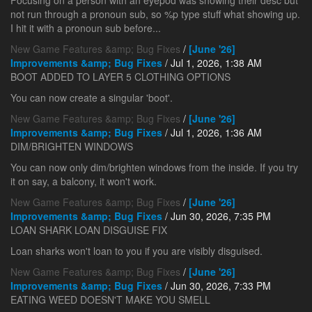
Focusing on a person with an eyepod was showing their desc but
not run through a pronoun sub, so %p type stuff what showing up.
I hit it with a pronoun sub before...
New Game Features &amp; Bug Fixes
/
[June '26]
Improvements &amp; Bug Fixes
/ Jul 1, 2026, 1:38 AM
BOOT ADDED TO LAYER 5 CLOTHING OPTIONS
You can now create a singular 'boot'.
New Game Features &amp; Bug Fixes
/
[June '26]
Improvements &amp; Bug Fixes
/ Jul 1, 2026, 1:36 AM
DIM/BRIGHTEN WINDOWS
You can now only dim/brighten windows from the inside. If you try
it on say, a balcony, it won't work.
New Game Features &amp; Bug Fixes
/
[June '26]
Improvements &amp; Bug Fixes
/ Jun 30, 2026, 7:35 PM
LOAN SHARK LOAN DISGUISE FIX
Loan sharks won't loan to you if you are visibly disguised.
New Game Features &amp; Bug Fixes
/
[June '26]
Improvements &amp; Bug Fixes
/ Jun 30, 2026, 7:33 PM
EATING WEED DOESN'T MAKE YOU SMELL