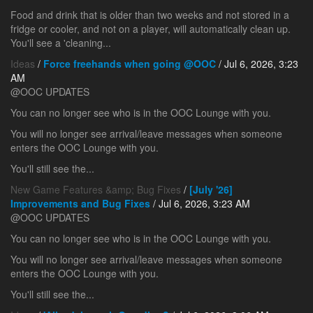
Food and drink that is older than two weeks and not stored in a
fridge or cooler, and not on a player, will automatically clean up.
You'll see a 'cleaning...
Ideas
/
Force freehands when going @OOC
/ Jul 6, 2026, 3:23
AM
@OOC UPDATES
You can no longer see who is in the OOC Lounge with you.
You will no longer see arrival/leave messages when someone
enters the OOC Lounge with you.
You'll still see the...
New Game Features &amp; Bug Fixes
/
[July '26]
Improvements and Bug Fixes
/ Jul 6, 2026, 3:23 AM
@OOC UPDATES
You can no longer see who is in the OOC Lounge with you.
You will no longer see arrival/leave messages when someone
enters the OOC Lounge with you.
You'll still see the...