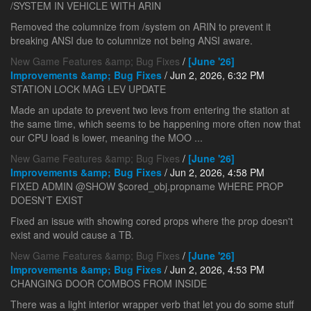
/SYSTEM IN VEHICLE WITH ARIN
Removed the columnize from /system on ARIN to prevent it
breaking ANSI due to columnize not being ANSI aware.
New Game Features &amp; Bug Fixes
/
[June '26]
Improvements &amp; Bug Fixes
/ Jun 2, 2026, 6:32 PM
STATION LOCK MAG LEV UPDATE
Made an update to prevent two levs from entering the station at
the same time, which seems to be happening more often now that
our CPU load is lower, meaning the MOO ...
New Game Features &amp; Bug Fixes
/
[June '26]
Improvements &amp; Bug Fixes
/ Jun 2, 2026, 4:58 PM
FIXED ADMIN @SHOW $cored_obj.propname WHERE PROP
DOESN'T EXIST
Fixed an issue with showing cored props where the prop doesn't
exist and would cause a TB.
New Game Features &amp; Bug Fixes
/
[June '26]
Improvements &amp; Bug Fixes
/ Jun 2, 2026, 4:53 PM
CHANGING DOOR COMBOS FROM INSIDE
There was a light interior wrapper verb that let you do some stuff