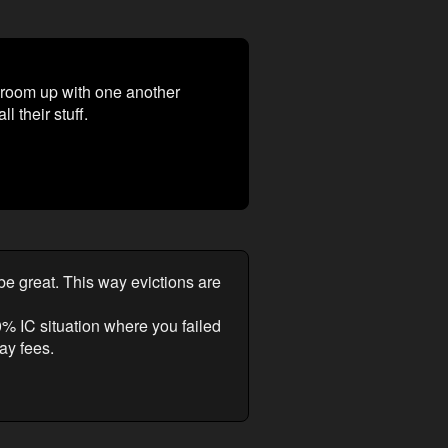
d room up with one another
l their stuff.
e great. This way evictions are
0% IC situation where you failed
ay fees.