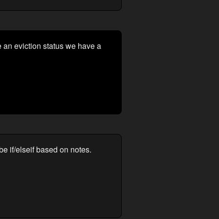
 an eviction status we have a
be if/elseif based on notes.