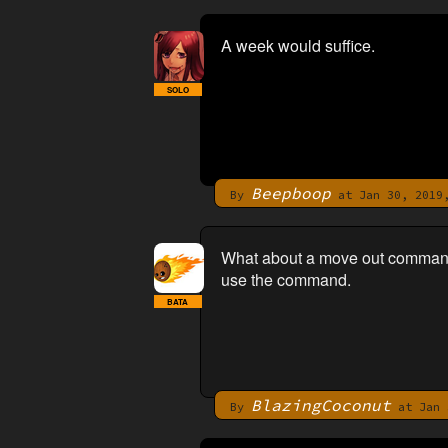
A week would suffice.
SOLO
Beepboop
By
at Jan 30, 2019,
What about a move out command t
use the command.
BATA
BlazingCoconut
By
at Jan 