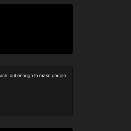
much, but enough to make people