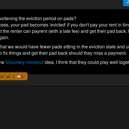
J
ortening the eviction period on pads?
cess, your pad becomes 'evicted' if you don't pay your rent in time. 
t the renter can payrent (with a late fee) and get their pad back. 
gain.
 that we would have fewer pads sitting in the eviction state and 
to fix things and get their pad back should they miss a payment.
the
Voluntary moveout
idea. I think that they could play well toge
|
0
50 AM