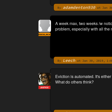
adamdenton930
By
at Jan 30
A week max, two weeks /w notic
problem, especially with all the 
BAKALAKA
Leech
By
at Jan 30, 2019, 1:0
Eviction is automated. It's eithe
What do others think?
JUSTICE