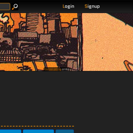
L
ogin
S
ignup
banner art by
amika