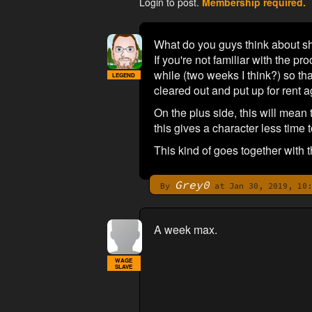
Login to post.
Membership required.
What do you guys think about sh
If you're not familiar with the pro
while (two weeks I think?) so tha
LEGEND
cleared out and put up for rent a
On the plus side, this will mean
this gives a character less time 
This kind of goes together with 
Grey0
By
at Jan 30, 2019, 10:
A week max.
WAGE
SLAVE