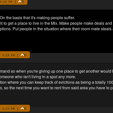
|
0
3:16 PM
 On the basis that it's making people suffer.
ult to get a place to live in the Mix. Make people make deals an
ptions. Put people in the situation where their room mate steals al
|
0
 3:19 PM
and so when you're giving up one place to get another would b
someone who isn't living in a spot any more.
ion where you can keep track of evictions as being a totally 10
, so the next time you want to rent from said area you have to p
|
0
 3:23 PM