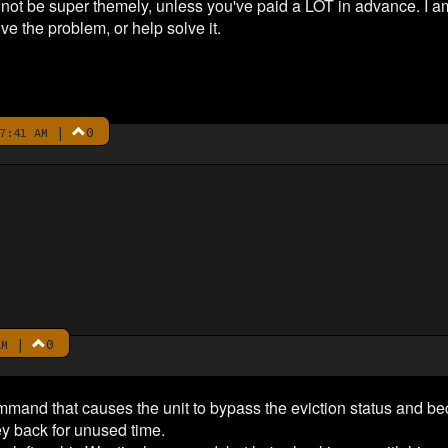
t not be super themely, unless you've paid a LOT in advance. I 
lve the problem, or help solve it.
|
0
7:41 AM
|
0
AM
ommand that causes the unit to bypass the eviction status and b
 back for unused time.