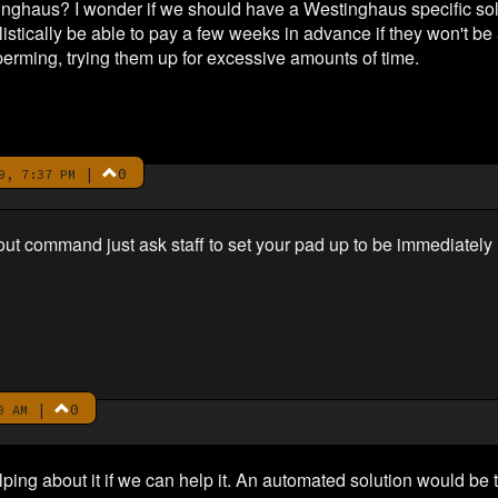
inghaus? I wonder if we should have a Westinghaus specific solu
listically be able to pay a few weeks in advance if they won't 
erming, trying them up for excessive amounts of time.
|
0
9, 7:37 PM
t command just ask staff to set your pad up to be immediately 
|
0
0 AM
lping about it if we can help it. An automated solution would 