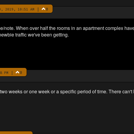
|
0
, 2019, 10:51 AM
e/note. When over half the rooms in an apartment complex have
newbie traffic we've been getting.
|
0
8 PM
r two weeks or one week or a specific period of time. There can't 