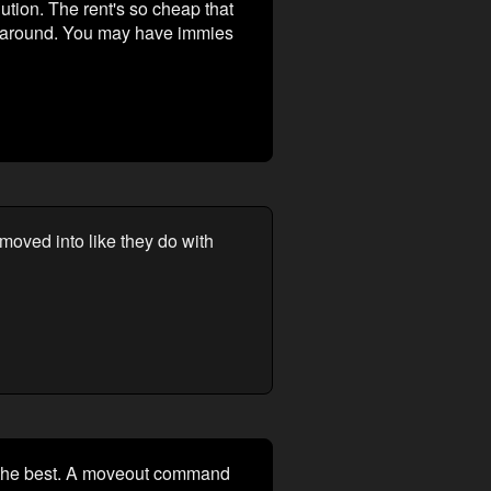
tion. The rent's so cheap that
be around. You may have immies
moved into like they do with
be the best. A moveout command