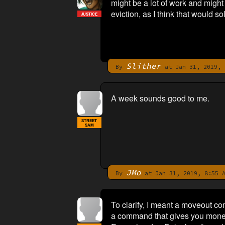
might be a lot of work and migh
eviction, as I think that would so
JUSTICE
Slither
By
at Jan 31, 2019, 
A week sounds good to me.
STREET
SAM
JMo
By
at Jan 31, 2019, 8:55 
To clarify, I meant a moveout c
a command that gives you money