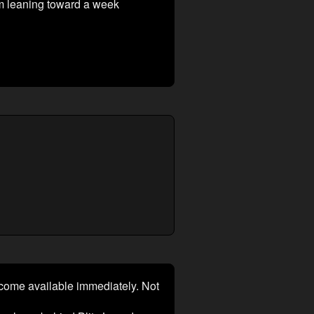
am leaning toward a week
ecome available immediately. Not