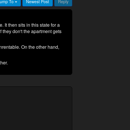
ump To
Newest Post
Reply
It then sits in this state for a
If they don't the apartment gets
unrentable. On the other hand,
ther.