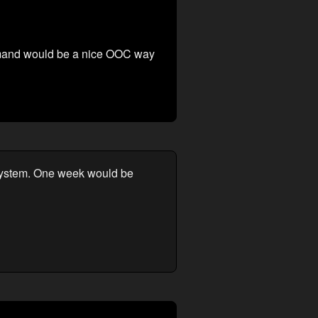
 command would be a nice OOC way
k system. One week would be