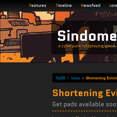
F
eatures
T
imeline
N
ewsfeed
L
or
Sindom
a cyberpunk roleplaying game s
BgBB
Ideas
Shortening Evict
Shortening Ev
Get pads available soo