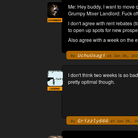
Me: Hey buddy, I want to move ou
Grumpy Mixer Landlord: Fuck off
CHUMMER
I don't agree with rent rebates 
to open up spots for new prospect
Also agree with a week on the ev
UchuUsagi
By
at Jan 30, 201
I don't think two weeks is so ba
pretty optimal though.
LEGEND
Grizzly666
By
at Jan 30, 20