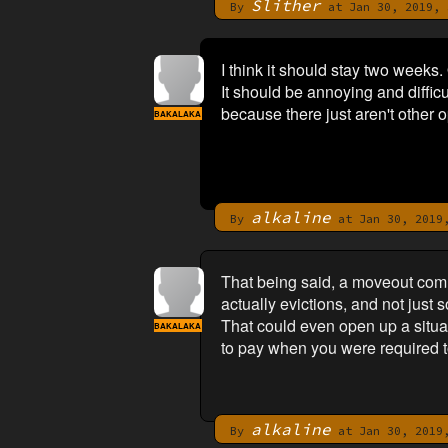
Slither
By
at Jan 30, 2019, 
I think it should stay two weeks.
It should be annoying and diffic
because there just aren't other o
BAKALAKA
alkaline
By
at Jan 30, 2019,
That being said, a moveout comm
actually evictions, and not just 
That could even open up a situat
BAKALAKA
to pay when you were required to
alkaline
By
at Jan 30, 2019,