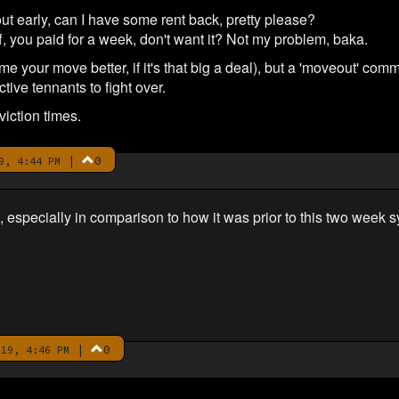
t early, can I have some rent back, pretty please?
, you paid for a week, don't want it? Not my problem, baka.
(time your move better, if it's that big a deal), but a 'moveout'
ive tennants to fight over.
iction times.
|
0
9, 4:44 PM
d, especially in comparison to how it was prior to this two wee
|
0
19, 4:46 PM