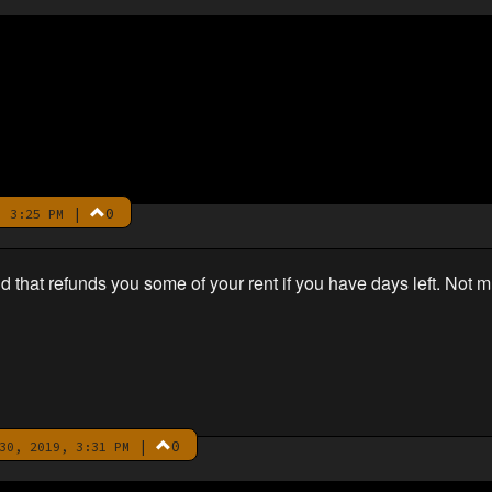
|
0
 3:25 PM
hat refunds you some of your rent if you have days left. Not 
|
0
30, 2019, 3:31 PM