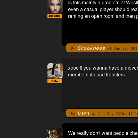
Is this mainly a problem at West
even a casual player should rea
renting an open room and then p
ACE KOOL
Crooknose
By
at Jan 30, 201
xooc if you wanna have a moveou
membership pad transfers
BATA
Dani
By
at Jan 31, 2019, 12:1
We really don't want people xhe