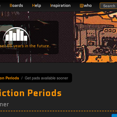
e
B
oards
H
elp
I
nspiration
@
who
Search
e
et 85 years in the future.
ion Periods
Get pads available sooner
iction Periods
ner