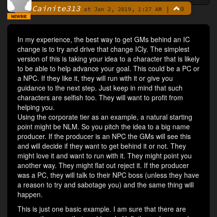
Cainite313
|
0
By
at Jan 2, 2019, 1:27 AM
NEWBIE
In my experience, the best way to get GMs behind an IC
change is to try and drive that change ICly. The simplest
version of this is taking your idea to a character that is likely
to be able to help advance your goal. This could be a PC or
a NPC. If they like it, they will run with it or give you
guidance to the next step. Just keep in mind that such
characters are selfish too. They will want to profit from
helping you.
Using the corporate tier as an example, a natural starting
point might be NLM. So you pitch the idea to a big name
producer. If the producer is an NPC the GMs will see this
and will decide if they want to get behind it or not. They
might love it and want to run with it. They might point you
another way. They might flat out reject it. If the producer
was a PC, they will talk to their NPC boss (unless they have
a reason to try and sabotage you) and the same thing will
happen.
This is just one basic example. I am sure that there are