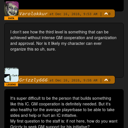
Varolokkur
|
0
By
at Dec 16, 2018, 9:53 AM
BATA
I don't see how the third level is something that can be
achieved without intense GM cooperation and organization
and approval. Nor is it likely my character can ever
organize this so uh, sure.
Grizzly666
|
0
By
at Dec 16, 2018, 9:58 AM
LEGEND
It's super difficult to be the person that builds something
like this IC. GM cooperation is definitely needed. But it's
also healthy for the average playerbase to be able to take
sides and help or hurt an IC initiative.
My first question to the staff is: if not here, how do you want
Grizzly to seek GM support for his initiative?