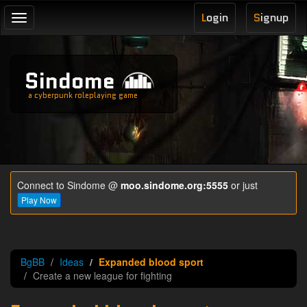
L
ogin
S
ignup
Toggle
navigation
Sindome
a cyberpunk roleplaying game
Connect to Sindome @
moo.sindome.org:5555
or just
Play Now
BgBB
Ideas
Expanded blood sport
Create a new league for fighting