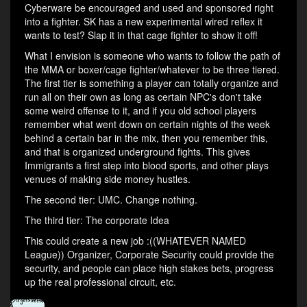
Cyberware be encouraged and used and sponsored right
into a fighter. SK has a new experimental wired reflex it
wants to test? Slap it in that cage fighter to show it off!
What I envision is someone who wants to follow the path of
the MMA or boxer/cage fighter/whatever to be three tiered.
The first tier is something a player can totally organize and
run all on their own as long as certain NPC's don't take
some weird offense to it, and if you old school players
remember what went down on certain nights of the week
behind a certain bar in the mix, then you remember this,
and that is organized underground fights. This gives
Immigrants a first step into blood sports, and other plays
venues of making side money hustles.
The second tier: UMC. Change nothing.
The third tier: The corporate Idea
This could create a new job :((WHATEVER NAMED
League)) Organizer, Corporate Security could provide the
security, and people can place high stakes bets, progress
up the real professional circuit, etc.