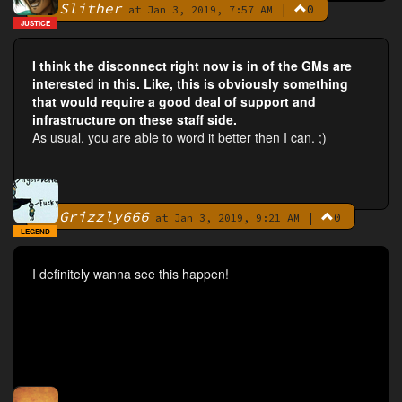
Slither
|
0
By
at Jan 3, 2019, 7:57 AM
JUSTICE
I think the disconnect right now is in of the GMs are
interested in this. Like, this is obviously something
that would require a good deal of support and
infrastructure on these staff side.
As usual, you are able to word it better then I can. ;)
Grizzly666
|
0
By
at Jan 3, 2019, 9:21 AM
LEGEND
I definitely wanna see this happen!