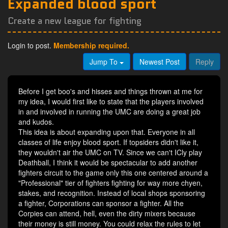
Expanded blood sport
Create a new league for fighting
Login to post.
Membership required.
Jump To
Newest Post
Reply
Before I get boo's and hisses and things thrown at me for
my idea, I would first like to state that the players involved
in and involved in running the UMC are doing a great job
and kudos.
This idea is about expanding upon that. Everyone in all
classes of life enjoy blood sport. If topsiders didn't like it,
they wouldn't air the UMC on TV. Since we can't ICly play
Deathball, I think it would be spectacular to add another
fighters circuit to the game only this one centered around a
"Professional" tier of fighters fighting for way more chyen,
stakes, and recognition. Instead of local shops sponsoring
a fighter, Corporations can sponsor a fighter. All the
Corpies can attend, hell, even the dirty mixers because
their money is still money. You could relax the rules to let