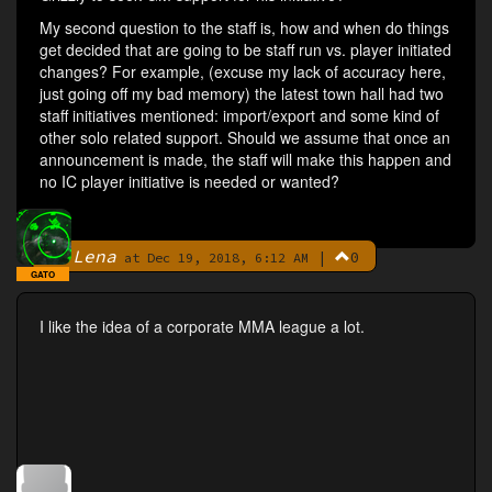
My second question to the staff is, how and when do things
get decided that are going to be staff run vs. player initiated
changes? For example, (excuse my lack of accuracy here,
just going off my bad memory) the latest town hall had two
staff initiatives mentioned: import/export and some kind of
other solo related support. Should we assume that once an
announcement is made, the staff will make this happen and
no IC player initiative is needed or wanted?
Lena
|
0
By
at Dec 19, 2018, 6:12 AM
GATO
I like the idea of a corporate MMA league a lot.