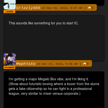
Grizzly666
|
0
By
at Dec 16, 2018, 9:47 AM
LEGEND
This sounds like something for you to start IC.
Mephisto
|
0
By
at Dec 16, 2018, 9:48 AM
CHUMMER
I'm getting a major Megalo Box vibe, and I'm liking it.
(Show about futuristic boxing where a boxer from the slums
gets a fake citizenship so he can fight in a professional
league, very similar to mixer versus corporate.)