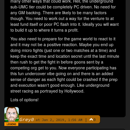
many other ways that could work. Hell, the underground
sub-UMC tier could be completely PC driven. No need for
any GM backing. There are likely to be many factors
though. You need to work out a way for the venture to at
least fund itself or poor PC flash into it. Ideally you will want
to build it up to where it turns a profit.
You also need to prepare for the game world to react to it
and it may not be a positive reaction. Maybe you end up
doing micro fights (just one or two matches at a time) and
keep the exact time and location secret until the last minute
then rush to get the fight in before goons sent by a
competing org get to you. Now everyone participating has
this fun undercover vibe going on and there is an added
sense of danger as each fight could be crashed if the prep
and execution wasn't good enough. Like underground
street racing as portrayed by Hollywood.
Lots of options!
Grey0
|
0
By
at Jan 2, 2019, 1:56 AM
LEGEND