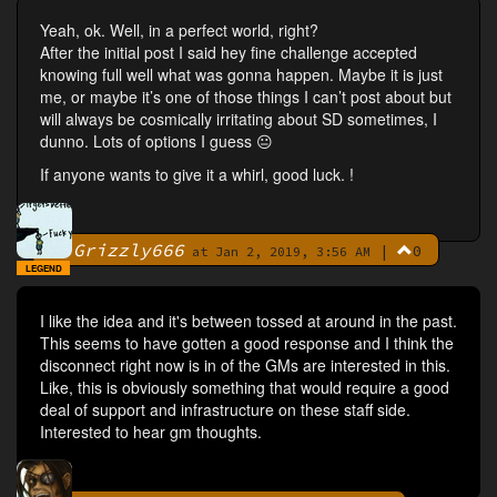
Yeah, ok. Well, in a perfect world, right?
After the initial post I said hey fine challenge accepted
knowing full well what was gonna happen. Maybe it is just
me, or maybe it’s one of those things I can’t post about but
will always be cosmically irritating about SD sometimes, I
dunno. Lots of options I guess 😐
If anyone wants to give it a whirl, good luck. !
Grizzly666
|
0
By
at Jan 2, 2019, 3:56 AM
LEGEND
I like the idea and it's between tossed at around in the past.
This seems to have gotten a good response and I think the
disconnect right now is in of the GMs are interested in this.
Like, this is obviously something that would require a good
deal of support and infrastructure on these staff side.
Interested to hear gm thoughts.