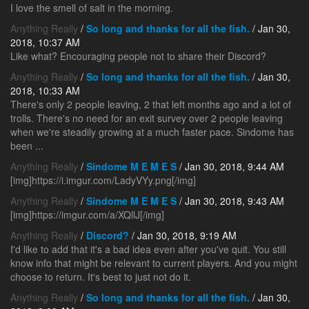
I love the smell of salt in the morning.
Anything Really
/
So long and thanks for all the fish.
/ Jan 30,
2018, 10:37 AM
Like what? Encouraging people not to share their Discord?
Anything Really
/
So long and thanks for all the fish.
/ Jan 30,
2018, 10:33 AM
There's only 2 people leaving, 2 that left months ago and a lot of
trolls. There's no need for an exit survey over 2 people leaving
when we're steadily growing at a much faster pace. Sindome has
been ...
Anything Really
/
Sindome M E M E S
/ Jan 30, 2018, 9:44 AM
[img]https://i.imgur.com/LadyVYy.png[/img]
Anything Really
/
Sindome M E M E S
/ Jan 30, 2018, 9:43 AM
[img]https://imgur.com/a/XQllJ[/img]
Anything Really
/
Discord?
/ Jan 30, 2018, 9:19 AM
I'd like to add that it's a bad idea even after you've quit. You still
know info that might be relevant to current players. And you might
choose to return. It's best to just not do it.
Anything Really
/
So long and thanks for all the fish.
/ Jan 30,