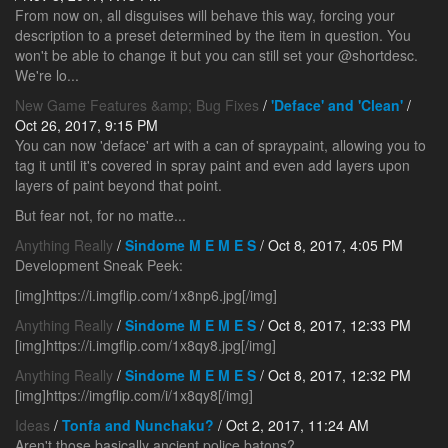
From now on, all disguises will behave this way, forcing your
description to a preset determined by the item in question. You
won't be able to change it but you can still set your @shortdesc.
We're lo...
New Game Features &amp; Bug Fixes
/
'Deface' and 'Clean'
/
Oct 26, 2017, 9:15 PM
You can now 'deface' art with a can of spraypaint, allowing you to
tag it until it's covered in spray paint and even add layers upon
layers of paint beyond that point.
But fear not, for no matte...
Anything Really
/
Sindome M E M E S
/ Oct 8, 2017, 4:05 PM
Development Sneak Peek:
[img]https://i.imgflip.com/1x8np6.jpg[/img]
Anything Really
/
Sindome M E M E S
/ Oct 8, 2017, 12:33 PM
[img]https://i.imgflip.com/1x8qy8.jpg[/img]
Anything Really
/
Sindome M E M E S
/ Oct 8, 2017, 12:32 PM
[img]https://imgflip.com/i/1x8qy8[/img]
Ideas
/
Tonfa and Nunchaku?
/ Oct 2, 2017, 11:24 AM
Aren't those basically ancient police batons?