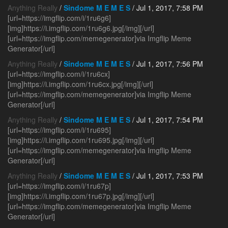
Anything Really
/
Sindome M E M E S
/ Jul 1, 2017, 7:58 PM
[url=https://imgflip.com/i/1ru6g6]
[img]https://i.imgflip.com/1ru6g6.jpg[/img][/url]
[url=https://imgflip.com/memegenerator]via Imgflip Meme
Generator[/url]
Anything Really
/
Sindome M E M E S
/ Jul 1, 2017, 7:56 PM
[url=https://imgflip.com/i/1ru6cx]
[img]https://i.imgflip.com/1ru6cx.jpg[/img][/url]
[url=https://imgflip.com/memegenerator]via Imgflip Meme
Generator[/url]
Anything Really
/
Sindome M E M E S
/ Jul 1, 2017, 7:54 PM
[url=https://imgflip.com/i/1ru695]
[img]https://i.imgflip.com/1ru695.jpg[/img][/url]
[url=https://imgflip.com/memegenerator]via Imgflip Meme
Generator[/url]
Anything Really
/
Sindome M E M E S
/ Jul 1, 2017, 7:53 PM
[url=https://imgflip.com/i/1ru67p]
[img]https://i.imgflip.com/1ru67p.jpg[/img][/url]
[url=https://imgflip.com/memegenerator]via Imgflip Meme
Generator[/url]