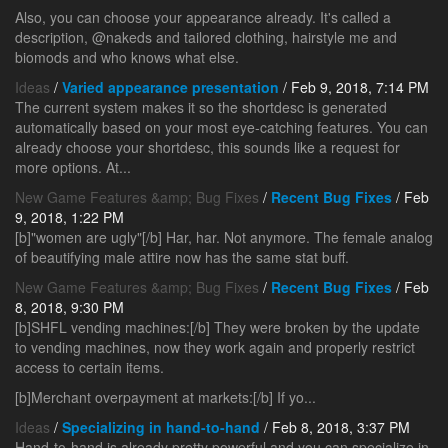
Also, you can choose your appearance already. It's called a
description, @nakeds and tailored clothing, hairstyle me and
biomods and who knows what else.
Ideas
/
Varied appearance presentation
/ Feb 9, 2018, 7:14 PM
The current system makes it so the shortdesc is generated
automatically based on your most eye-catching features. You can
already choose your shortdesc, this sounds like a request for
more options. At...
New Game Features &amp; Bug Fixes
/
Recent Bug Fixes
/ Feb
9, 2018, 1:22 PM
[b]"women are ugly"[/b] Har, har. Not anymore. The female analog
of beautifying male attire now has the same stat buff.
New Game Features &amp; Bug Fixes
/
Recent Bug Fixes
/ Feb
8, 2018, 9:30 PM
[b]SHFL vending machines:[/b] They were broken by the update
to vending machines, now they work again and properly restrict
access to certain items.
[b]Merchant overpayment at markets:[/b] If yo...
Ideas
/
Specializing in hand-to-hand
/ Feb 8, 2018, 3:37 PM
Hand-to-hand is already pretty powerful and you can specialize in