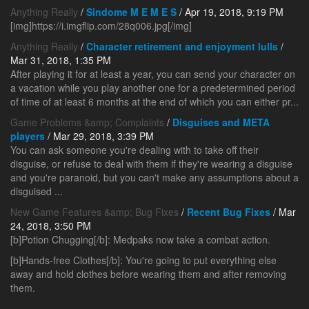
Anything Really
/
Sindome M E M E S
/ Apr 19, 2018, 9:19 PM
[img]https://i.imgflip.com/28q006.jpg[/img]
Anything Really
/
Character retirement and enjoyment lulls
/
Mar 31, 2018, 1:35 PM
After playing it for at least a year, you can send your character on
a vacation while you play another one for a predetermined period
of time of at least 6 months at the end of which you can either pr...
Game Problems &amp; Complaints
/
Disguises and META
players
/ Mar 29, 2018, 3:39 PM
You can ask someone you're dealing with to take off their
disguise, or refuse to deal with them if they're wearing a disguise
and you're paranoid, but you can't make any assumptions about a
disguised ...
New Game Features &amp; Bug Fixes
/
Recent Bug Fixes
/ Mar
24, 2018, 3:50 PM
[b]Potion Chugging[/b]: Medpaks now take a combat action.
[b]Hands-free Clothes[/b]: You're going to put everything else
away and hold clothes before wearing them and after removing
them.
...