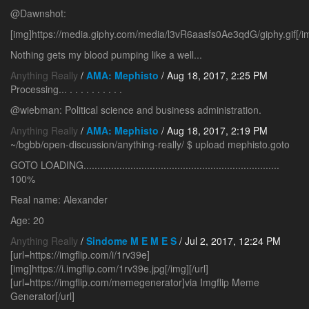
@Dawnshot:
[img]https://media.giphy.com/media/l3vR6aasfs0Ae3qdG/giphy.gif[/i
Nothing gets my blood pumping like a well...
Anything Really
/
AMA: Mephisto
/ Aug 18, 2017, 2:25 PM
Processing... . . . . . . . . . .
@wiebman: Political science and business administration.
Anything Really
/
AMA: Mephisto
/ Aug 18, 2017, 2:19 PM
~/bgbb/open-discussion/anything-really/ $ upload mephisto.goto
GOTO LOADING.......................................................................
100%
Real name: Alexander
Age: 20
Anything Really
/
Sindome M E M E S
/ Jul 2, 2017, 12:24 PM
[url=https://imgflip.com/i/1rv39e]
[img]https://i.imgflip.com/1rv39e.jpg[/img][/url]
[url=https://imgflip.com/memegenerator]via Imgflip Meme
Generator[/url]