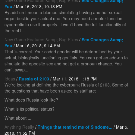
New Game Features &amp; Bug Fixes
/
Sex Changes &amp;
You
/ Mar 16, 2018, 10:13 PM
By add-on I mean a biomod simulating having another sexual
organ beside your actual one. You may need a motor function
cybernetic to use it properly. It won't have the full functionality of
the real t...
New Game Features &amp; Bug Fixes
/
Sex Changes &amp;
You
/ Mar 16, 2018, 9:14 PM
That is correct. Your coded gender will be determined by your
actual, biologically functioning genitals. You can get an add-on to
simulate the opposite sex and not get a pronoun change. You
can't swap...
Ideas
/
Russia of 2103
/ Mar 11, 2018, 1:18 PM
We're looking at defining the cyberpunk Russia of 2103. Some of
the questions that have been asked by staff are:
What does Russia look like?
What is its political status?
What about ...
Anything Really
/
Things that remind me of Sindome...
/ Mar 5,
2018, 11:52 PM