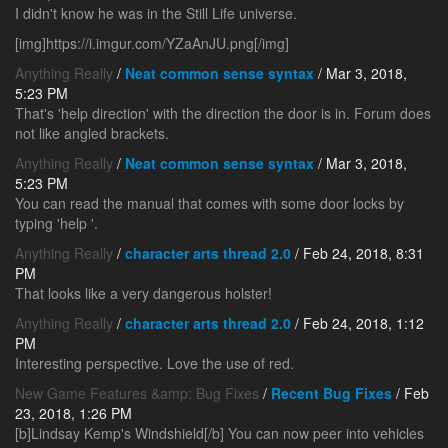
I didn't know he was in the Still Life universe.
[img]https://i.imgur.com/YZaAnJU.png[/img]
Anything Really
/
Neat common sense syntax
/ Mar 3, 2018,
5:23 PM
That's 'help direction' with the direction the door is in. Forum does
not like angled brackets.
Anything Really
/
Neat common sense syntax
/ Mar 3, 2018,
5:23 PM
You can read the manual that comes with some door locks by
typing 'help
'.
Anything Really
/
character arts thread 2.0
/ Feb 24, 2018, 8:31
PM
That looks like a very dangerous holster!
Anything Really
/
character arts thread 2.0
/ Feb 24, 2018, 1:12
PM
Interesting perspective. Love the use of red.
New Game Features &amp; Bug Fixes
/
Recent Bug Fixes
/ Feb
23, 2018, 1:26 PM
[b]Lindsay Kemp's Windshield[/b] You can now peer into vehicles