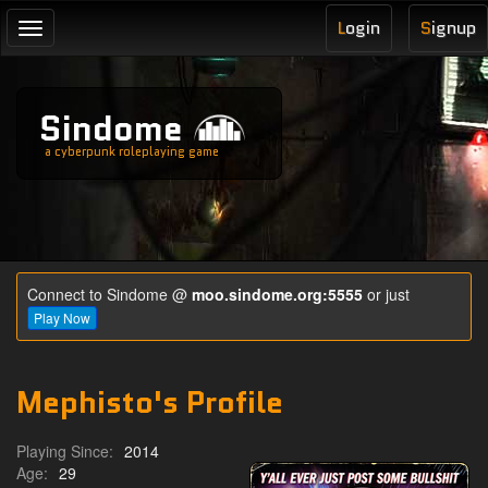
L
ogin
S
ignup
Toggle
navigation
Sindome
a cyberpunk roleplaying game
Connect to Sindome @
moo.sindome.org:5555
or just
Play Now
Mephisto's Profile
Playing Since:
2014
Age:
29