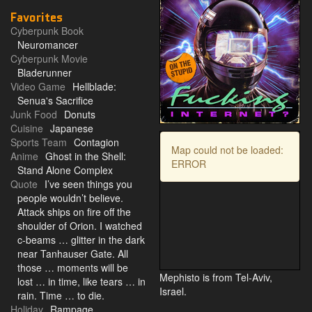
Favorites
Cyberpunk Book
Neuromancer
Cyberpunk Movie
Bladerunner
Video Game
Hellblade:
Senua's Sacrifice
Junk Food
Donuts
Cuisine
Japanese
Sports Team
Contagion
Map could not be loaded:
Anime
Ghost in the Shell:
ERROR
Stand Alone Complex
Quote
I’ve seen things you
people wouldn’t believe.
Attack ships on fire off the
shoulder of Orion. I watched
c-beams … glitter in the dark
near Tanhauser Gate. All
those … moments will be
Mephisto is from Tel-Aviv,
lost … in time, like tears … in
Israel.
rain. Time … to die.
Holiday
Rampage