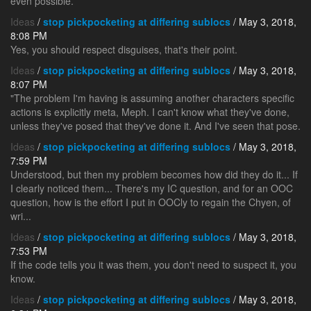
even possible.
Ideas
/
stop pickpocketing at differing sublocs
/ May 3, 2018,
8:08 PM
Yes, you should respect disguises, that's their point.
Ideas
/
stop pickpocketing at differing sublocs
/ May 3, 2018,
8:07 PM
"The problem I'm having is assuming another characters specific
actions is explicitly meta, Meph. I can't know what they've done,
unless they've posed that they've done it. And I've seen that pose.
Ideas
/
stop pickpocketing at differing sublocs
/ May 3, 2018,
7:59 PM
Understood, but then my problem becomes how did they do it... If
I clearly noticed them... There's my IC question, and for an OOC
question, how is the effort I put in OOCly to regain the Chyen, of
wri...
Ideas
/
stop pickpocketing at differing sublocs
/ May 3, 2018,
7:53 PM
If the code tells you it was them, you don't need to suspect it, you
know.
Ideas
/
stop pickpocketing at differing sublocs
/ May 3, 2018,