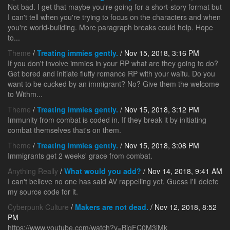
Not bad. I get that maybe you're going for a short-story format but
I can't tell when you're trying to focus on the characters and when
you're world-building. More paragraph breaks could help. Hope
to...
Theme
/
Treating immies gently.
/ Nov 15, 2018, 3:16 PM
If you don't involve immies in your RP what are they going to do?
Get bored and initiate fluffy romance RP with your waifu. Do you
want to be cucked by an immigrant? No? Give them the welcome
to Withm...
Theme
/
Treating immies gently.
/ Nov 15, 2018, 3:12 PM
Immunity from combat is coded in. If they break it by initiating
combat themselves that's on them.
Theme
/
Treating immies gently.
/ Nov 15, 2018, 3:08 PM
Immigrants get 2 weeks' grace from combat.
Anything Really
/
What would you add?
/ Nov 14, 2018, 9:41 AM
I can't believe no one has said AV rappelling yet. Guess I'll delete
my source code for it.
Cyberpunk Culture
/
Makers are not dead.
/ Nov 12, 2018, 8:52
PM
https://www.youtube.com/watch?v=BjgFC0M3iMk