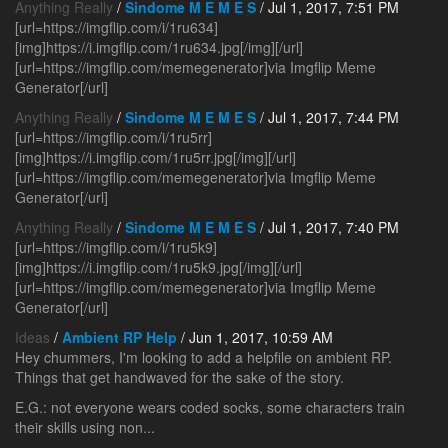
Anything Really
/
Sindome M E M E S
/ Jul 1, 2017, 7:51 PM
[url=https://imgflip.com/i/1ru634]
[img]https://i.imgflip.com/1ru634.jpg[/img][/url]
[url=https://imgflip.com/memegenerator]via Imgflip Meme
Generator[/url]
Anything Really
/
Sindome M E M E S
/ Jul 1, 2017, 7:44 PM
[url=https://imgflip.com/i/1ru5rr]
[img]https://i.imgflip.com/1ru5rr.jpg[/img][/url]
[url=https://imgflip.com/memegenerator]via Imgflip Meme
Generator[/url]
Anything Really
/
Sindome M E M E S
/ Jul 1, 2017, 7:40 PM
[url=https://imgflip.com/i/1ru5k9]
[img]https://i.imgflip.com/1ru5k9.jpg[/img][/url]
[url=https://imgflip.com/memegenerator]via Imgflip Meme
Generator[/url]
Ideas
/
Ambient RP Help
/ Jun 1, 2017, 10:59 AM
Hey chummers, I'm looking to add a helpfile on ambient RP.
Things that get handwaved for the sake of the story.
E.G.: not everyone wears coded socks, some characters train
their skills using non...