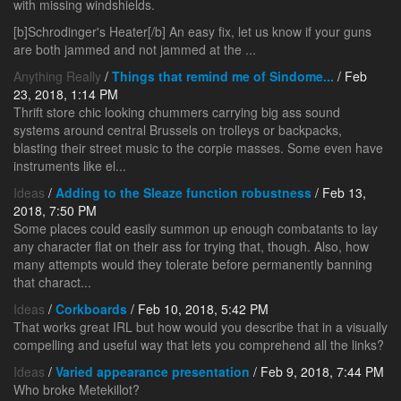
with missing windshields.
[b]Schrodinger's Heater[/b] An easy fix, let us know if your guns
are both jammed and not jammed at the ...
Anything Really
/
Things that remind me of Sindome...
/ Feb
23, 2018, 1:14 PM
Thrift store chic looking chummers carrying big ass sound
systems around central Brussels on trolleys or backpacks,
blasting their street music to the corpie masses. Some even have
instruments like el...
Ideas
/
Adding to the Sleaze function robustness
/ Feb 13,
2018, 7:50 PM
Some places could easily summon up enough combatants to lay
any character flat on their ass for trying that, though. Also, how
many attempts would they tolerate before permanently banning
that charact...
Ideas
/
Corkboards
/ Feb 10, 2018, 5:42 PM
That works great IRL but how would you describe that in a visually
compelling and useful way that lets you comprehend all the links?
Ideas
/
Varied appearance presentation
/ Feb 9, 2018, 7:44 PM
Who broke Metekillot?