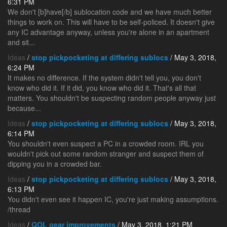
6:31 PM
We don't [b]have[/b] sublocation code and we have much better
things to work on. This will have to be self-policed. It doesn't give
any IC advantage anyway, unless you're alone in an apartment
and sit...
Ideas
/
stop pickpocketing at differing sublocs
/ May 3, 2018,
6:24 PM
It makes no difference. If the system didn't tell you, you don't
know who did it. If it did, you know who did it. That's all that
matters. You shouldn't be suspecting random people anyway just
because...
Ideas
/
stop pickpocketing at differing sublocs
/ May 3, 2018,
6:14 PM
You shouldn't even suspect a PC in a crowded room. IRL you
wouldn't pick out some random stranger and suspect them of
dipping you in a crowded bar.
Ideas
/
stop pickpocketing at differing sublocs
/ May 3, 2018,
6:13 PM
You didn't even see it happen IC, you're just making assumptions.
/thread
Ideas
/
QOL gear improvements
/ May 3, 2018, 1:21 PM