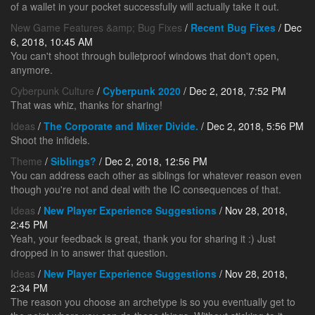
of a wallet in your pocket successfully will actually take it out.
New Game Features &amp; Bug Fixes
/
Recent Bug Fixes
/ Dec
6, 2018, 10:45 AM
You can't shoot through bulletproof windows that don't open,
anymore.
Cyberpunk Culture
/
Cyberpunk 2020
/ Dec 2, 2018, 7:52 PM
That was whiz, thanks for sharing!
Ideas
/
The Corporate and Mixer Divide.
/ Dec 2, 2018, 5:56 PM
Shoot the infidels.
Theme
/
Siblings?
/ Dec 2, 2018, 12:56 PM
You can address each other as siblings for whatever reason even
though you're not and deal with the IC consequences of that.
Ideas
/
New Player Experience Suggestions
/ Nov 28, 2018,
2:45 PM
Yeah, your feedback is great, thank you for sharing it :) Just
dropped in to answer that question.
Ideas
/
New Player Experience Suggestions
/ Nov 28, 2018,
2:34 PM
The reason you choose an archetype is so you eventually get to