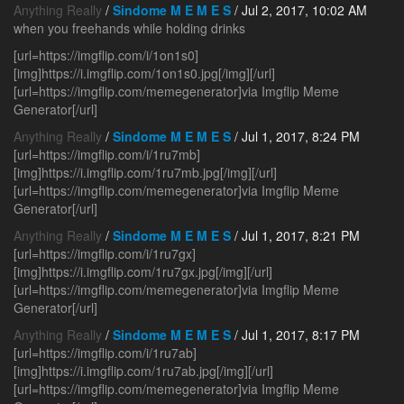
Anything Really
/
Sindome M E M E S
/ Jul 2, 2017, 10:02 AM
when you freehands while holding drinks
[url=https://imgflip.com/i/1on1s0]
[img]https://i.imgflip.com/1on1s0.jpg[/img][/url]
[url=https://imgflip.com/memegenerator]via Imgflip Meme
Generator[/url]
Anything Really
/
Sindome M E M E S
/ Jul 1, 2017, 8:24 PM
[url=https://imgflip.com/i/1ru7mb]
[img]https://i.imgflip.com/1ru7mb.jpg[/img][/url]
[url=https://imgflip.com/memegenerator]via Imgflip Meme
Generator[/url]
Anything Really
/
Sindome M E M E S
/ Jul 1, 2017, 8:21 PM
[url=https://imgflip.com/i/1ru7gx]
[img]https://i.imgflip.com/1ru7gx.jpg[/img][/url]
[url=https://imgflip.com/memegenerator]via Imgflip Meme
Generator[/url]
Anything Really
/
Sindome M E M E S
/ Jul 1, 2017, 8:17 PM
[url=https://imgflip.com/i/1ru7ab]
[img]https://i.imgflip.com/1ru7ab.jpg[/img][/url]
[url=https://imgflip.com/memegenerator]via Imgflip Meme