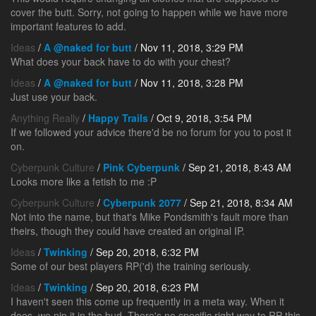
cover the butt. Sorry, not going to happen while we have more
important features to add.
Ideas
/
A @naked for butt
/ Nov 11, 2018, 3:29 PM
What does your back have to do with your chest?
Ideas
/
A @naked for butt
/ Nov 11, 2018, 3:28 PM
Just use your back.
Anything Really
/
Happy Trails
/ Oct 9, 2018, 3:54 PM
If we followed your advice there'd be no forum for you to post it
on.
Cyberpunk Culture
/
Pink Cyberpunk
/ Sep 21, 2018, 8:43 AM
Looks more like a fetish to me :P
Cyberpunk Culture
/
Cyberpunk 2077
/ Sep 21, 2018, 8:34 AM
Not into the name, but that's Mike Pondsmith's fault more than
theirs, though they could have created an original IP.
Ideas
/
Twinking
/ Sep 20, 2018, 6:32 PM
Some of our best players RP('d) the training seriously.
Ideas
/
Twinking
/ Sep 20, 2018, 6:23 PM
I haven't seen this come up frequently in a meta way. When it
does, we nip it in the bud. There's no specific right way to RP this.