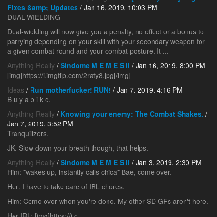
Fixes &amp; Updates
/ Jan 16, 2019, 10:03 PM
DUAL-WIELDING
Dual-wielding will now give you a penalty, no effect or a bonus to
parrying depending on your skill with your secondary weapon for
a given combat round and your combat posture. It ...
Anything Really
/
Sindome M E M E S II
/ Jan 16, 2019, 8:00 PM
[img]https://i.imgflip.com/2raty8.jpg[/img]
Ideas
/
Run motherfucker! RUN!
/ Jan 7, 2019, 4:16 PM
B u y a b i k e.
Anything Really
/
Knowing your enemy: The Combat Shakes.
/
Jan 7, 2019, 3:52 PM
Tranquilizers.
JK. Slow down your breath though, that helps.
Anything Really
/
Sindome M E M E S II
/ Jan 3, 2019, 2:30 PM
Him: *wakes up, instantly calls chica* Bae, come over.
Her: I have to take care of IRL chores.
Him: Come over when you're done. My other SD GFs aren't here.
Her IRL: [img]https://i.g...