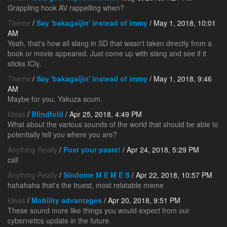
Grappling hook AV rappelling when?
Theme
/
Say 'bakagaijin' instead of immy
/ May 1, 2018, 10:01
AM
Yeah, that's how all slang in SD that wasn't taken directly from a
book or movie appeared. Just come up with slang and see if it
sticks ICly.
Theme
/
Say 'bakagaijin' instead of immy
/ May 1, 2018, 9:46
AM
Maybe for you, Yakuza scum.
Ideas
/
Blindfold
/ Apr 25, 2018, 4:49 PM
What about the various sounds of the world that should be able to
potentially tell you where you are?
Anything Really
/
Post your paste!
/ Apr 24, 2018, 5:29 PM
call
Anything Really
/
Sindome M E M E S
/ Apr 22, 2018, 10:57 PM
hahahaha that's the truest, most relatable meme
Ideas
/
Mobility advantages
/ Apr 20, 2018, 9:51 PM
These sound more like things you would expect from our
cybernetics update in the future.