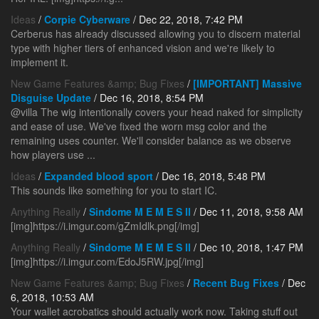
Ideas
/
Corpie Cyberware
/ Dec 22, 2018, 7:42 PM
Cerberus has already discussed allowing you to discern material
type with higher tiers of enhanced vision and we're likely to
implement it.
New Game Features &amp; Bug Fixes
/
[IMPORTANT] Massive
Disguise Update
/ Dec 16, 2018, 8:54 PM
@villa The wig intentionally covers your head naked for simplicity
and ease of use. We've fixed the worn msg color and the
remaining uses counter. We'll consider balance as we observe
how players use ...
Ideas
/
Expanded blood sport
/ Dec 16, 2018, 5:48 PM
This sounds like something for you to start IC.
Anything Really
/
Sindome M E M E S II
/ Dec 11, 2018, 9:58 AM
[img]https://i.imgur.com/gZmIdlk.png[/img]
Anything Really
/
Sindome M E M E S II
/ Dec 10, 2018, 1:47 PM
[img]https://i.imgur.com/EdoJ5RW.jpg[/img]
New Game Features &amp; Bug Fixes
/
Recent Bug Fixes
/ Dec
6, 2018, 10:53 AM
Your wallet acrobatics should actually work now. Taking stuff out