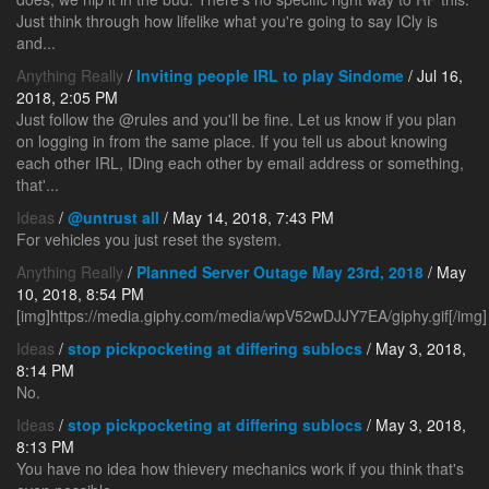
Just think through how lifelike what you're going to say ICly is
and...
Anything Really
/
Inviting people IRL to play Sindome
/ Jul 16,
2018, 2:05 PM
Just follow the @rules and you'll be fine. Let us know if you plan
on logging in from the same place. If you tell us about knowing
each other IRL, IDing each other by email address or something,
that'...
Ideas
/
@untrust all
/ May 14, 2018, 7:43 PM
For vehicles you just reset the system.
Anything Really
/
Planned Server Outage May 23rd, 2018
/ May
10, 2018, 8:54 PM
[img]https://media.giphy.com/media/wpV52wDJJY7EA/giphy.gif[/img]
Ideas
/
stop pickpocketing at differing sublocs
/ May 3, 2018,
8:14 PM
No.
Ideas
/
stop pickpocketing at differing sublocs
/ May 3, 2018,
8:13 PM
You have no idea how thievery mechanics work if you think that's