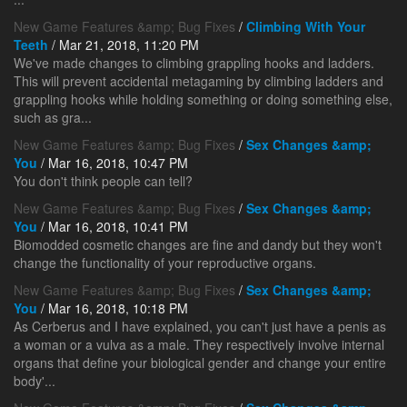
New Game Features &amp; Bug Fixes
/
Climbing With Your
Teeth
/ Mar 21, 2018, 11:20 PM
We've made changes to climbing grappling hooks and ladders.
This will prevent accidental metagaming by climbing ladders and
grappling hooks while holding something or doing something else,
such as gra...
New Game Features &amp; Bug Fixes
/
Sex Changes &amp;
You
/ Mar 16, 2018, 10:47 PM
You don't think people can tell?
New Game Features &amp; Bug Fixes
/
Sex Changes &amp;
You
/ Mar 16, 2018, 10:41 PM
Biomodded cosmetic changes are fine and dandy but they won't
change the functionality of your reproductive organs.
New Game Features &amp; Bug Fixes
/
Sex Changes &amp;
You
/ Mar 16, 2018, 10:18 PM
As Cerberus and I have explained, you can't just have a penis as
a woman or a vulva as a male. They respectively involve internal
organs that define your biological gender and change your entire
body'...