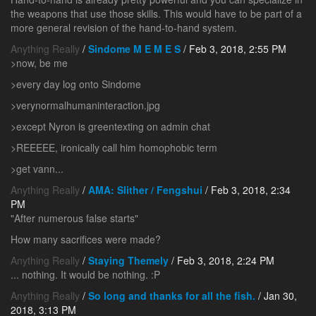
the weapons that use those skills. This would have to be part of a
more general revision of the hand-to-hand system.
Anything Really
/
Sindome M E M E S
/ Feb 3, 2018, 2:55 PM
>now, be me
>every day log onto Sindome
>verynormalhumaninteraction.jpg
>except Nyron is greentexting on admin chat
>REEEEE, ironically call him homophobic term
>get vann...
Anything Really
/
AMA: Slither / Fengshui
/ Feb 3, 2018, 2:34
PM
"After numerous false starts"
How many sacrifices were made?
Anything Really
/
Staying Themely
/ Feb 3, 2018, 2:24 PM
... nothing. It would be nothing. :P
Anything Really
/
So long and thanks for all the fish.
/ Jan 30,
2018, 3:13 PM