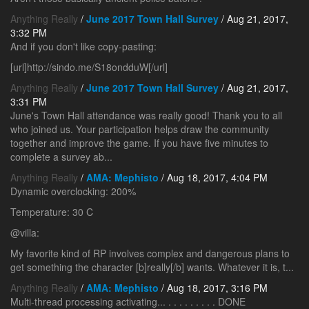
Anything Really
/
June 2017 Town Hall Survey
/ Aug 21, 2017,
3:32 PM
And if you don't like copy-pasting:
[url]http://sindo.me/S18ondduW[/url]
Anything Really
/
June 2017 Town Hall Survey
/ Aug 21, 2017,
3:31 PM
June's Town Hall attendance was really good! Thank you to all
who joined us. Your participation helps draw the community
together and improve the game. If you have five minutes to
complete a survey ab...
Anything Really
/
AMA: Mephisto
/ Aug 18, 2017, 4:04 PM
Dynamic overclocking: 200%
Temperature: 30 C
@villa:
My favorite kind of RP involves complex and dangerous plans to
get something the character [b]really[/b] wants. Whatever it is, t...
Anything Really
/
AMA: Mephisto
/ Aug 18, 2017, 3:16 PM
Multi-thread processing activating... . . . . . . . . . DONE