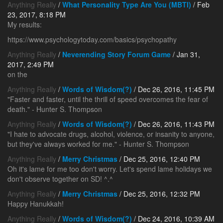
Anything Really
/
What Personality Type Are You (MBTI)
/ Feb
23, 2017, 8:18 PM
My results:
https://www.psychologytoday.com/basics/psychopathy
Anything Really
/
Neverending Story Forum Game
/ Jan 31,
2017, 2:49 PM
on the
Anything Really
/
Words of Wisdom(?)
/ Dec 26, 2016, 11:45 PM
"Faster and faster, until the thrill of speed overcomes the fear of
death." - Hunter S. Thompson
Anything Really
/
Words of Wisdom(?)
/ Dec 26, 2016, 11:43 PM
"I hate to advocate drugs, alcohol, violence, or insanity to anyone,
but they've always worked for me." - Hunter S. Thompson
Anything Really
/
Merry Christmas
/ Dec 25, 2016, 12:40 PM
Oh it's lame for me too don't worry. Let's spend lame holidays we
don't observe together on SD! ^.^
Anything Really
/
Merry Christmas
/ Dec 25, 2016, 12:32 PM
Happy Hanukkah!
Anything Really
/
Words of Wisdom(?)
/ Dec 24, 2016, 10:39 AM