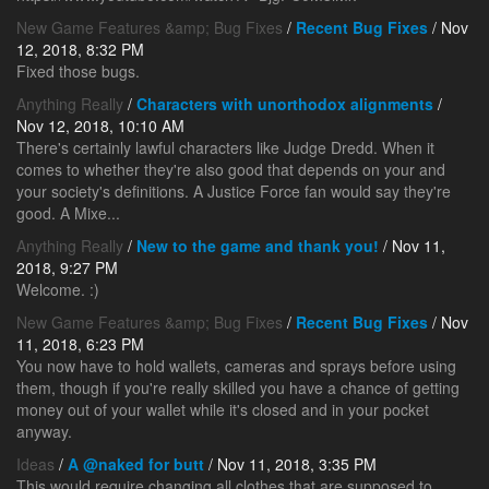
New Game Features &amp; Bug Fixes
/
Recent Bug Fixes
/ Nov
12, 2018, 8:32 PM
Fixed those bugs.
Anything Really
/
Characters with unorthodox alignments
/
Nov 12, 2018, 10:10 AM
There's certainly lawful characters like Judge Dredd. When it
comes to whether they're also good that depends on your and
your society's definitions. A Justice Force fan would say they're
good. A Mixe...
Anything Really
/
New to the game and thank you!
/ Nov 11,
2018, 9:27 PM
Welcome. :)
New Game Features &amp; Bug Fixes
/
Recent Bug Fixes
/ Nov
11, 2018, 6:23 PM
You now have to hold wallets, cameras and sprays before using
them, though if you're really skilled you have a chance of getting
money out of your wallet while it's closed and in your pocket
anyway.
Ideas
/
A @naked for butt
/ Nov 11, 2018, 3:35 PM
This would require changing all clothes that are supposed to