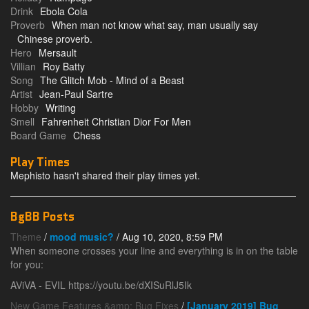
Drink
Ebola Cola
Proverb
When man not know what say, man usually say
Chinese proverb.
Hero
Mersault
Villian
Roy Batty
Song
The Glitch Mob - Mind of a Beast
Artist
Jean-Paul Sartre
Hobby
Writing
Smell
Fahrenheit Christian Dior For Men
Board Game
Chess
Play Times
Mephisto hasn't shared their play times yet.
BgBB Posts
Theme
/
mood music?
/ Aug 10, 2020, 8:59 PM
When someone crosses your line and everything is in on the table
for you:
AViVA - EVIL https://youtu.be/dXISuRlJ5Ik
New Game Features &amp; Bug Fixes
/
[January 2019] Bug