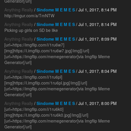
Generator[/url]
Anything Really
/
Sindome M E M E S
/ Jul 1, 2017, 8:14 PM
http://imgur.com/a/TmNTW
Anything Really
/
Sindome M E M E S
/ Jul 1, 2017, 8:14 PM
Picking up girls on SD be like
Anything Really
/
Sindome M E M E S
/ Jul 1, 2017, 8:09 PM
[url=https://imgflip.com/i/1ru6w7]
[img]https://i.imgflip.com/1ru6w7.jpg[/img][/url]
[url=https://imgflip.com/memegenerator]via Imgflip Meme
Generator[/url]
Anything Really
/
Sindome M E M E S
/ Jul 1, 2017, 8:04 PM
[url=https://imgflip.com/i/1ru6pl]
[img]https://i.imgflip.com/1ru6pl.jpg[/img][/url]
[url=https://imgflip.com/memegenerator]via Imgflip Meme
Generator[/url]
Anything Really
/
Sindome M E M E S
/ Jul 1, 2017, 8:00 PM
[url=https://imgflip.com/i/1ru6k0]
[img]https://i.imgflip.com/1ru6k0.jpg[/img][/url]
[url=https://imgflip.com/memegenerator]via Imgflip Meme
Generator[/url]