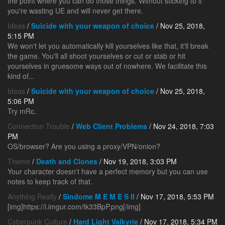
the point where you can do those things. Without sticking to it
you're wasting UE and will never get there.
Ideas
/
Suicide with your weapon of choice
/ Nov 25, 2018,
5:15 PM
We won't let you automatically kill yourselves like that, it'll break
the game. You'll all shoot yourselves or cut or stab or hit
yourselves in gruesome ways out of nowhere. We facilitate this
kind of...
Ideas
/
Suicide with your weapon of choice
/ Nov 25, 2018,
5:06 PM
Try mRc.
Connection Trouble
/
Web Client Problems
/ Nov 24, 2018, 7:03
PM
OS/browser? Are you using a proxy/VPN/onion?
Theme
/
Death and Clones
/ Nov 19, 2018, 3:03 PM
Your character doesn't have a perfect memory but you can use
notes to keep track of that.
Anything Really
/
Sindome M E M E S II
/ Nov 17, 2018, 5:53 PM
[img]https://i.imgur.com/tk33BpP.png[/img]
Cyberpunk Culture
/
Hard Light Valkyrie
/ Nov 17, 2018, 5:34 PM