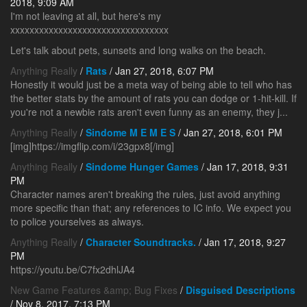
2018, 9:09 AM
I'm not leaving at all, but here's my
xxxxxxxxxxxxxxxxxxxxxxxxxxxxxxxxx
Let's talk about pets, sunsets and long walks on the beach.
Anything Really
/
Rats
/ Jan 27, 2018, 6:07 PM
Honestly it would just be a meta way of being able to tell who has
the better stats by the amount of rats you can dodge or 1-hit-kill. If
you're not a newbie rats aren't even funny as an enemy, they j...
Anything Really
/
Sindome M E M E S
/ Jan 27, 2018, 6:01 PM
[img]https://imgflip.com/i/23gpx8[/img]
Anything Really
/
Sindome Hunger Games
/ Jan 17, 2018, 9:31
PM
Character names aren't breaking the rules, just avoid anything
more specific than that; any references to IC info. We expect you
to police yourselves as always.
Anything Really
/
Character Soundtracks.
/ Jan 17, 2018, 9:27
PM
https://youtu.be/C7fx2dhlJA4
New Game Features &amp; Bug Fixes
/
Disguised Descriptions
/ Nov 8, 2017, 7:13 PM