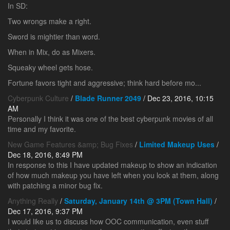
In SD:
Two wrongs make a right.
Sword is mightier than word.
When in Mix, do as Mixers.
Squeaky wheel gets hose.
Fortune favors tight and aggressive; think hard before mo...
Cyberpunk Culture
/
Blade Runner 2049
/ Dec 23, 2016, 10:15
AM
Personally I think it was one of the best cyberpunk movies of all
time and my favorite.
New Game Features &amp; Bug Fixes
/
Limited Makeup Uses
/
Dec 18, 2016, 8:49 PM
In response to this I have updated makeup to show an indication
of how much makeup you have left when you look at them, along
with patching a minor bug fix.
Anything Really
/
Saturday, January 14th @ 3PM (Town Hall)
/
Dec 17, 2016, 9:37 PM
I would like us to discuss how OOC communication, even stuff