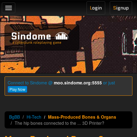
L
ogin
S
ignup
Toggle
navigation
Sindome
a cyberpunk roleplaying game
Connect to Sindome @
moo.sindome.org:5555
or just
Play Now
BgBB
Hi-Tech
Mass-Produced Bones & Organs
The hip bones connected to the ... 3D Printer?