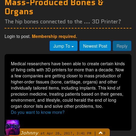
Mass-Produced Bones &
Organs
The hip bones connected to the ... 3D Printer?
Login to post.
Membership required.
Jump To
Newest Post
Reply
Medical researchers have been able to create certain kinds
of living cells with 3D printers for more than a decade. Now
a few companies are getting closer to mass production of
higher-order tissues (bone, cartilage, organs) and other
individually tailored items, including implants. This kind of
precision medicine, treating patients based on their genes,
environment, and lifestyle, could herald the end of long
organ donor lists and solve other problems, too.
Do you want to know more?
Johnny
|
0
By
at Apr 28, 2017, 3:41 PM