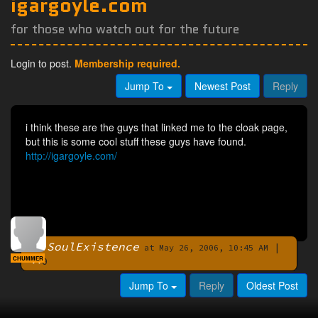
igargoyle.com
for those who watch out for the future
Login to post.
Membership required.
Jump To
Newest Post
Reply
i think these are the guys that linked me to the cloak page,
but this is some cool stuff these guys have found.
http://igargoyle.com/
SoulExistence
|
By
at May 26, 2006, 10:45 AM
CHUMMER
0
Jump To
Reply
Oldest Post