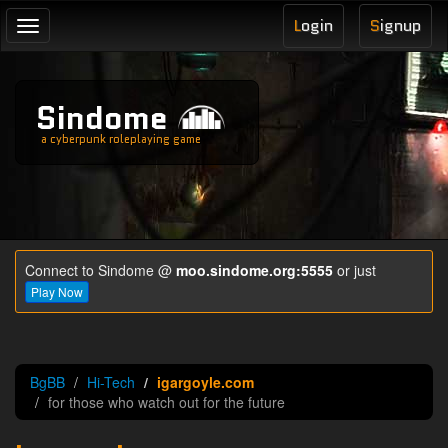
L
ogin
S
ignup
Toggle
navigation
Sindome
a cyberpunk roleplaying game
Connect to Sindome @
moo.sindome.org:5555
or just
Play Now
BgBB
Hi-Tech
igargoyle.com
for those who watch out for the future