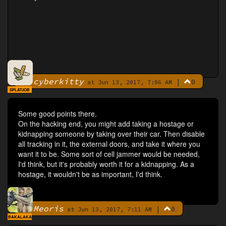
cyberkitty
|
0
By
at Jun 13, 2017, 7:06 AM
SPLATJOB
Some good points there.
On the hacking end, you might add taking a hostage or
kidnapping someone by taking over their car. Then disable
all tracking in it, the external doors, and take it where you
want it to be. Some sort of cell jammer would be needed,
I'd think, but it's probably worth it for a kidnapping. As a
hostage, it wouldn't be as important, I'd think.
Meoris
|
0
By
at Jun 13, 2017, 7:11 AM
BAKALAKA