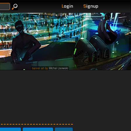
L
ogin
S
ignup
banner art by
Michal Lisowski