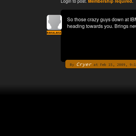
Login to post.
Membership required.
So those crazy guys down at IB
heading towards you. Brings ne
BAKALAKA
Cryer
By
at Feb 15, 2009, 9:1