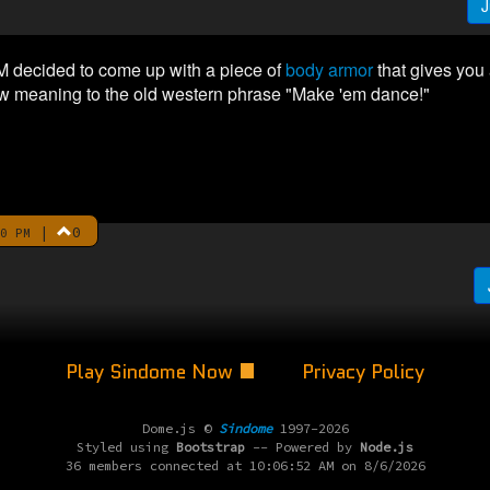
J
M decided to come up with a piece of
body armor
that gives you a
w meaning to the old western phrase "Make 'em dance!"
|
0
0 PM
Play Sindome Now
Privacy Policy
Dome.js ©
Sindome
1997-2026
Styled using
Bootstrap
-- Powered by
Node.js
36 members connected at 10:06:52 AM on 8/6/2026