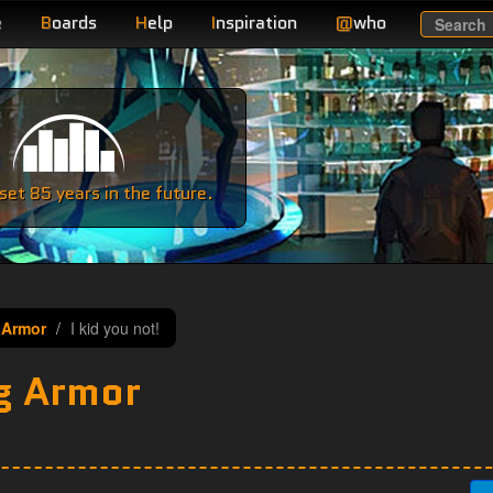
e
B
oards
H
elp
I
nspiration
@
who
Search
e
et 85 years in the future.
 Armor
I kid you not!
g Armor