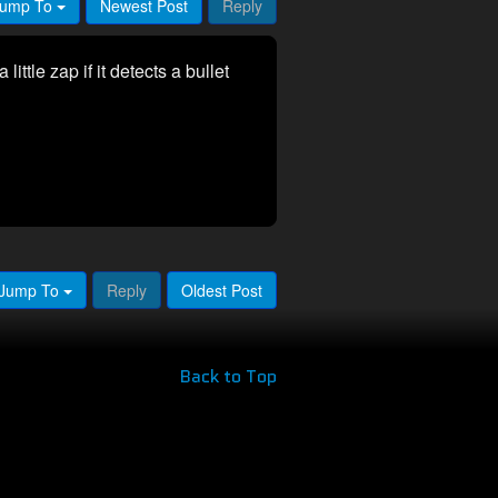
ump To
Newest Post
Reply
 little zap if it detects a bullet
Jump To
Reply
Oldest Post
Back to Top