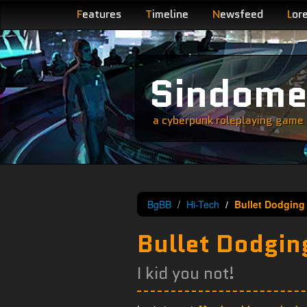
F
eatures
T
imeline
N
ewsfeed
L
or
Sindom
a cyberpunk roleplaying game s
BgBB
Hi-Tech
Bullet Dodging
Bullet Dodgin
I kid you not!