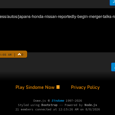
J
ess/autos/japans-honda-nissan-reportedly-begin-merger-talks-
|
0
0:08 AM
Play Sindome Now
Privacy Policy
Dome.js ©
Sindome
1997-2026
Styled using
Bootstrap
-- Powered by
Node.js
21 members connected at 12:15:26 AM on 8/8/2026