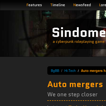
F
eatures
T
imeline
N
ewsfeed
L
or
Sindom
a cyberpunk roleplaying game s
BgBB
Hi-Tech
Auto mergers h
Auto mergers
We one step closer