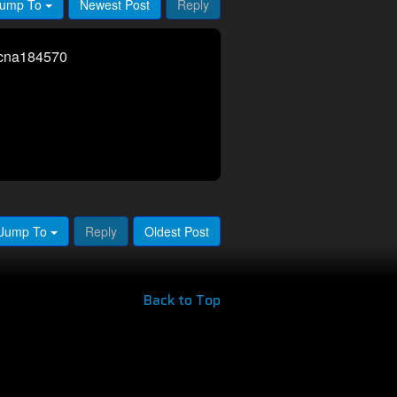
ump To
Newest Post
Reply
rcna184570
Jump To
Reply
Oldest Post
Back to Top