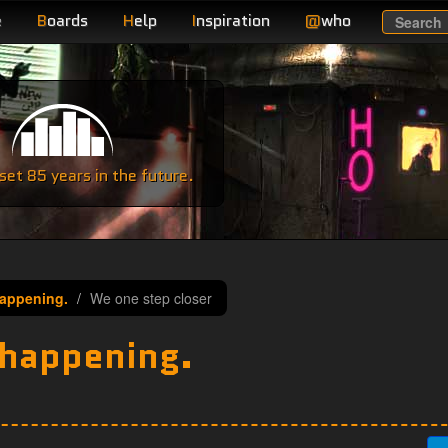
e
B
oards
H
elp
I
nspiration
@
who
Search
e
et 85 years in the future.
appening.
We one step closer
 happening.