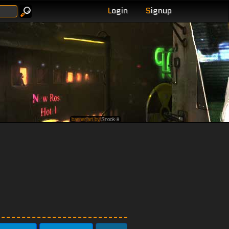
L
ogin
S
ignup
banner art by
Snook-8