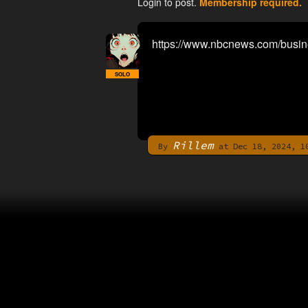
Login to post.
Membership required.
https://www.nbcnews.com/busin
SOLO
Rillem
By
at Dec 18, 2024, 1