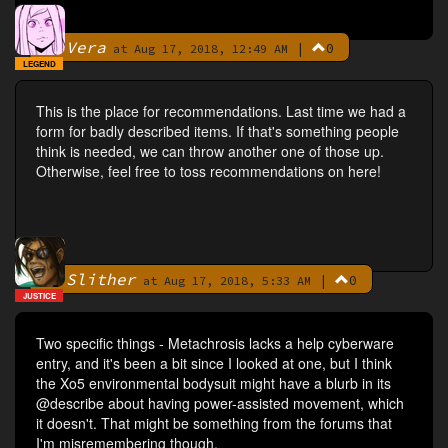
Vera
|
0
By
at Aug 17, 2018, 12:49 AM
LEGEND
This is the place for recommendations. Last time we had a
form for badly described items. If that's something people
think is needed, we can throw another one of those up.
Otherwise, feel free to toss recommendations on here!
Slither
|
0
By
at Aug 17, 2018, 5:33 AM
JUSTICE
Two specific things - Metachrosis lacks a help cyberware
entry, and it's been a bit since I looked at one, but I think
the Xo5 environmental bodysuit might have a blurb in its
@describe about having power-assisted movement, which
it doesn't. That might be something from the forums that
I'm misremembering though.