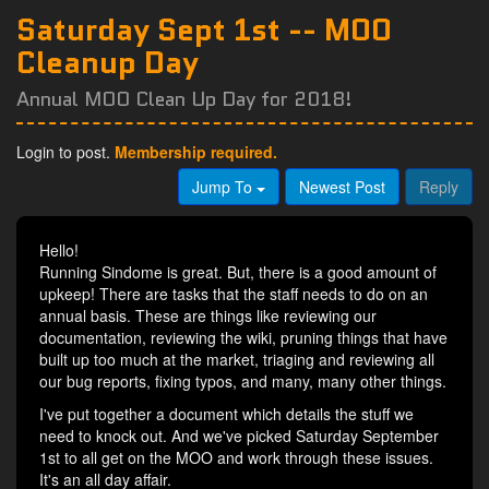
Saturday Sept 1st -- MOO
Cleanup Day
Annual MOO Clean Up Day for 2018!
Login to post.
Membership required.
Jump To
Newest Post
Reply
Hello!
Running Sindome is great. But, there is a good amount of
upkeep! There are tasks that the staff needs to do on an
annual basis. These are things like reviewing our
documentation, reviewing the wiki, pruning things that have
built up too much at the market, triaging and reviewing all
our bug reports, fixing typos, and many, many other things.
I've put together a document which details the stuff we
need to knock out. And we've picked Saturday September
1st to all get on the MOO and work through these issues.
It's an all day affair.