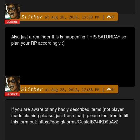
Slither
|
0
By
at Aug 28, 2018, 12:58 PM
JUSTICE
Also just a reminder this is happening THIS SATURDAY so
plan your RP accordingly :)
Slither
|
0
By
at Aug 28, 2018, 12:58 PM
JUSTICE
If you are aware of any badly described items (not player
made clothing please, just trash that), please feel free to fill
this form out: https://goo.gl/forms/OesfofB74IKD9uAv2