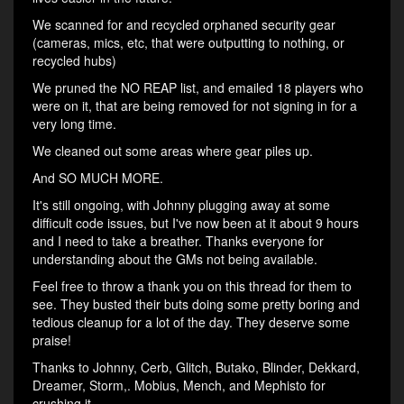
We scanned for and recycled orphaned security gear
(cameras, mics, etc, that were outputting to nothing, or
recycled hubs)
We pruned the NO REAP list, and emailed 18 players who
were on it, that are being removed for not signing in for a
very long time.
We cleaned out some areas where gear piles up.
And SO MUCH MORE.
It's still ongoing, with Johnny plugging away at some
difficult code issues, but I've now been at it about 9 hours
and I need to take a breather. Thanks everyone for
understanding about the GMs not being available.
Feel free to throw a thank you on this thread for them to
see. They busted their buts doing some pretty boring and
tedious cleanup for a lot of the day. They deserve some
praise!
Thanks to Johnny, Cerb, Glitch, Butako, Blinder, Dekkard,
Dreamer, Storm,. Mobius, Mench, and Mephisto for
crushing it.