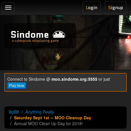
L
ogin
S
ignup
Toggle
navigation
Sindome
a cyberpunk roleplaying game
Connect to Sindome @
moo.sindome.org:5555
or just
Play Now
BgBB
Anything Really
Saturday Sept 1st -- MOO Cleanup Day
Annual MOO Clean Up Day for 2018!