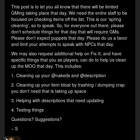
This post is to let you all know that there will be limited
GMing taking place that day. We need the entire staff to be
focused on checking items off the list. This is our 'spring
cleaning', so to speak. So, for everyone out there, please
don't schedule things for that day that will require GMs.
Please don't expect puppets that day. Please do us a favor
and limit your attempts to speak with NPCs that day.
We may also request additional help on Fix-It, and have
specific things that you as players, can do to help us clean
up the MOO that day. This includes:
1. Cleaning up your @nakeds and @description
2. Cleaning up your item bloat by trashing / dumping crap
you don't need that is taking up space
3. Helping with descriptions that need updating
4. Testing things
Questions? Suggestions?
– S