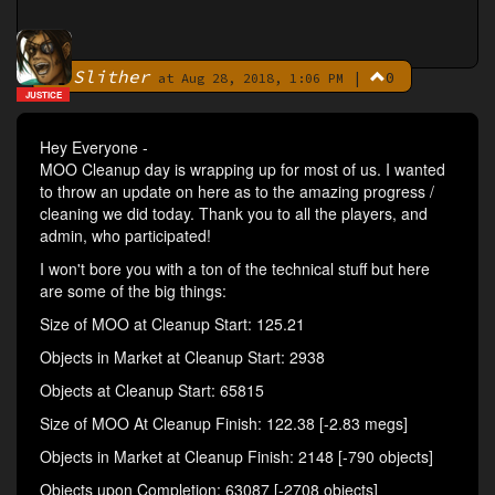
Slither
|
0
By
at Aug 28, 2018, 1:06 PM
JUSTICE
Hey Everyone -
MOO Cleanup day is wrapping up for most of us. I wanted
to throw an update on here as to the amazing progress /
cleaning we did today. Thank you to all the players, and
admin, who participated!
I won't bore you with a ton of the technical stuff but here
are some of the big things:
Size of MOO at Cleanup Start: 125.21
Objects in Market at Cleanup Start: 2938
Objects at Cleanup Start: 65815
Size of MOO At Cleanup Finish: 122.38 [-2.83 megs]
Objects in Market at Cleanup Finish: 2148 [-790 objects]
Objects upon Completion: 63087 [-2708 objects]