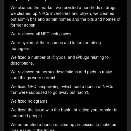
We cleaned the market, we recycled a hundreds of drugs,
we cleaned up NPCs inventories and chyen, we cleaned
out admin bits and admin homes and the bits and homes of
former admin.
We reviewed all NPC look places.
We recycled all the resumes and letters on hiring
managers.
We fixed a number of @typos, and @bugs relating to
descriptions.
We reviewed numerous descriptions and pads to make
sure things were correct.
We fixed NPC unspawning, which had a bunch of NPCs
that were supposed to go away but hadn't.
We fixed holograms.
We fixed the issue with the bank not letting you transfer to
shrouded people.
We automated a bunch of cleanup processes to make our
lives easier in the future.