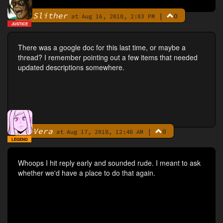
Slither
|
0
By
at Aug 16, 2018, 2:03 PM
JUSTICE
There was a google doc for this last time, or maybe a
thread? I remember pointing out a few items that needed
updated descriptions somewhere.
Vera
|
0
By
at Aug 17, 2018, 12:48 AM
LEGEND
Whoops I hit reply early and sounded rude. I meant to ask
whether we'd have a place to do that again.