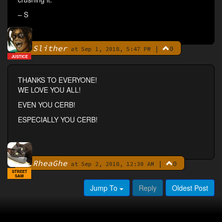
– S
Slither
|
0
By
at Sep 1, 2018, 5:47 PM
JUSTICE
THANKS TO EVERYONE!
WE LOVE YOU ALL!
EVEN YOU CERB!
ESPECIALLY YOU CERB!
RheaGhe
|
0
By
at Sep 2, 2018, 12:30 AM
STREET
SAM
Jump To
Reply
Oldest Post