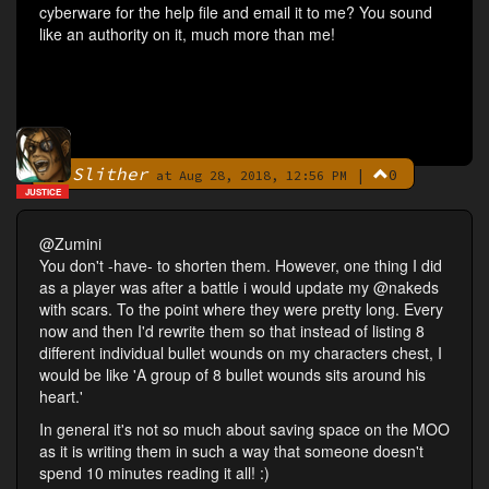
cyberware for the help file and email it to me? You sound
like an authority on it, much more than me!
Slither
|
0
By
at Aug 28, 2018, 12:56 PM
JUSTICE
@Zumini
You don't -have- to shorten them. However, one thing I did
as a player was after a battle i would update my @nakeds
with scars. To the point where they were pretty long. Every
now and then I'd rewrite them so that instead of listing 8
different individual bullet wounds on my characters chest, I
would be like 'A group of 8 bullet wounds sits around his
heart.'
In general it's not so much about saving space on the MOO
as it is writing them in such a way that someone doesn't
spend 10 minutes reading it all! :)