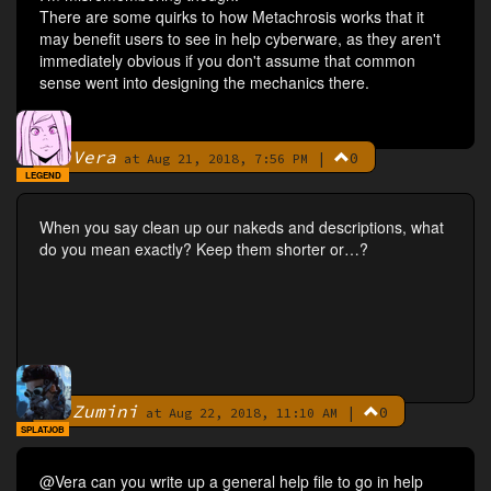
There are some quirks to how Metachrosis works that it
may benefit users to see in help cyberware, as they aren't
immediately obvious if you don't assume that common
sense went into designing the mechanics there.
Vera
|
0
By
at Aug 21, 2018, 7:56 PM
LEGEND
When you say clean up our nakeds and descriptions, what
do you mean exactly? Keep them shorter or…?
Zumini
|
0
By
at Aug 22, 2018, 11:10 AM
SPLATJOB
@Vera can you write up a general help file to go in help