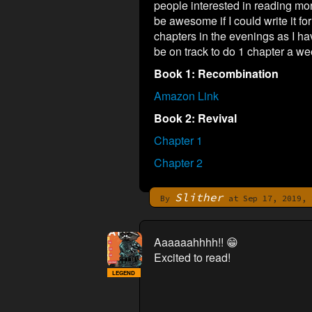
people interested in reading mor
be awesome if I could write it fo
chapters in the evenings as I hav
be on track to do 1 chapter a week
Book 1: Recombination
Amazon Link
Book 2: Revival
Chapter 1
Chapter 2
Slither
By
at Sep 17, 2019, 
Aaaaaahhhh!! 😁
Excited to read!
LEGEND