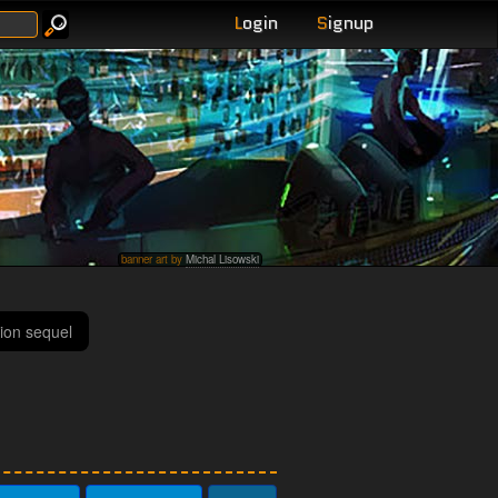
L
ogin
S
ignup
banner art by
Michal Lisowski
ion sequel