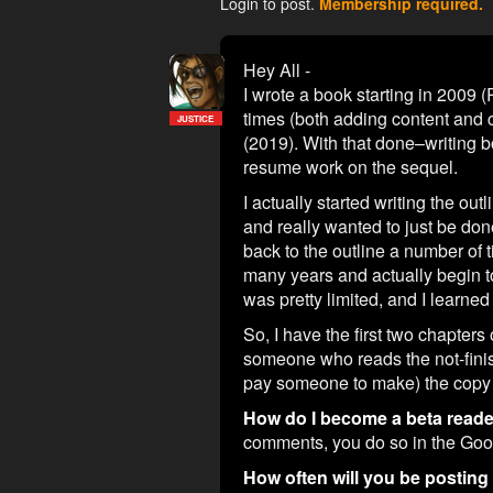
Login to post.
Membership required.
Hey All -
I wrote a book starting in 2009 
times (both adding content and cop
JUSTICE
(2019). With that done–writing b
resume work on the sequel.
I actually started writing the out
and really wanted to just be done
back to the outline a number of ti
many years and actually begin to w
was pretty limited, and I learned
So, I have the first two chapters 
someone who reads the not-finis
pay someone to make) the copy e
How do I become a beta read
comments, you do so in the Google
How often will you be postin