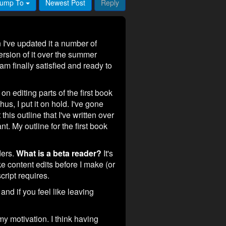
ump To
Newest Post
Reply
I've updated it a number of
version of it over the summer
am finally satisfied and ready to
on editing parts of the first book
us, I put it on hold. I've gone
this outline that I've written over
nt. My outline for the first book
ders.
What is a beta reader?
It's
 content edits before I make (or
ript requires.
 and if you feel like leaving
y motivation. I think having