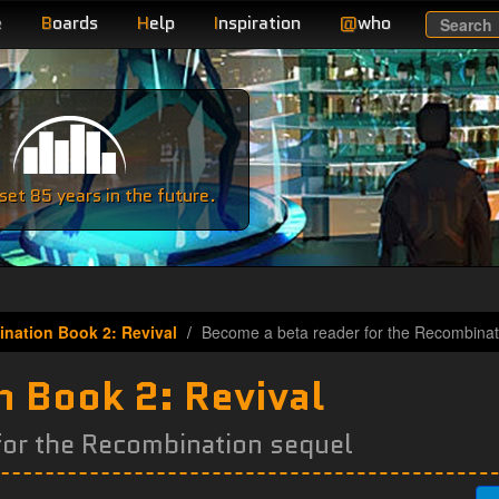
e
B
oards
H
elp
I
nspiration
@
who
Search
e
et 85 years in the future.
nation Book 2: Revival
Become a beta reader for the Recombinat
 Book 2: Revival
for the Recombination sequel