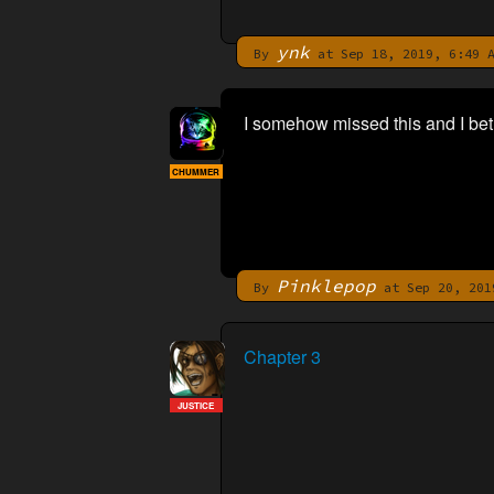
ynk
By
at Sep 18, 2019, 6:49 
I somehow missed this and I bet
CHUMMER
Pinklepop
By
at Sep 20, 201
Chapter 3
JUSTICE