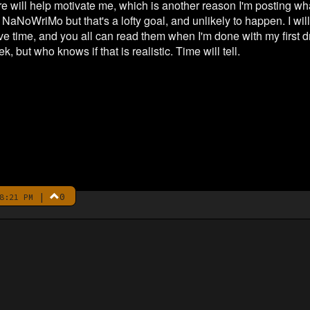
e will help motivate me, which is another reason I'm posting what
r NaNoWriMo but that's a lofty goal, and unlikely to happen. I wi
e time, and you all can read them when I'm done with my first dra
, but who knows if that is realistic. Time will tell.
|
0
8:21 PM