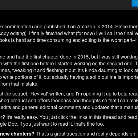
J
(Recombination) and published it on Amazon in 2014. Since then 
y editing). I finally finished what (for now) I will call the final 
ooks is hard and time consuming and editing is the worst part--I 
line and had the first chapter done in 2015, but I was still working 
 with the first one before I started working on the second one. Th
mes, tweaking it and fleshing it out. It's kinda daunting to look at 
rite portions of it, but actually having a solid outline is importa
 from that mistake.
of the sequel, 'Revival' written, and I'm opening it up to beta rea
hed product and offers feedback and thoughts so that I can make
dits and general editorial comments and updates that a manusc
er?
It's really easy. You just click the links in this thread and read
 Doc. If you just want to read it, that's fine too.
g new chapters?
That's a great question and really depends on m