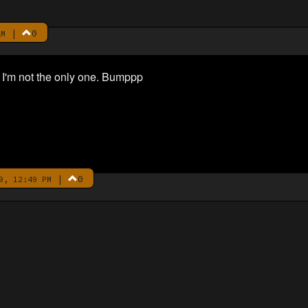
|
0
AM
 I'm not the only one. Bumppp
|
0
9, 12:49 PM