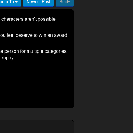
ump To
Newest Post
Reply
characters aren’t possible
ou feel deserve to win an award
me person for multiple categories
trophy.