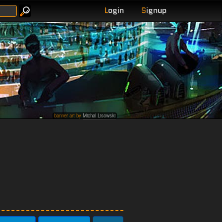
L
ogin
S
ignup
banner art by
Michal Lisowski