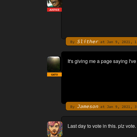
JUSTICE
Slither
By
at Jan 9, 2021, 1
It's giving me a page saying I've a
GATO
Jameson
By
at Jan 9, 2021, 3
Last day to vote in this. plz vote.