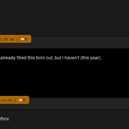
|
0
1:30 AM
lready filled this form out, but I haven't (this year).
|
0
:44 PM
 thnx