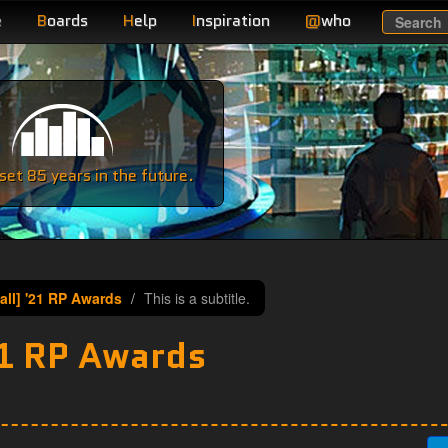
e
B
oards
H
elp
I
nspiration
@
who
Search
e
et 85 years in the future.
all] '21 RP Awards
This is a subtitle.
21 RP Awards