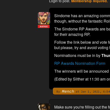
Login to post.
Membership required.
Sindome has an amazing communit
though, without the fantastic Ro
JUSTICE
The Sindome RP Awards are back
for their amazing RP.
Follow the link below and vote f
but please, try and avoid voting
Nominations must be in by
Thur
RP Awards Nomination Form
The winners will be announced a
(Edited by Slither at 11:30 am o
Mench
By
at Jan 1, 2021, 6:54
Make sure you're filling out th