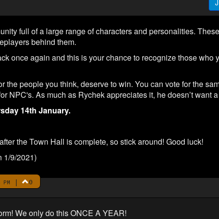
J
y full of a large range of characters and personalities. These 
leplayers behind them.
 once again and this is your chance to recognize those who y
or the people you think, deserve to win. You can vote for the sa
 for NPC's. As much as Rychek appreciates it, he doesn’t want a 
sday 14th January.
fter the Town Hall is complete, so stick around! Good luck!
n 1/9/2021)
|
0
 PM
e form! We only do this ONCE A YEAR!