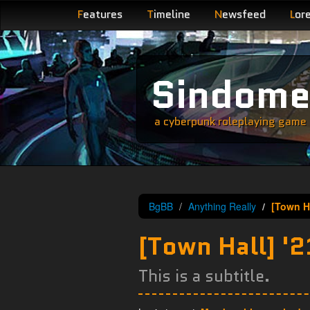
F
eatures
T
imeline
N
ewsfeed
L
or
Sindom
a cyberpunk roleplaying game s
BgBB
Anything Really
[Town H
[Town Hall] '
This is a subtitle.