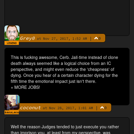
Grey0
|
0
By
at Nov 27, 2017, 1:52 AM
LEGEND
This is fucking awesome, Cerb. Jail-time instead of clone
death always seemed like a logical choice from an IC
perspective, and might even reduce the 'cheapness' of
dying. Once you hear of a certain character dying for the
fifth time the emotional impact just isn't there.
+ MORE JOBS!
coconut
|
0
By
at Nov 28, 2017, 1:01 AM
BAKALAKA
Well the reason Judges tended to just execute you rather
than imprison you, at least from my perspective, was