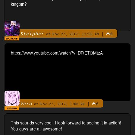
kingpin?
Stelpher
|
0
By
at Nov 27, 2017, 12:55 AM
SPLATJOB
https://www.youtube.com/watch?v=DTtETj3MtzA
Vera
|
0
By
at Nov 27, 2017, 1:00 AM
LEGEND
This sounds very cool. I look forward to seeing it in action!
You guys are all awesome!