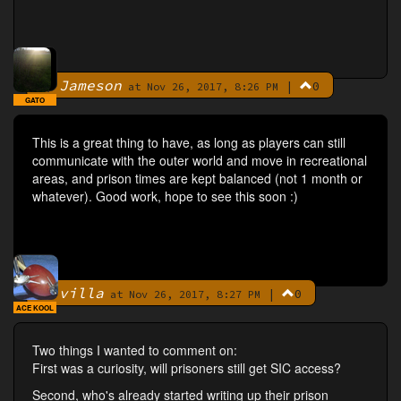
Jameson
|
0
By
at Nov 26, 2017, 8:26 PM
GATO
This is a great thing to have, as long as players can still
communicate with the outer world and move in recreational
areas, and prison times are kept balanced (not 1 month or
whatever). Good work, hope to see this soon :)
villa
|
0
By
at Nov 26, 2017, 8:27 PM
ACE KOOL
Two things I wanted to comment on:
First was a curiosity, will prisoners still get SIC access?
Second, who's already started writing up their prison