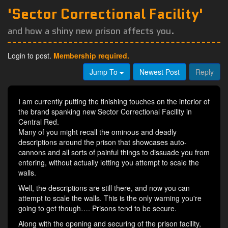
'Sector Correctional Facility'
and how a shiny new prison affects you.
Login to post.
Membership required.
Jump To
Newest Post
Reply
I am currently putting the finishing touches on the interior of
the brand spanking new Sector Correctional Facility in
Central Red.
Many of you might recall the ominous and deadly
descriptions around the prison that showcases auto-
cannons and all sorts of painful things to dissuade you from
entering, without actually letting you attempt to scale the
walls.
Well, the descriptions are still there, and now you can
attempt to scale the walls. This is the only warning you're
going to get though…. Prisons tend to be secure.
Along with the opening and securing of the prison facility,