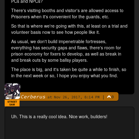
PCs and NPCs?
There's visiting booths and visitor's are allowed access to
Prisoners when it's convenient for the guards, etc.
So that is where we're going with this, at least on a trial and
volunteer basis now to see how people like it.
As usual, we don't build impenetrable fortresses,
everything has security gaps and flaws, there's room for
prison economy for fixers to develop, as well as break in
and break outs by some ballsy players.
The place is big, and it's taken be quite a while to finish, so
in the next week or so, I hope you enjoy what you find.
Cerberus
|
0
By
at Nov 26, 2017, 8:14 PM
STREET
SAM
Uh. This is a really cool idea. Nice work, builders!