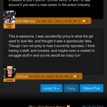
around if you want a new career in the prison industry.
Cerberus
|
0
By
at Nov 29, 2017, 8:38 PM
STREET
SAM
This is awesome, I was (accidently) privy to what the jail
used to look like, and thought it was a spectacular idea.
Though I am not privy to how it currently operates, I think
having a staff, and inmates, and maybe even a market to
smuggle stuff in and out etc would be crazy fun!
Jotun
|
0
By
at Jan 4, 2018, 9:21 PM
LEGEND
Jump To
Reply
Oldest Post
Back to Top