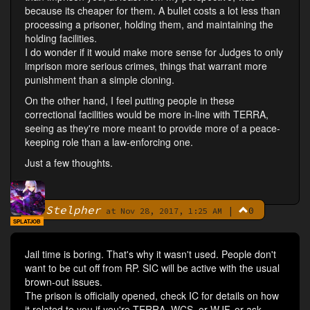
because its cheaper for them. A bullet costs a lot less than
processing a prisoner, holding them, and maintaining the
holding facilities.
I do wonder if it would make more sense for Judges to only
imprison more serious crimes, things that warrant more
punishment than a simple cloning.
On the other hand, I feel putting people in these
correctional facilities would be more in-line with TERRA,
seeing as they're more meant to provide more of a peace-
keeping role than a law-enforcing one.
Just a few thoughts.
Stelpher
|
0
By
at Nov 28, 2017, 1:25 AM
SPLATJOB
Jail time is boring. That's why it wasn't used. People don't
want to be cut off from RP. SIC will be active with the usual
brown-out issues.
The prison is officially opened, check IC for details on how
it related to you if you're TERRA, WCS, or WJF, or ask