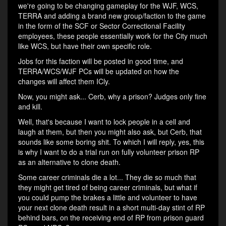
we're going to be changing gameplay for the WJF, WCS,
TERRA and adding a brand new group/faction to the game
in the form of the SCF or Sector Correctional Facility
employees, these people essentially work for the City much
like WCS, but have their own specific role.
Jobs for this faction will be posted in good time, and
TERRA/WCS/WJF PCs will be updated on how the
changes will affect them ICly.
Now, you might ask... Cerb, why a prison? Judges only fine
and kill.
Well, that's because I want to lock people in a cell and
laugh at them, but then you might also ask, but Cerb, that
sounds like some boring shit. To which I will reply, yes, this
is why I want to do a trial run on fully volunteer prison RP
as an alternative to clone death.
Some career criminals die a lot... They die so much that
they might get tired of being career criminals, but what if
you could pump the brakes a little and volunteer to have
your next clone death result in a short multi-day stint of RP
behind bars, on the receiving end of RP from prison guard