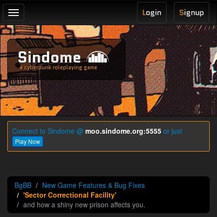
L
ogin
S
ignup
Toggle
navigation
Sindome
a cyberpunk roleplaying game
Connect to Sindome @
moo.sindome.org:5555
or just
Play Now
BgBB
New Game Features & Bug Fixes
'Sector Correctional Facility'
and how a shiny new prison affects you.