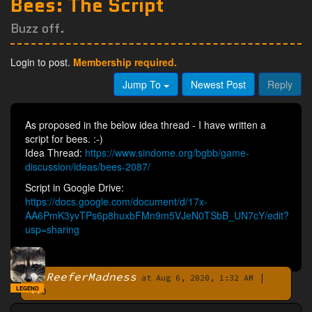
Bees: The Script
Buzz off.
Login to post.
Membership required.
Jump To
Newest Post
Reply
As proposed in the below idea thread - I have written a
script for bees. :-)
Idea Thread:
https://www.sindome.org/bgbb/game-
discussion/ideas/bees-2087/
Script in Google Drive:
https://docs.google.com/document/d/17x-
AA6PmK3yvTPs6p8huxbFMn9m5VJeN0TSbB_UN7cY/edit?
usp=sharing
ReeferMadness
|
By
at Aug 6, 2020, 1:32 AM
LEGEND
0