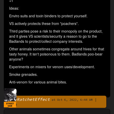
+1
Ideas:
Enviro suits and toxin binders to protect yourself.
VS actively protects these from "poachers".
Third parties pose a risk to their monopoly on the product,
and it gives VS scientists/security a reason to go to the
Badlands to protect/collect company interests.
Other animals sometimes congregate around hives for that
tasty honey. It isn't poisonous to them. Badlands poo-bear
anyone?
Experiments on mixers for venom uses/development.
Smoke grenades.
Anti-venom for various animal bites.
RatchetEffect
|
By
at Oct 6, 2022, 6:44 AM
STREET
0
SAM