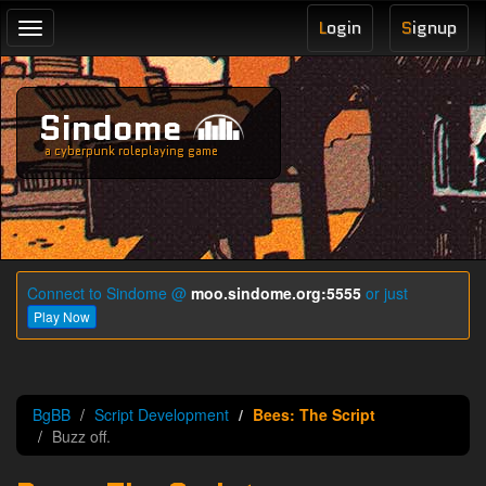
L
ogin
S
ignup
Toggle
navigation
Sindome
a cyberpunk roleplaying game
Connect to Sindome @
moo.sindome.org:5555
or just
Play Now
BgBB
Script Development
Bees: The Script
Buzz off.