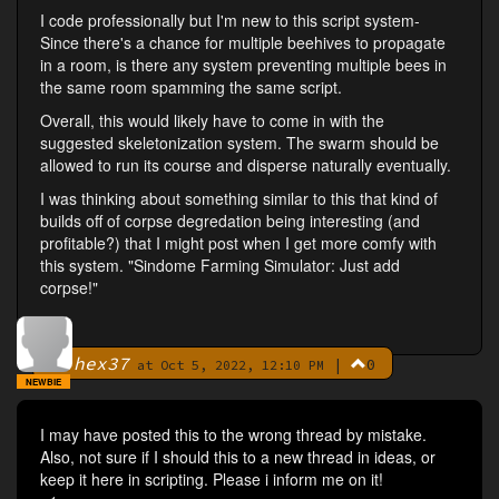
I code professionally but I'm new to this script system-
Since there's a chance for multiple beehives to propagate
in a room, is there any system preventing multiple bees in
the same room spamming the same script.
Overall, this would likely have to come in with the
suggested skeletonization system. The swarm should be
allowed to run its course and disperse naturally eventually.
I was thinking about something similar to this that kind of
builds off of corpse degredation being interesting (and
profitable?) that I might post when I get more comfy with
this system. "Sindome Farming Simulator: Just add
corpse!"
hex37
|
0
By
at Oct 5, 2022, 12:10 PM
NEWBIE
I may have posted this to the wrong thread by mistake.
Also, not sure if I should this to a new thread in ideas, or
keep it here in scripting. Please i inform me on it!