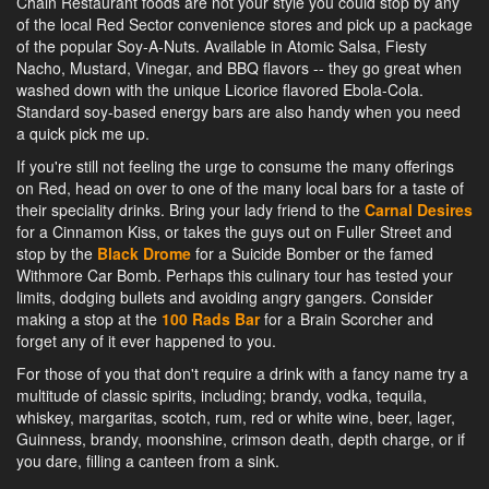
Chain Restaurant foods are not your style you could stop by any
of the local Red Sector convenience stores and pick up a package
of the popular Soy-A-Nuts. Available in Atomic Salsa, Fiesty
Nacho, Mustard, Vinegar, and BBQ flavors -- they go great when
washed down with the unique Licorice flavored Ebola-Cola.
Standard soy-based energy bars are also handy when you need
a quick pick me up.
If you're still not feeling the urge to consume the many offerings
on Red, head on over to one of the many local bars for a taste of
their speciality drinks. Bring your lady friend to the
Carnal Desires
for a Cinnamon Kiss, or takes the guys out on Fuller Street and
stop by the
Black Drome
for a Suicide Bomber or the famed
Withmore Car Bomb. Perhaps this culinary tour has tested your
limits, dodging bullets and avoiding angry gangers. Consider
making a stop at the
100 Rads Bar
for a Brain Scorcher and
forget any of it ever happened to you.
For those of you that don't require a drink with a fancy name try a
multitude of classic spirits, including; brandy, vodka, tequila,
whiskey, margaritas, scotch, rum, red or white wine, beer, lager,
Guinness, brandy, moonshine, crimson death, depth charge, or if
you dare, filling a canteen from a sink.