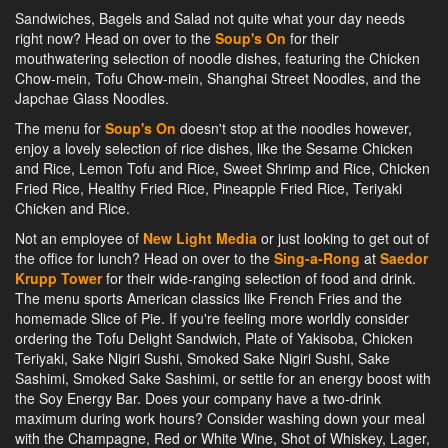
Sandwiches, Bagels and Salad not quite what your day needs
right now? Head on over to the
Soup's On
for their
mouthwatering selection of noodle dishes, featuring the Chicken
Chow-mein, Tofu Chow-mein, Shanghai Street Noodles, and the
Japchae Glass Noodles.
The menu for
Soup's On
doesn't stop at the noodles however,
enjoy a lovely selection of rice dishes, like the Sesame Chicken
and Rice, Lemon Tofu and Rice, Sweet Shrimp and Rice, Chicken
Fried Rice, Healthy Fried Rice, Pineapple Fried Rice, Teriyaki
Chicken and Rice.
Not an employee of
New Light Media
or just looking to get out of
the office for lunch? Head on over to the
Sing-a-Rong
at
Saedor
Krupp Tower
for their wide-ranging selection of food and drink.
The menu sports American classics like French Fries and the
homemade Slice of Pie. If you're feeling more worldly consider
ordering the Tofu Delight Sandwich, Plate of Yakisoba, Chicken
Teriyaki, Sake Nigiri Sushi, Smoked Sake Nigiri Sushi, Sake
Sashimi, Smoked Sake Sashimi, or settle for an energy boost with
the Soy Energy Bar. Does your company have a two-drink
maximum during work hours? Consider washing down your meal
with the Champagne, Red or White Wine, Shot of Whiskey, Lager,