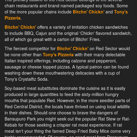
chain restaurants and brand named packaged soy foods. Some
of the more popular chains include
Bitchn' Chickn'
and
Tony's
Pizzeria
.
Bitchn' Chickn'
offers a variety of imitation chicken sandwiches
to include BBQ, Cajun and the original 'Chickn' flavored sandwich,
all of which go great with a carton of Bitchn' Fries.
The fiercest competitor for
Bitchn' Chickn'
on Red Sector would
be none other than
Tony's Pizzeria
with their many delectable
Italian inspired offerings, including calzone and pepperoni,
sausage or cheese topped pizzas. A typical patron can be found
washing down these mouthwatering delicacies with a cup of
Tony's Crystalfiz Soda.
Soy-based meat substitutes dominate the cuisine as it is easily
produced in large quantities to feed the sixty-million hungry
mouths that populate Red. However, in the more seedier parts of
Red Central District, the locals have thrived on using local wildlife
in their dishes. Should one choose to brave the dangers of
Bansupuro Park you might seek out the popular Rat Stew or Rat-
Kebab for those seeking a crispier rat meat experience. If rat
meat isn't your thing the famed Deep-Fried Baby Mice come very