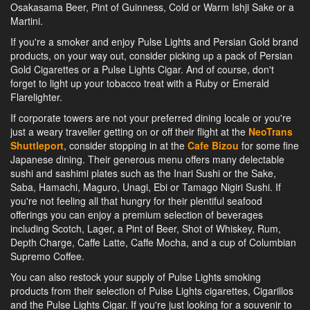
Osakasama Beer, Pint of Guinness, Cold or Warm Ishji Sake or a
Martini.
If you're a smoker and enjoy Pulse Lights and Persian Gold brand
products, on your way out, consider picking up a pack of Persian
Gold Cigarettes or a Pulse Lights Cigar. And of course, don't
forget to light up your tobacco treat with a Ruby or Emerald
Flarelighter.
If corporate towers are not your preferred dining locale or you're
just a weary traveller getting on or off their flight at the
NeoTrans
Shuttleport
, consider stopping in at the
Cafe Bizou
for some fine
Japanese dining. Their generous menu offers many delectable
sushi and sashimi plates such as the Inari Sushi or the Sake,
Saba, Hamachi, Maguro, Unagi, Ebi or Tamago Nigiri Sushi. If
you're not feeling all that hungry for their plentiful seafood
offerings you can enjoy a premium selection of beverages
including Scotch, Lager, a Pint of Beer, Shot of Whiskey, Rum,
Depth Charge, Caffe Latte, Caffe Mocha, and a cup of Columbian
Supremo Coffee.
You can also restock your supply of Pulse Lights smoking
products from their selection of Pulse Lights cigarettes, Cigarillos
and the Pulse Lights Cigar. If you're just looking for a souvenir to