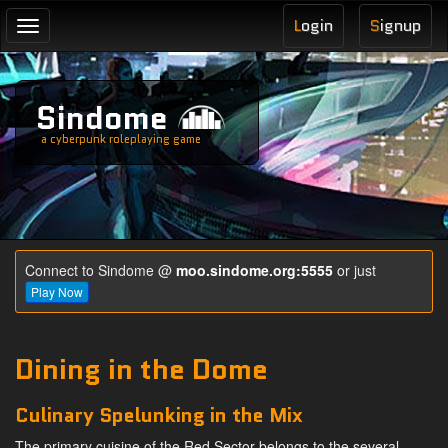
L
ogin
S
ignup
Toggle
navigation
Sindome
a cyberpunk roleplaying game
Connect to Sindome @
moo.sindome.org:5555
or just
Play Now
Dining in the Dome
Culinary Spelunking in the Mix
The primary cuisine of the Red Sector belongs to the several