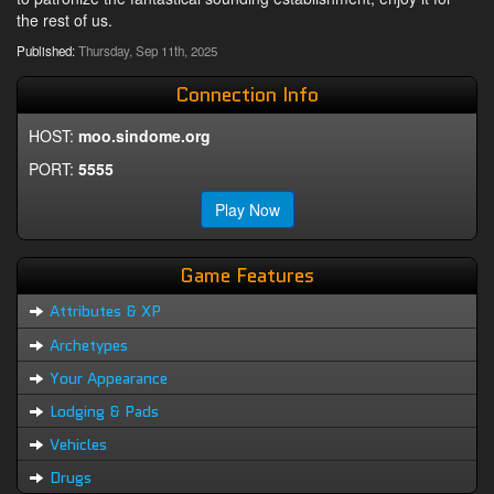
the rest of us.
Published:
Thursday, Sep 11th, 2025
Connection Info
HOST:
moo.sindome.org
PORT:
5555
Play Now
Game Features
Attributes & XP
Archetypes
Your Appearance
Lodging & Pads
Vehicles
Drugs