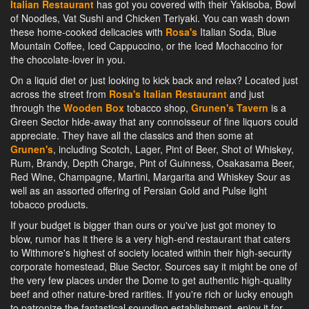
Italian Restaurant
has got you covered with their Yakisoba, Bowl
of Noodles, Vat Sushi and Chicken Teriyaki. You can wash down
these home-cooked delicacies with
Rosa's
Italian Soda, Blue
Mountain Coffee, Iced Cappuccino, or the Iced Mochaccino for
the chocolate-lover in you.
On a liquid diet or just looking to kick back and relax? Located just
across the street from
Rosa's Italian Restaurant
and just
through the
Wooden Box
tobacco shop,
Grunen's Tavern
is a
Green Sector hide-away that any connoisseur of fine liquors could
appreciate. They have all the classics and then some at
Grunen's
, including Scotch, Lager, Pint of Beer, Shot of Whiskey,
Rum, Brandy, Depth Charge, Pint of Guinness, Osakasama Beer,
Red Wine, Champagne, Martini, Margarita and Whiskey Sour as
well as an assorted offering of Persian Gold and Pulse light
tobacco products.
If your budget is bigger than ours or you've just got money to
blow, rumor has it there is a very high-end restaurant that caters
to Withmore's highest of society located within their high-security
corporate homestead, Blue Sector. Sources say it might be one of
the very few places under the Dome to get authentic high-quality
beef and other nature-bred rarities. If you're rich or lucky enough
to patronize the fantastical sounding establishment, enjoy it for