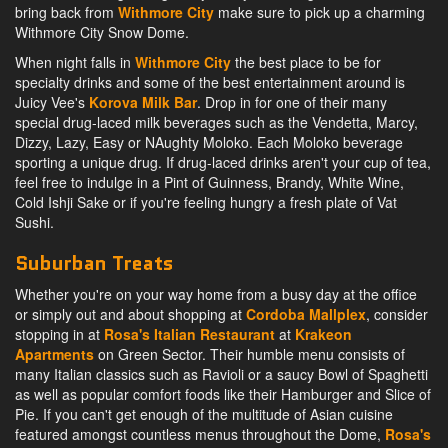
bring back from
Withmore City
make sure to pick up a charming
Withmore City Snow Dome.
When night falls in
Withmore City
the best place to be for
specialty drinks and some of the best entertainment around is
Juicy Vee's
Korova Milk Bar
. Drop in for one of their many
special drug-laced milk beverages such as the Vendetta, Marcy,
Dizzy, Lazy, Easy or NAughty Moloko. Each Moloko beverage
sporting a unique drug. If drug-laced drinks aren't your cup of tea,
feel free to indulge in a Pint of Guinness, Brandy, White Wine,
Cold Ishji Sake or if you're feeling hungry a fresh plate of Vat
Sushi.
Suburban Treats
Whether you're on your way home from a busy day at the office
or simply out and about shopping at
Cordoba Mallplex
, consider
stopping in at
Rosa's Italian Restaurant
at
Krakeon
Apartments
on Green Sector. Their humble menu consists of
many Italian classics such as Ravioli or a saucy Bowl of Spaghetti
as well as popular comfort foods like their Hamburger and Slice of
Pie. If you can't get enough of the multitude of Asian cuisine
featured amongst countless menus throughout the Dome,
Rosa's