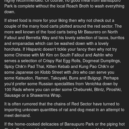
highly recommended. Of course, no good meal from Bansupuro
Park is complete without the local Roach Broth to wash everything
down.
If street food is more for your liking then why not check out a
couple of the many food carts plotted around the red sector. The
more well known of the food carts being Mr Basurero on North
Fallout and Berretta Way and his lovely selection of tacos, burritos
and empanadas which can be washed down with a lovely
horchata. If Hispanic doesn't tickle your fancy then why not try
some Chinese with Mr Kim on South Fallout and Ashlin who
serves a selection of Crispy Rat Egg Rolls, Dogmeat Dumplings,
Spicy Chik'n Pad Thai, Kitten Kebab and Kung Pao Chik'n or
some Japanese on Klobb Street with Jiro who can serve you
some Katsudon, Ramen, Takoyaki, Buns and Bulgogi. Perhaps
you'd prefer some Russian specialities from Venichka down by
100 Rads where you can order some Chebureki, Blintz, Piroshki,
Sausage or a Shawarma Wrap.
It is often rumored that the chains of Red Sector have turned to
importing unknown quantities of rat and dog meat in an attempt to
meet demand.
If the home-cooked delicacies of Bansupuro Park or the piping hot