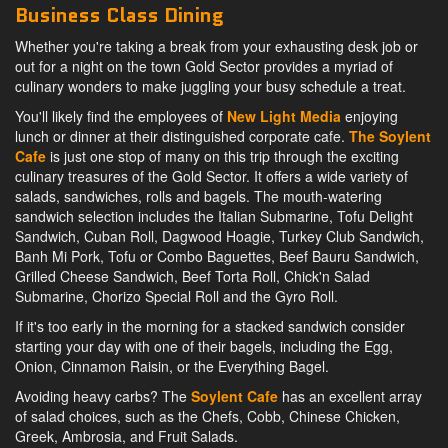
Business Class Dining
Whether you're taking a break from your exhausting desk job or
out for a night on the town Gold Sector provides a myriad of
culinary wonders to make juggling your busy schedule a treat.
You'll likely find the employees of
New Light Media
enjoying
lunch or dinner at their distinguished corporate cafe.
The Soylent
Cafe
is just one stop of many on this trip through the exciting
culinary treasures of the Gold Sector. It offers a wide variety of
salads, sandwiches, rolls and bagels. The mouth-watering
sandwich selection includes the Italian Submarine, Tofu Delight
Sandwich, Cuban Roll, Dagwood Hoagie, Turkey Club Sandwich,
Banh Mi Pork, Tofu or Combo Baguettes, Beef Bauru Sandwich,
Grilled Cheese Sandwich, Beef Torta Roll, Chick'n Salad
Submarine, Chorizo Special Roll and the Gyro Roll.
If it's too early in the morning for a stacked sandwich consider
starting your day with one of their bagels, including the Egg,
Onion, Cinnamon Raisin, or the Everything Bagel.
Avoiding heavy carbs? The
Soylent Cafe
has an excellent array
of salad choices, such as the Chefs, Cobb, Chinese Chicken,
Greek, Ambrosia, and Fruit Salads.