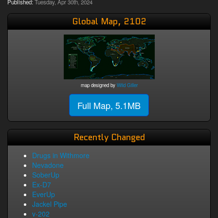
Published:
Tuesday, Apr 30th, 2024
Global Map, 2102
map designed by
Wild Giller
Full Map, 5.1MB
Recently Changed
Drugs in Withmore
Nevadone
SoberUp
Ex-D7
EverUp
Jackel Pipe
v-202