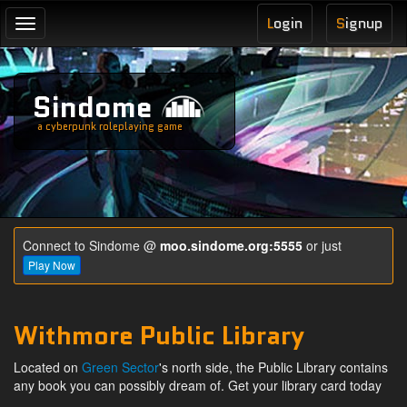
L
ogin
S
ignup
Toggle
navigation
Sindome
a cyberpunk roleplaying game
Connect to Sindome @
moo.sindome.org:5555
or just
Play Now
Withmore Public Library
Located on
Green Sector
's north side, the Public Library contains
any book you can possibly dream of. Get your library card today