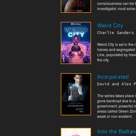
consciousness can be tr
investigator, must solve
Weird City
Charlie Sanders 
Weird City is set in the
halves and segregated 
Line, populated by Have-
the city.
Incorporated
David and Alex P
The series takes place
gone bankrupt due to a 
government, powerful m
areas called Green Zon
weak or non-existent.
Into the Badlan