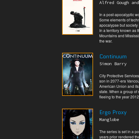
Alfred Gough and
In a post-apocalyptic wor
Some elements of techno
apocalypse but society
In a territory known as
Mountains and Mississip
the war.
Continuum
Simon Barry
City Protective Service
son in 2077-era Vancouv
American Union and its
state. When a group of 
fleeing to the year 2012
Ergo Proxy
Manglobe
The series is set in a p
years prior rendered the