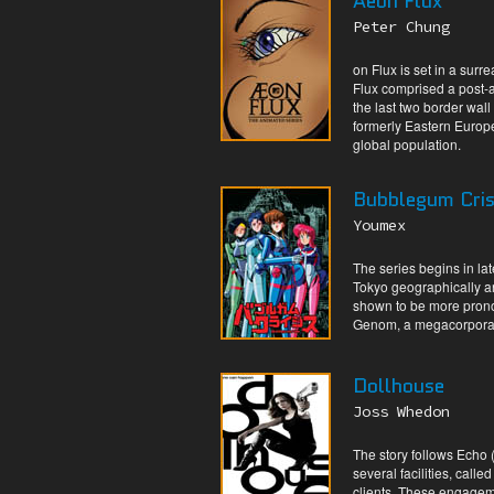
Aeon Flux
Peter Chung
on Flux is set in a surr
Flux comprised a post-a
the last two border wall
formerly Eastern Europe
global population.
Bubblegum Cris
Youmex
The series begins in la
Tokyo geographically and
shown to be more prono
Genom, a megacorporat
Dollhouse
Joss Whedon
The story follows Echo 
several facilities, cal
clients. These engageme