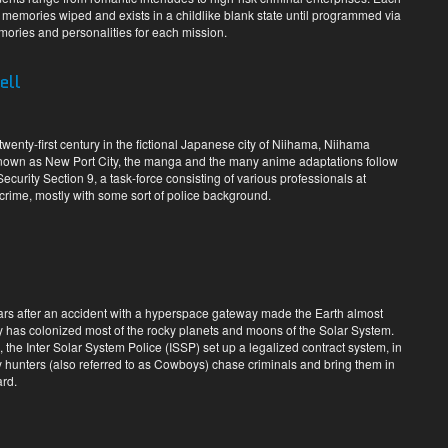
l memories wiped and exists in a childlike blank state until programmed via
mories and personalities for each mission.
ell
-twenty-first century in the fictional Japanese city of Niihama, Niihama
known as New Port City, the manga and the many anime adaptations follow
curity Section 9, a task-force consisting of various professionals at
crime, mostly with some sort of police background.
years after an accident with a hyperspace gateway made the Earth almost
 has colonized most of the rocky planets and moons of the Solar System.
, the Inter Solar System Police (ISSP) set up a legalized contract system, in
 hunters (also referred to as Cowboys) chase criminals and bring them in
ard.
s