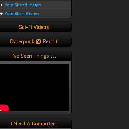
Your Shared Images
Your Short Stories
Sci-Fi Videos
Cyberpunk @ Reddit
I've Seen Things ...
I Need A Computer!