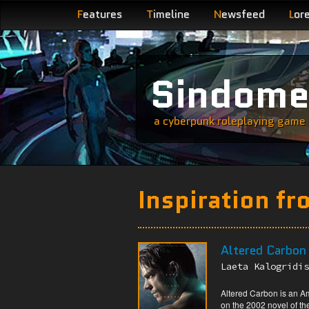
F
eatures
T
imeline
N
ewsfeed
L
or
Sindom
a cyberpunk roleplaying game s
Inspiration fr
Altered Carbon
Laeta Kalogridis
Altered Carbon is an A
on the 2002 novel of th