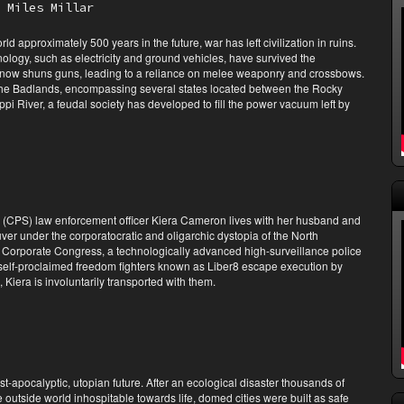
 Miles Millar
ld approximately 500 years in the future, war has left civilization in ruins.
logy, such as electricity and ground vehicles, have survived the
 now shuns guns, leading to a reliance on melee weaponry and crossbows.
 the Badlands, encompassing several states located between the Rocky
pi River, a feudal society has developed to fill the power vacuum left by
s (CPS) law enforcement officer Kiera Cameron lives with her husband and
er under the corporatocratic and oligarchic dystopia of the North
 Corporate Congress, a technologically advanced high-surveillance police
self-proclaimed freedom fighters known as Liber8 escape execution by
, Kiera is involuntarily transported with them.
ost-apocalyptic, utopian future. After an ecological disaster thousands of
 outside world inhospitable towards life, domed cities were built as safe