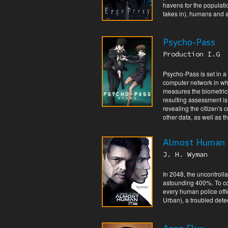
havens for the populati
takes in), humans and a
Psycho-Pass
Production I.G
Psycho-Pass is set in a
computer network in whi
measures the biometrics
resulting assessment is
revealing the citizen's 
other data, as well as 
Almost Human
J. H. Wyman
In 2048, the uncontroll
astounding 400%. To co
every human police offi
Urban), a troubled dete