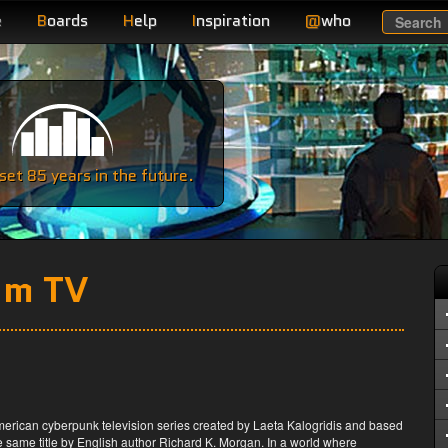
e
B
oards
H
elp
I
nspiration
@
who
Search
e
et 85 years in the future.
om TV
merican cyberpunk television series created by Laeta Kalogridis and based
e same title by English author Richard K. Morgan. In a world where