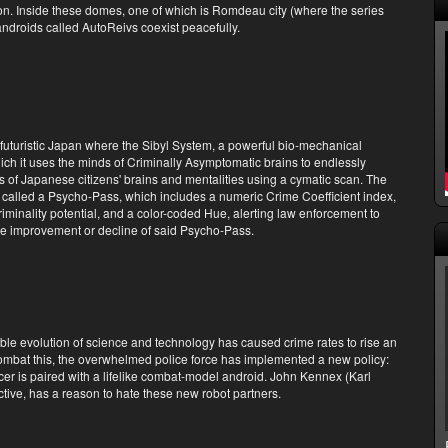
on. Inside these domes, one of which is Romdeau city (where the series
ndroids called AutoReivs coexist peacefully.
 futuristic Japan where the Sibyl System, a powerful bio-mechanical
ch it uses the minds of Criminally Asymptomatic brains to endlessly
 of Japanese citizens' brains and mentalities using a cymatic scan. The
 called a Psycho-Pass, which includes a numeric Crime Coefficient index,
criminality potential, and a color-coded Hue, alerting law enforcement to
the improvement or decline of said Psycho-Pass.
able evolution of science and technology has caused crime rates to rise an
mbat this, the overwhelmed police force has implemented a new policy:
cer is paired with a lifelike combat-model android. John Kennex (Karl
ctive, has a reason to hate these new robot partners.