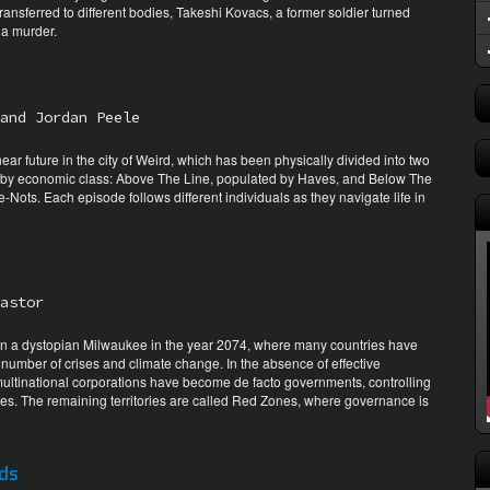
ansferred to different bodies, Takeshi Kovacs, a former soldier turned
 a murder.
and Jordan Peele
 near future in the city of Weird, which has been physically divided into two
by economic class: Above The Line, populated by Haves, and Below The
Nots. Each episode follows different individuals as they navigate life in
astor
 in a dystopian Milwaukee in the year 2074, where many countries have
number of crises and climate change. In the absence of effective
ultinational corporations have become de facto governments, controlling
es. The remaining territories are called Red Zones, where governance is
ds