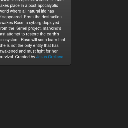
takes place in a post-apocalyptic
world where all natural life has
disappeared. From the destruction
awakes Rose, a cyborg deployed
from the Kernel project, mankind's
last attempt to restore the earth's
ecosystem. Rose will soon learn that
she is not the only entity that has
awakened and must fight for her
survival. Created by
Jesus Orellana