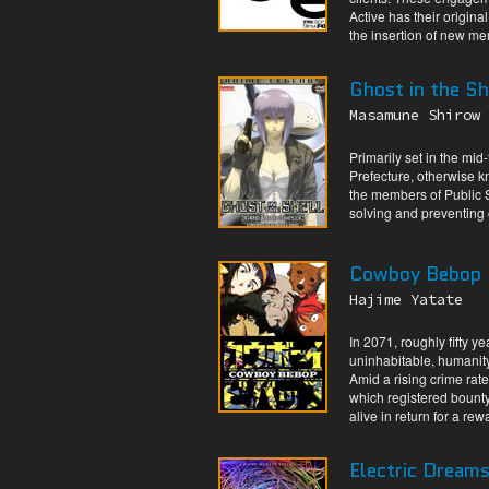
Active has their origina
the insertion of new me
Ghost in the Sh
Masamune Shirow
Primarily set in the mid
Prefecture, otherwise 
the members of Public Se
solving and preventing 
Cowboy Bebop
Hajime Yatate
In 2071, roughly fifty 
uninhabitable, humanity
Amid a rising crime rate
which registered bounty
alive in return for a rew
Electric Dream