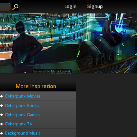
L
ogin
S
ignup
banner art by
Michal Lisowski
More Inspiration
Cyberpunk Movies
Cyberpunk Books
Cyberpunk Games
Cyberpunk TV
Background Music