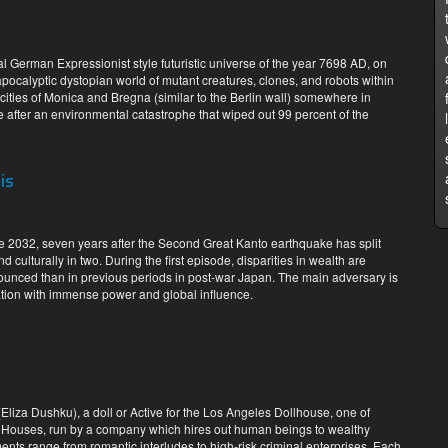
eal German Expressionist style futuristic universe of the year 7698 AD, on
pocalyptic dystopian world of mutant creatures, clones, and robots within
 cities of Monica and Bregna (similar to the Berlin wall) somewhere in
 after an environmental catastrophe that wiped out 99 percent of the
is
te 2032, seven years after the Second Great Kanto earthquake has split
 culturally in two. During the first episode, disparities in wealth are
unced than in previous periods in post-war Japan. The main adversary is
ion with immense power and global influence.
(Eliza Dushku), a doll or Active for the Los Angeles Dollhouse, one of
led Houses, run by a company which hires out human beings to wealthy
nts range from romantic interludes to high-risk criminal enterprises. Each