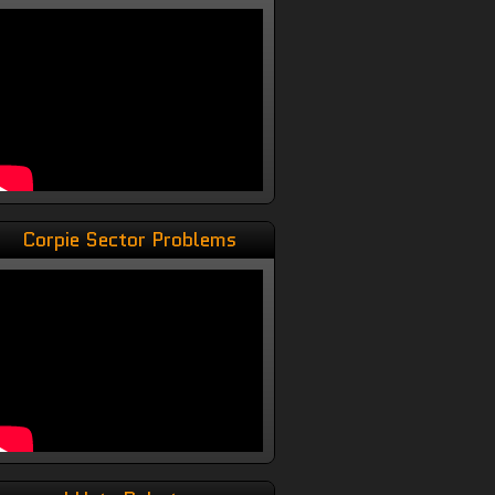
Corpie Sector Problems