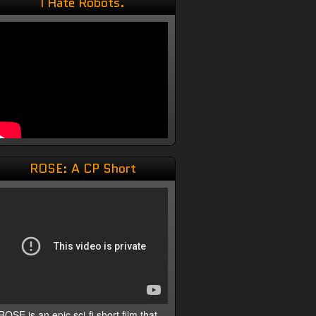
I Hate Robots.
ROSE: A CP Short
ROSE is an epic sci-fi short film that