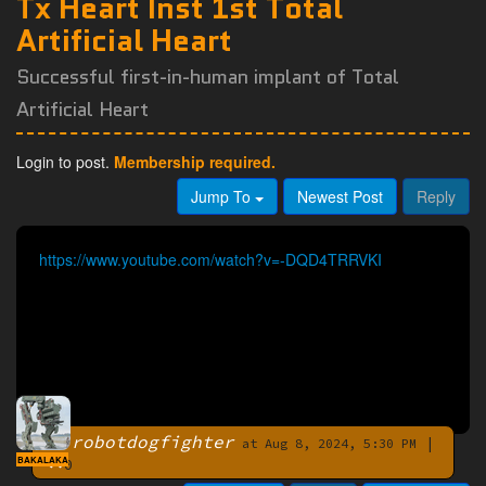
Tx Heart Inst 1st Total
Artificial Heart
Successful first-in-human implant of Total
Artificial Heart
Login to post.
Membership required.
Jump To
Newest Post
Reply
https://www.youtube.com/watch?v=-DQD4TRRVKI
robotdogfighter
|
By
at Aug 8, 2024, 5:30 PM
BAKALAKA
0