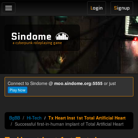
L
ogin
S
ignup
Toggle
navigation
Sindome
a cyberpunk roleplaying game
Connect to Sindome @
moo.sindome.org:5555
or just
Play Now
BgBB
Hi-Tech
Tx Heart Inst 1st Total Artificial Heart
Successful first-in-human implant of Total Artificial Heart