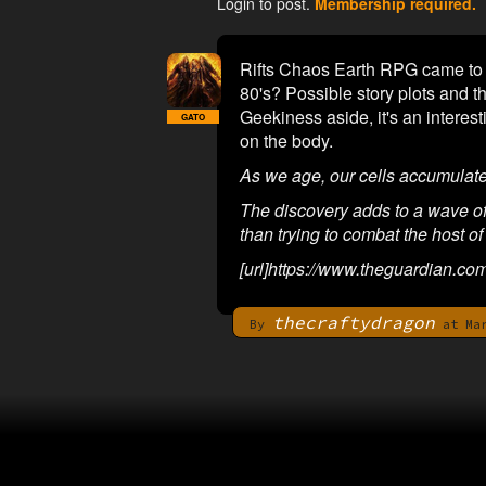
Login to post.
Membership required.
Rifts Chaos Earth RPG came to m
80's? Possible story plots and 
Geekiness aside, it's an interes
GATO
on the body.
As we age, our cells accumulat
The discovery adds to a wave of n
than trying to combat the host of
[url]https://www.theguardian.co
thecraftydragon
By
at Mar