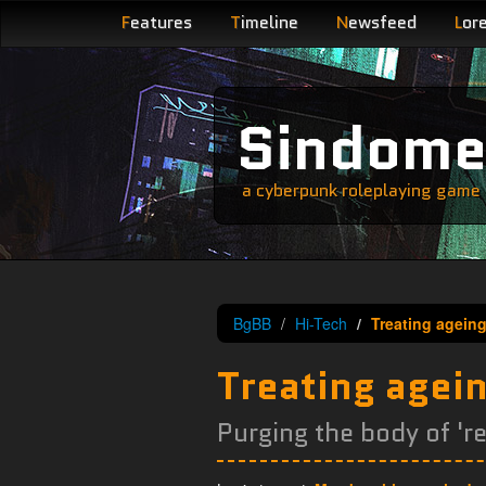
F
eatures
T
imeline
N
ewsfeed
L
or
Sindom
a cyberpunk roleplaying game s
BgBB
Hi-Tech
Treating ageing
Treating agei
Purging the body of 're