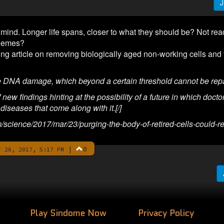
J
ind. Longer life spans, closer to what they should be? Not reac
themes?
ting article on removing biologically aged non-working cells and
e DNA damage, which beyond a certain threshold cannot be repa
ew findings hinting at the possibility of a future in which doctors
 diseases that come along with it.[/]
m/science/2017/mar/23/purging-the-body-of-retired-cells-could-
|
0
 26, 2017, 5:17 PM
Play Sindome Now
Privacy Policy