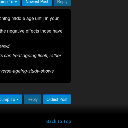
ump To
Newest Post
Reply
hing middle age until in your
 the negative effects those have
ired.
 can treat ageing itself, rather
reverse-ageing-study-shows
Jump To
Reply
Oldest Post
Back to Top