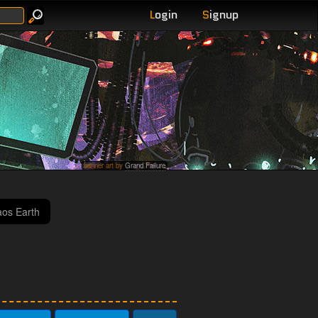
L
ogin
S
ignup
banner art by
Grand Failure
haos Earth