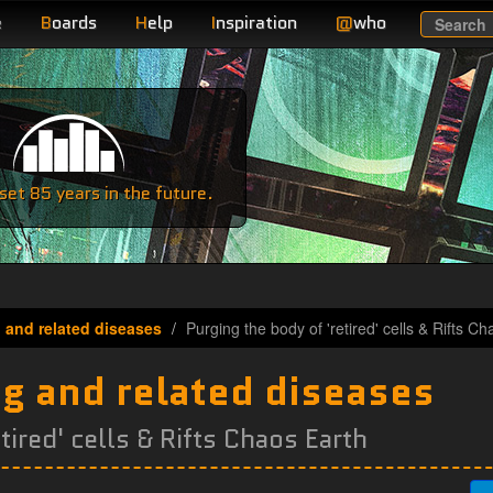
e
B
oards
H
elp
I
nspiration
@
who
Search
e
et 85 years in the future.
 and related diseases
Purging the body of 'retired' cells & Rifts C
ng and related diseases
tired' cells & Rifts Chaos Earth