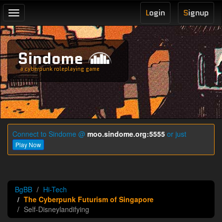
L
ogin
S
ignup
Toggle
navigation
Sindome
a cyberpunk roleplaying game
Connect to Sindome @
moo.sindome.org:5555
or just
Play Now
BgBB
Hi-Tech
The Cyberpunk Futurism of Singapore
Self-Disneylandifying