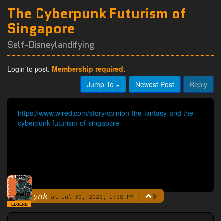
The Cyberpunk Futurism of
Singapore
Self-Disneylandifying
Login to post.
Membership required.
Jump To
Newest Post
Reply
https://www.wired.com/story/opinion-the-fantasy-and-the-
cyberpunk-futurism-of-singapore
ynk
|
0
By
at Jul 30, 2020, 1:08 PM
LEGEND