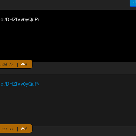
J
reel/DHZlVv0yQuP/
|
0
1:26 AM
reel/DHZlVv0yQuP/
|
0
1:27 AM