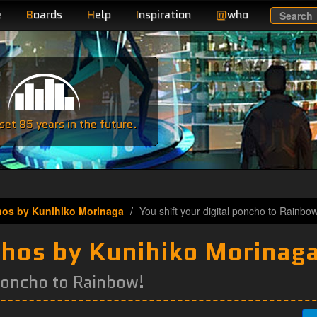
e
B
oards
H
elp
I
nspiration
@
who
Search
e
et 85 years in the future.
hos by Kunihiko Morinaga
You shift your digital poncho to Rainbow
chos by Kunihiko Morinag
 poncho to Rainbow!