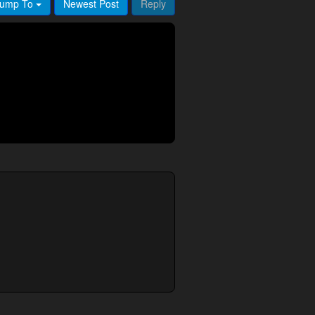
ump To
Newest Post
Reply