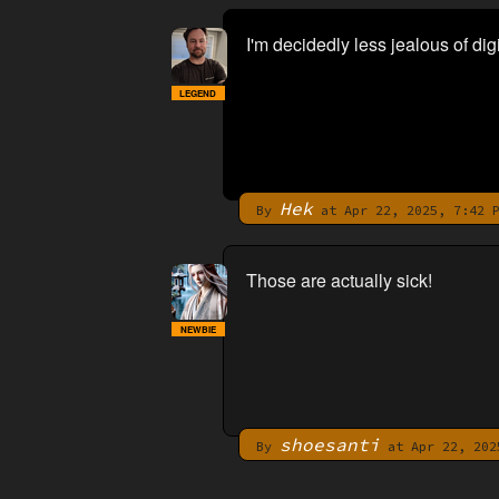
I'm decidedly less jealous of di
LEGEND
Hek
By
at Apr 22, 2025, 7:42 
Those are actually sick!
NEWBIE
shoesanti
By
at Apr 22, 202