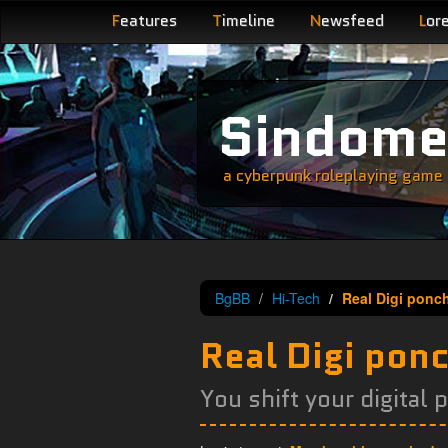
F
eatures
T
imeline
N
ewsfeed
L
or
Sindom
a cyberpunk roleplaying game s
BgBB
Hi-Tech
Real Digi ponc
Real Digi pon
You shift your digital