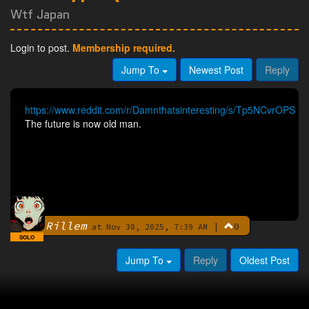
Wtf Japan
Login to post.
Membership required.
Jump To
Newest Post
Reply
https://www.reddit.com/r/Damnthatsinteresting/s/Tp5NCvrOPS
The future is now old man.
Rillem
|
0
By
at Nov 30, 2025, 7:39 AM
SOLO
Jump To
Reply
Oldest Post