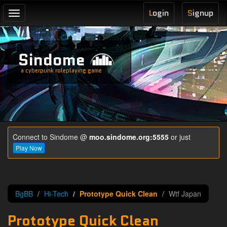
L
ogin
S
ignup
Toggle
navigation
Sindome
a cyberpunk roleplaying game
Connect to Sindome @
moo.sindome.org:5555
or just
Play Now
BgBB
Hi-Tech
Prototype Quick Clean
Wtf Japan
Prototype Quick Clean