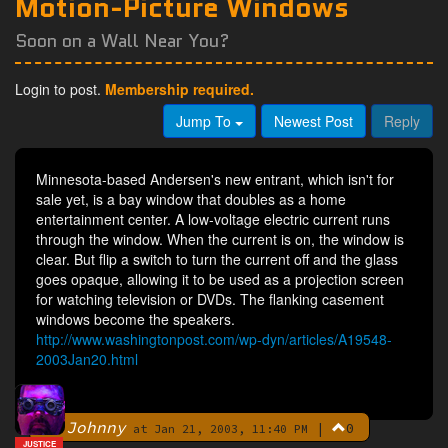
Motion-Picture Windows
Soon on a Wall Near You?
Login to post.
Membership required.
Jump To
Newest Post
Reply
Minnesota-based Andersen's new entrant, which isn't for
sale yet, is a bay window that doubles as a home
entertainment center. A low-voltage electric current runs
through the window. When the current is on, the window is
clear. But flip a switch to turn the current off and the glass
goes opaque, allowing it to be used as a projection screen
for watching television or DVDs. The flanking casement
windows become the speakers.
http://www.washingtonpost.com/wp-dyn/articles/A19548-
2003Jan20.html
Johnny
|
0
By
at Jan 21, 2003, 11:40 PM
JUSTICE