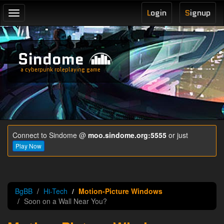
L
ogin
S
ignup
Toggle
navigation
Sindome
a cyberpunk roleplaying game
Connect to Sindome @
moo.sindome.org:5555
or just
Play Now
BgBB
Hi-Tech
Motion-Picture Windows
Soon on a Wall Near You?