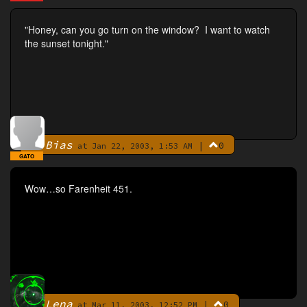
"Honey, can you go turn on the window? I want to watch
the sunset tonight."
Bias
|
0
By
at Jan 22, 2003, 1:53 AM
GATO
Wow…so Farenheit 451.
Lena
|
0
By
at Mar 11, 2003, 12:52 PM