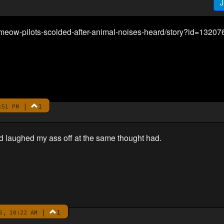
J
eow-pilots-scolded-after-animal-noises-heard/story?id=13207
|
1
:51 PM
d laughed my ass off at the same thought had.
|
1
6, 10:22 AM