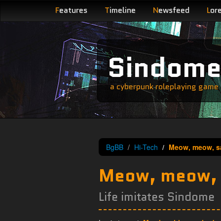
F
eatures
T
imeline
N
ewsfeed
L
or
Sindom
a cyberpunk roleplaying game s
BgBB
Hi-Tech
Meow, meow, sa
Meow, meow, s
Life imitates Sindome