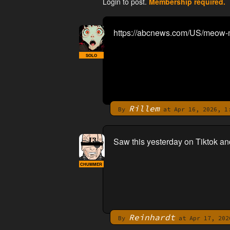
Login to post.
Membership required.
https://abcnews.com/US/meow-m
SOLO
Rillem
By
at Apr 16, 2026, 1
Saw this yesterday on Tiktok an
CHUMMER
Reinhardt
By
at Apr 17, 202