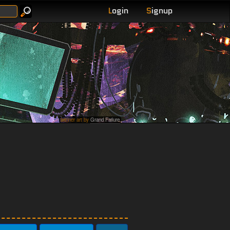
L
ogin
S
ignup
banner art by
Grand Failure