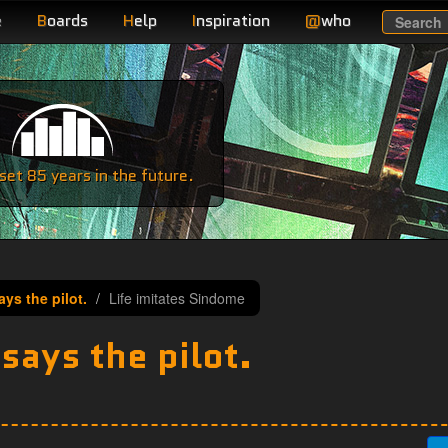
e
B
oards
H
elp
I
nspiration
@
who
Search
e
et 85 years in the future.
ys the pilot.
Life imitates Sindome
ays the pilot.