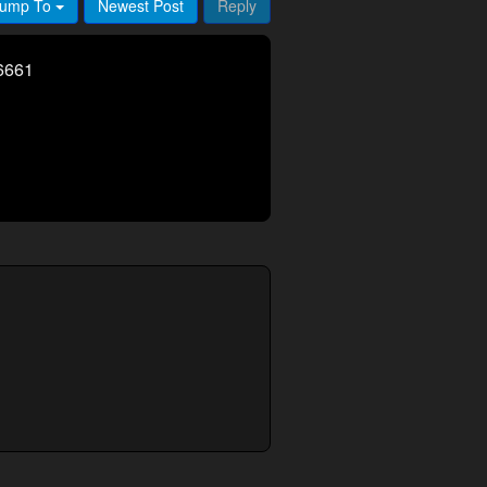
ump To
Newest Post
Reply
6661