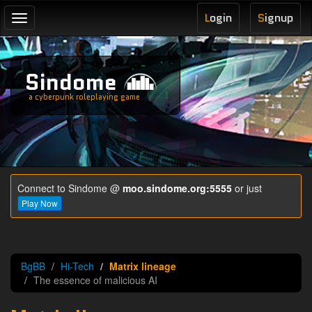
L
ogin
S
ignup
Toggle
navigation
Sindome
a cyberpunk roleplaying game
Connect to Sindome @
moo.sindome.org:5555
or just
Play Now
BgBB
Hi-Tech
Matrix lineage
The essence of malicious AI