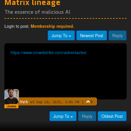
Matrix lineage
The essence of malicious AI
Login to post.
Membership required.
Jump To
Newest Post
Reply
https://www.crowdstrike.com/adversaries/
Hek
|
0
By
at Sep 18, 2025, 3:05 PM
LEGEND
Jump To
Reply
Oldest Post