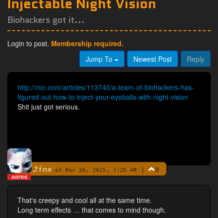
Injectable Night Vision
Biohackers got it...
Login to post.
Membership required.
Jump To
Newest Post
Reply
http://mic.com/articles/113740/a-team-of-biohackers-has-
figured-out-how-to-inject-your-eyeballs-with-night-vision
Shit just got serious.
Jinx
|
0
By
at Mar 26, 2015, 7:25 AM
JUSTICE
That's creepy and cool all at the same time.
Long term effects … that comes to mind though.