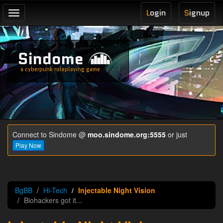
L
ogin
S
ignup
Toggle
navigation
Sindome
a cyberpunk roleplaying game
Connect to Sindome @
moo.sindome.org:5555
or just
Play Now
BgBB
Hi-Tech
Injectable Night Vision
Biohackers got it...