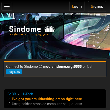
L
ogin
S
ignup
Toggle
navigation
Sindome
a cyberpunk roleplaying game
Connect to Sindome @
moo.sindome.org:5555
or just
Play Now
BgBB
Hi-Tech
I've got your multitasking crabs right here.
Using soldier crabs as computer components