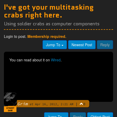
I've got your multitasking
crabs right here.
Using soldier crabs as computer components
Login to post.
Membership required.
Jump To
Newest Post
Reply
You can read about it on
Wired
.
Grim
|
0
By
at Apr 16, 2012, 2:21 AM
STREET
SAM
Jump To
Reply
Oldest Post