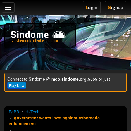
L
ogin
S
ignup
Toggle
navigation
Sindome
a cyberpunk roleplaying game
Connect to Sindome @
moo.sindome.org:5555
or just
Play Now
BgBB
Hi-Tech
government wants laws against cybernetic
enhancement