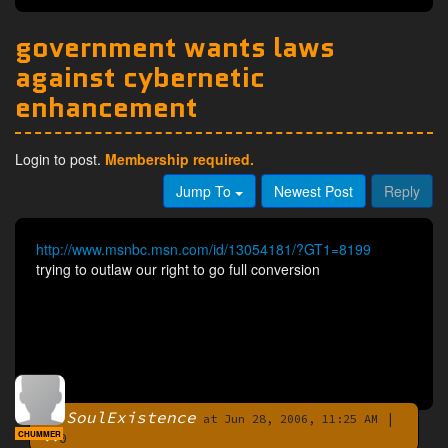
government wants laws
against cybernetic
enhancement
Login to post.
Membership required.
Jump To
Newest Post
Reply
http://www.msnbc.msn.com/id/13054181/?GT1=8199
trying to outlaw our right to go full conversion
SoulExistence
|
By
at Jun 28, 2006, 11:25 AM
CHUMMER
0