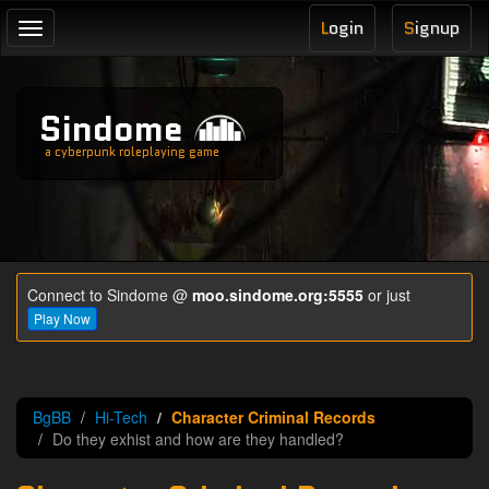
L
ogin
S
ignup
Toggle
navigation
Sindome
a cyberpunk roleplaying game
Connect to Sindome @
moo.sindome.org:5555
or just
Play Now
BgBB
Hi-Tech
Character Criminal Records
Do they exhist and how are they handled?