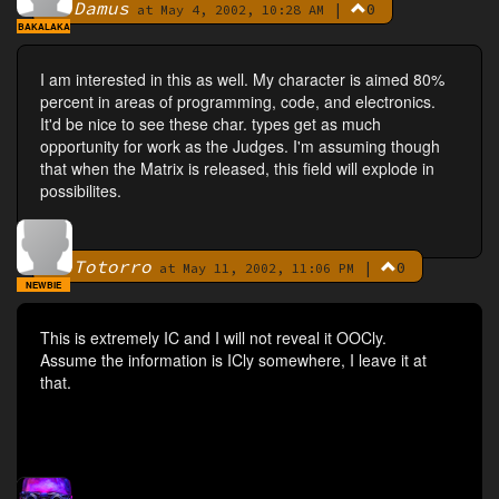
Damus
|
0
By
at May 4, 2002, 10:28 AM
BAKALAKA
I am interested in this as well. My character is aimed 80%
percent in areas of programming, code, and electronics.
It'd be nice to see these char. types get as much
opportunity for work as the Judges. I'm assuming though
that when the Matrix is released, this field will explode in
possibilites.
Totorro
|
0
By
at May 11, 2002, 11:06 PM
NEWBIE
This is extremely IC and I will not reveal it OOCly.
Assume the information is ICly somewhere, I leave it at
that.