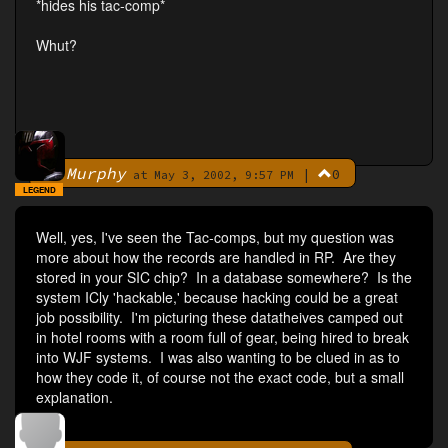
*hides his tac-comp*
Whut?
Murphy
|
0
By
at May 3, 2002, 9:57 PM
LEGEND
Well, yes, I've seen the Tac-comps, but my question was
more about how the records are handled in RP. Are they
stored in your SIC chip? In a database somewhere? Is the
system ICly 'hackable,' because hacking could be a great
job possibility. I'm picturing these datatheives camped out
in hotel rooms with a room full of gear, being hired to break
into WJF systems. I was also wanting to be clued in as to
how they code it, of course not the exact code, but a small
explanation.