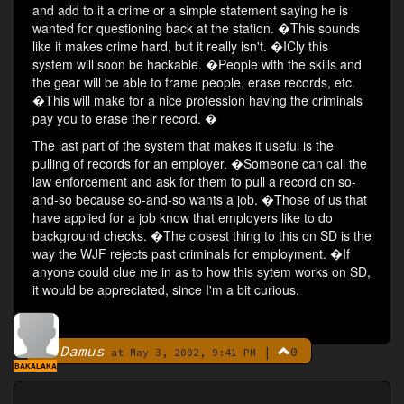
and add to it a crime or a simple statement saying he is
wanted for questioning back at the station. �This sounds
like it makes crime hard, but it really isn't. �ICly this
system will soon be hackable. �People with the skills and
the gear will be able to frame people, erase records, etc.
�This will make for a nice profession having the criminals
pay you to erase their record. �
The last part of the system that makes it useful is the
pulling of records for an employer. �Someone can call the
law enforcement and ask for them to pull a record on so-
and-so because so-and-so wants a job. �Those of us that
have applied for a job know that employers like to do
background checks. �The closest thing to this on SD is the
way the WJF rejects past criminals for employment. �If
anyone could clue me in as to how this sytem works on SD,
it would be appreciated, since I'm a bit curious.
Damus
|
0
By
at May 3, 2002, 9:41 PM
BAKALAKA