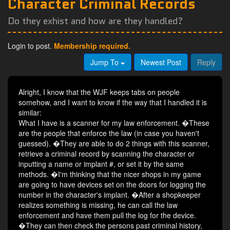
Character Criminal Records
Do they exhist and how are they handled?
Login to post.
Membership required.
Jump To
Newest Post
Reply
Alright, I know that the WJF keeps tabs on people
somehow, and I want to know if the way that I handled it is
similar:
What I have is a scanner for my law enforcement. �These
are the people that enforce the law (in case you haven't
guessed). �They are able to do 2 things with this scanner,
retrieve a criminal record by scanning the character or
inputting a name or implant #, or set it by the same
methods. �I'm thinking that the nicer shops in my game
are going to have devices set on the doors for logging the
number in the character's implant. �After a shopkeeper
realizes something is missing, he can call the law
enforcement and have them pull the log for the device.
�They can then check the persons past criminal history,