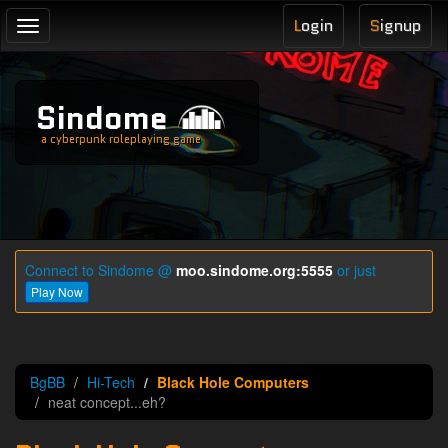
L
ogin
S
ignup
Toggle
navigation
Sindome
a cyberpunk roleplaying game
Connect to Sindome @
moo.sindome.org:5555
or just
Play Now
BgBB
Hi-Tech
Black Hole Computers
neat concept...eh?