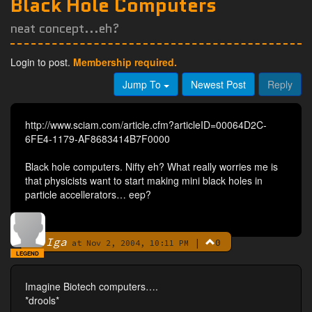
Black Hole Computers
neat concept...eh?
Login to post.
Membership required.
Jump To
Newest Post
Reply
http://www.sciam.com/article.cfm?articleID=00064D2C-
6FE4-1179-AF8683414B7F0000
Black hole computers. Nifty eh? What really worries me is
that physicists want to start making mini black holes in
particle accellerators… eep?
Iga
|
0
By
at Nov 2, 2004, 10:11 PM
LEGEND
Imagine Biotech computers….
*drools*