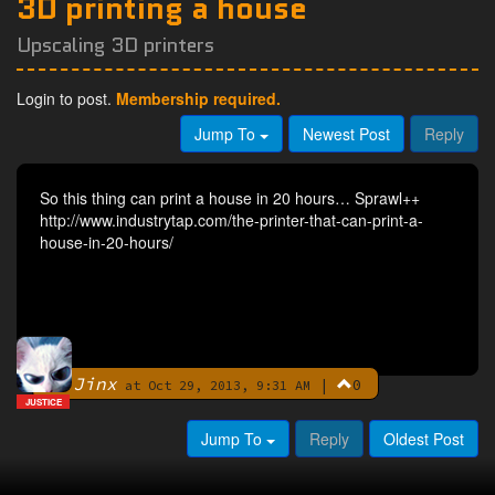
3D printing a house
Upscaling 3D printers
Login to post.
Membership required.
Jump To
Newest Post
Reply
So this thing can print a house in 20 hours… Sprawl++
http://www.industrytap.com/the-printer-that-can-print-a-
house-in-20-hours/
Jinx
|
0
By
at Oct 29, 2013, 9:31 AM
JUSTICE
Jump To
Reply
Oldest Post