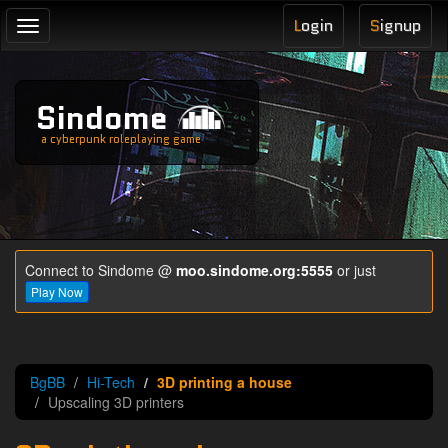
L
ogin
S
ignup
Toggle
navigation
Sindome
a cyberpunk roleplaying game
Connect to Sindome @
moo.sindome.org:5555
or just
Play Now
BgBB
Hi-Tech
3D printing a house
Upscaling 3D printers