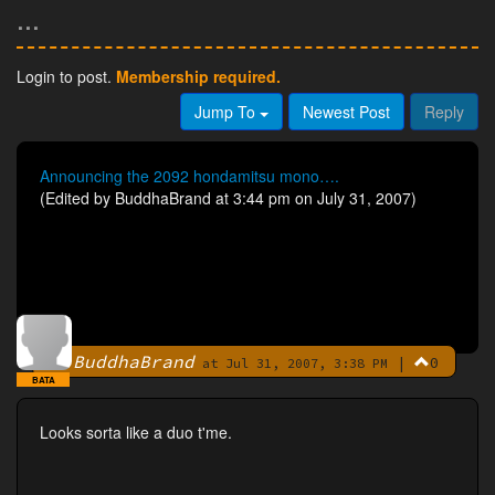
...
Login to post.
Membership required.
Jump To
Newest Post
Reply
Announcing the 2092 hondamitsu mono….
(Edited by BuddhaBrand at 3:44 pm on July 31, 2007)
BuddhaBrand
|
0
By
at Jul 31, 2007, 3:38 PM
BATA
Looks sorta like a duo t'me.