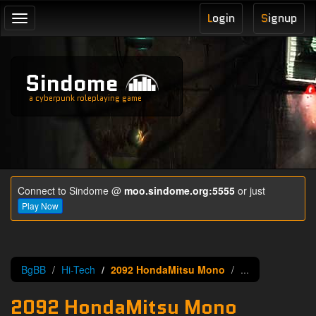
L
ogin
S
ignup
Toggle
navigation
Sindome
a cyberpunk roleplaying game
Connect to Sindome @
moo.sindome.org:5555
or just
Play Now
BgBB
Hi-Tech
2092 HondaMitsu Mono
...
2092 HondaMitsu Mono