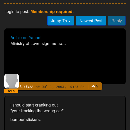
Login to post.
Membership required.
Jump To
Newest Post
Reply
Article on Yahoo!
Ministry of Love, sign me up…
Lotus
|
0
By
at Jul 1, 2003, 10:43 PM
SOLO
i should start cranking out
"your tracking the wrong car"
bumper stickers.