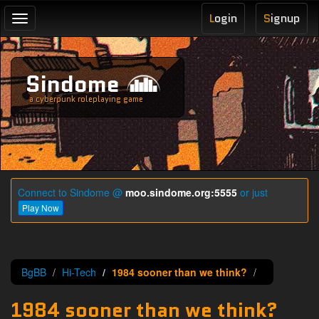
L
ogin
S
ignup
Toggle
navigation
Sindome
a cyberpunk roleplaying game
Connect to Sindome @
moo.sindome.org:5555
or just
Play Now
BgBB
Hi-Tech
1984 sooner than we think?
1984 sooner than we think?