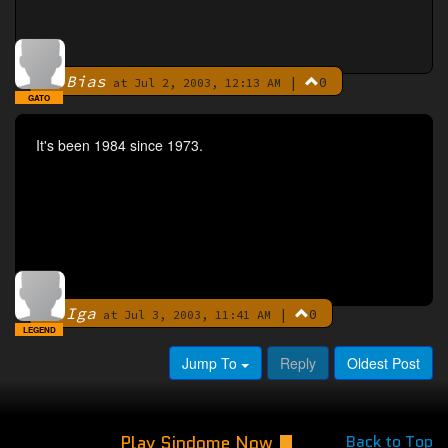
Bias
|
0
By
at Jul 2, 2003, 12:13 AM
GATO
It's been 1984 since 1973.
Iga
|
0
By
at Jul 3, 2003, 11:41 AM
LEGEND
Jump To
Reply
Oldest Post
Play Sindome Now
Back to Top