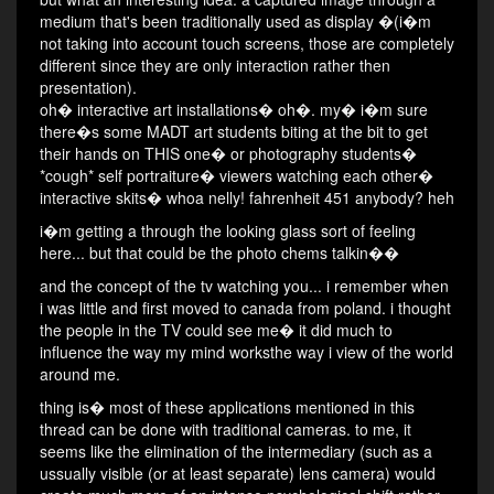
medium that's been traditionally used as display �(i�m
not taking into account touch screens, those are completely
different since they are only interaction rather then
presentation).
oh� interactive art installations� oh�. my� i�m sure
there�s some MADT art students biting at the bit to get
their hands on THIS one� or photography students�
*cough* self portraiture� viewers watching each other�
interactive skits� whoa nelly! fahrenheit 451 anybody? heh
i�m getting a through the looking glass sort of feeling
here... but that could be the photo chems talkin��
and the concept of the tv watching you... i remember when
i was little and first moved to canada from poland. i thought
the people in the TV could see me� it did much to
influence the way my mind worksthe way i view of the world
around me.
thing is� most of these applications mentioned in this
thread can be done with traditional cameras. to me, it
seems like the elimination of the intermediary (such as a
ussually visible (or at least separate) lens camera) would