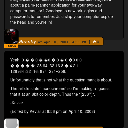
about a palm-scanner application for your two-way
computer monitor? Goodbye to newtork logins and
passwords to remember. Just slap your computer uspide
the head and you're in!
Murphy
|
0
By
at Apr 10, 2003, 4:11 PM
LEGEND
Yeah. 0 � � 0 � �0 � 0 � 0 �0 0 0
� � � � �128 64 32 16 8 � 4 2 1
128+64+32+16+8+4+2+1=256.
Unfortunately that's not what the question mark is about.
The article state 'monochrome' so I'm making a -guess-
that it at an 8bit color depth. Thus the "(256?)".
-Kevlar
(Edited by Kevlar at 6:56 pm on April 10, 2003)