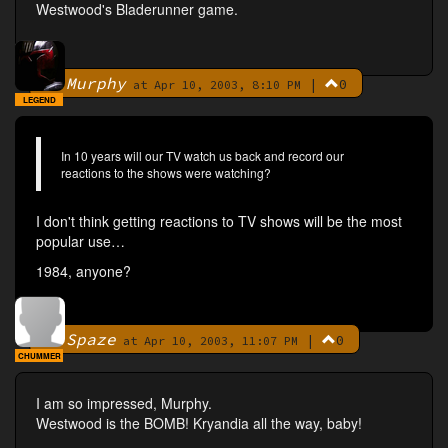
Westwood's Bladerunner game.
Murphy
|
0
By
at Apr 10, 2003, 8:10 PM
LEGEND
In 10 years will our TV watch us back and record our
reactions to the shows were watching?
I don't think getting reactions to TV shows will be the most
popular use…
1984, anyone?
Spaze
|
0
By
at Apr 10, 2003, 11:07 PM
CHUMMER
I am so impressed, Murphy.
Westwood is the BOMB! Kryandia all the way, baby!