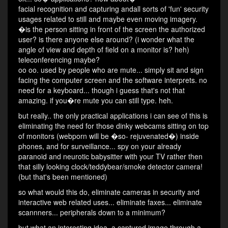
facial recognition and capturing andall sorts of 'fun' security
usages related to still and maybe even moving imagery.
�is the person sitting in front of the screen the authorized
user? is there anyone else around? (i wonder what the
angle of view and depth of field on a monitor is? heh)
teleconferencing maybe?
oo oo. used by people who are mute... simply sit and sign
facing the computer screen and the software interprets. no
need for a keyboard... though i guess that's not that
amazing. if you�re mute you can still type. heh.
but really.. the only practical applications i can see of this is
eliminating the need for those dinky webcams sitting on top
of monitors (webporn will be �so- rejuvenated�) inside
phones, and for surveillance... spy on your already
paranoid and neurotic babysitter with your TV rather then
that silly looking clock/teddybear/smoke detector camera!
(but that's been mentioned)
so what would this do, eliminate cameras in security and
interactive web related uses... eliminate faxes... eliminate
scannners... peripherals down to a minimum?
but what an interesting idea. a captured image through a