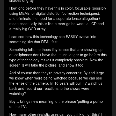
shades of gray.
How long before they have this in color, focusable (possibly
using MEMs, or digital distortion/correction techniques),
and eliminate the need for a seperate lense altogether? I
mean essentially this is like a marrige between a LCD and
a really big CCD array.
I can see how this technology can EASILY evolve into
something like that REAL fast.
Something tells me thoes tiny lenses that are showing up
on cellphones don't have that much longer to go before this
type of technology makes it completely obsolete. Now the
screen(!) will take the picture, and show it too.
And of course then they're privacy concerns; By and large
we know when were being watched because we can see
the lense of the camera. In 10 years will our TV watch us
back and record our reactions to the shows were
watching?
Boy… brings new meaning to the phrase 'putting a porno
on the TV'.
How many other realistic uses can you think of for this? I'm