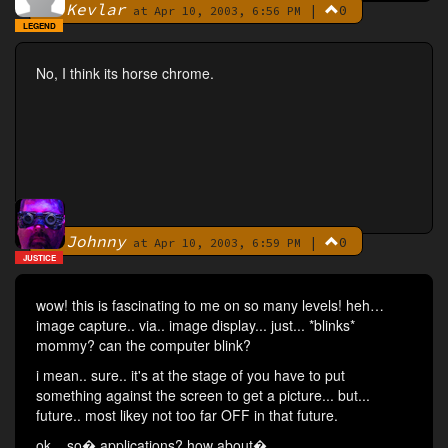
Kevlar
|
0
By
at Apr 10, 2003, 6:56 PM
LEGEND
No, I think its horse chrome.
Johnny
|
0
By
at Apr 10, 2003, 6:59 PM
JUSTICE
wow! this is fascinating to me on so many levels! heh…
image capture.. via.. image display... just... *blinks*
mommy? can the computer blink?
i mean.. sure.. it's at the stage of you have to put
something against the screen to get a picture... but...
future.. most likey not too far OFF in that future.
ok... so� applications? how about�