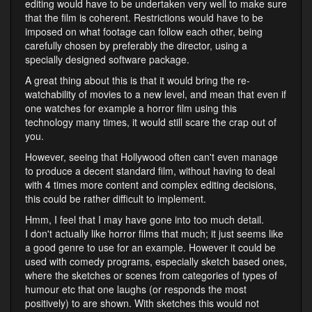
editing would have to be undertaken very well to make sure
that the film is coherent. Restrictions would have to be
imposed on what footage can follow each other, being
carefully chosen by preferably the director, using a
specially designed software package.
A great thing about this is that it would bring the re-
watchability of movies to a new level, and mean that even if
one watches for example a horror film using this
technology many times, it would still scare the crap out of
you.
However, seeing that Hollywood often can't even manage
to produce a decent standard film, without having to deal
with 4 times more content and complex editing decisions,
this could be rather difficult to implement.
Hmm, I feel that I may have gone into too much detail.
I don't actually like horror films that much; it just seems like
a good genre to use for an example. However it could be
used with comedy programs, especially sketch based ones,
where the sketches or scenes from categories of types of
humour etc that one laughs (or responds the most
positively) to are shown. With sketches this would not