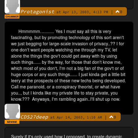
Protagonist
|
0
By
at Apr 13, 2003, 4:13 PM
CHUMMER
Hmmmmm…........ Yes I must say all this is very
fascinating, but by promoting technology of this sort aren't
we just begging for large-scale invasion of privacy..?? I for
one don't want people watching me through my TV, let
alone the things the gov't could get away with by using
such things...... by the way, for those that don't know me,
which most of you don't, I'm not a big fan of the gov't or of
huge corps or any such things...... I just kinda get a little bit
leery at the prospects of these new techs being developed.
Call me paranoid, or a conspiracy theorist, or what have
you.., but I kinda like my private life to stay private, you
know.??? Anyways, I'm rambling again..I'll shut up now.
CDS27deep
|
0
By
at Apr 14, 2003, 1:10 AM
NEWBIE
Surely if it's only used how I proposed, to create dynamic