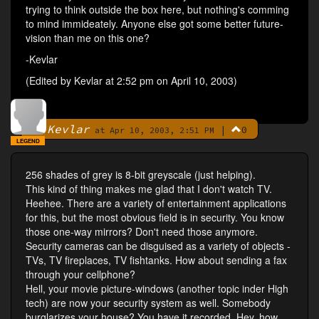
trying to think outside the box here, but nothing's comming
to mind immideately. Anyone else got some better future-
vision than me on this one?
-Kevlar
(Edited by Kevlar at 2:52 pm on April 10, 2003)
Kevlar
|
0
By
at Apr 10, 2003, 2:51 PM
LEGEND
256 shades of grey is 8-bit greyscale (just helping).
This kind of thing makes me glad that I don't watch TV.
Heehee. There are a variety of entertainment applications
for this, but the most obvious field is in security. You know
those one-way mirrors? Don't need those anymore.
Security cameras can be disguised as a variety of objects -
TVs, TV fireplaces, TV fishtanks. How about sending a fax
through your cellphone?
Hell, your movie picture-windows (another topic inder High
tech) are now your security system as well. Somebody
burglarizes your house? You have it recorded. Hey, how