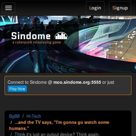
L
ogin
S
ignup
Toggle
navigation
Sindome
a cyberpunk roleplaying game
Connect to Sindome @
moo.sindome.org:5555
or just
Play Now
BgBB
Hi-Tech
...and the TV says, "I'm gonna go watch some
humans."
Think it's just an output device? Think again.