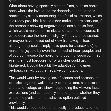
case.
What about having specially created films, such as horror
ones where the level of horror depends on the persons
reaction, by simply measuring their facial expression, which
is already possible. It could either make it more scary etc, if
the person is showing negative emotions such as fear,
which would make the film nice and harsh, or of course, it
could decrease the horror it slightly if they are too scared,
or maybe have moved out of view (run away in fear,
although they could simply have gone for a snack etc) to
make it enjoyable by even the faintest of heart people, and
of course increase the horror for those that seem calm. So
even the most hardcore horror watcher could get
frightened. It could be a bit like adaptive AI in games
perhaps, yet without the negative connotations.
This would work by having lots of scenes and sections that
can 'slot' together well in many combinations, and different
shots and footage are shown depending the viewers facial
expressions (and so hopefully emotion), and whether they
chose the punishment or adaptive option outlined
previously.
This would of course be rather costly to produce, and the