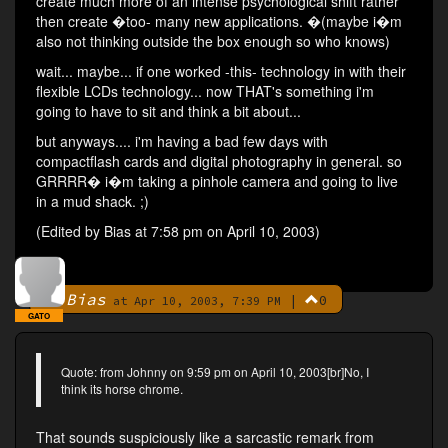
create much more of an intense psychological shift rather
then create �too- many new applications. �(maybe i�m
also not thinking outside the box enough so who knows)
wait... maybe... if one worked -this- technology in with their
flexible LCDs technology... now THAT's something i'm
going to have to sit and think a bit about...
but anyways.... i'm having a bad few days with
compactflash cards and digital photography in general. so
GRRRR� i�m taking a pinhole camera and going to live
in a mud shack. ;)
(Edited by Bias at 7:58 pm on April 10, 2003)
Bias
|
0
By
at Apr 10, 2003, 7:39 PM
GATO
Quote: from Johnny on 9:59 pm on April 10, 2003[br]No, I
think its horse chrome.
That sounds suspiciously like a sarcastic remark from