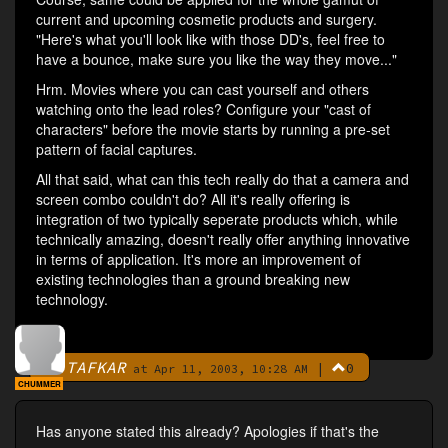
current and upcoming cosmetic products and surgery.
"Here's what you'll look like with those DD's, feel free to
have a bounce, make sure you like the way they move..."
Hrm. Movies where you can cast yourself and others
watching onto the lead roles? Configure your "cast of
characters" before the movie starts by running a pre-set
pattern of facial captures.
All that said, what can this tech really do that a camera and
screen combo couldn't do? All it's really offering is
integration of two typically seperate products which, while
technically amazing, doesn't really offer anything innovative
in terms of application. It's more an improvement of
existing technologies than a ground breaking new
technology.
TAFKAR
|
0
By
at Apr 11, 2003, 10:28 AM
CHUMMER
Has anyone stated this already? Apologies if that's the