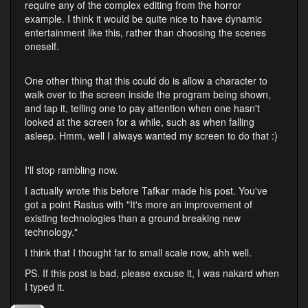
require any of the complex editing from the horror
example. I think it would be quite nice to have dynamic
entertainment like this, rather than choosing the scenes
oneself.
One other thing that this could do is allow a character to
walk over to the screen inside the program being shown,
and tap it, telling one to pay attention when one hasn't
looked at the screen for a while, such as when falling
asleep. Hmm, well I always wanted my screen to do that :)
I'll stop rambling now.
I actually wrote this before Tafkar made his post. You've
got a point Rastus with "It's more an improvement of
existing technologies than a ground breaking new
technology."
I think that I thought far to small scale now, ahh well.
PS. If this post is bad, please excuse it, I was nakard when
I typed it.