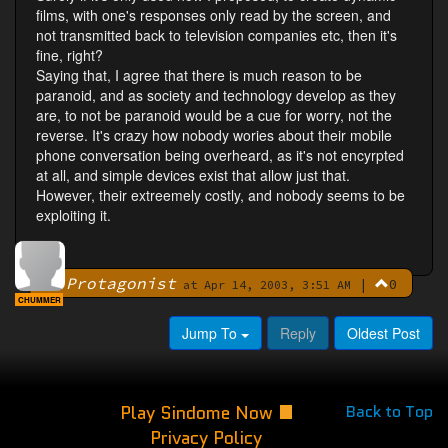
films, with one's responses only read by the screen, and
not transmitted back to television companies etc, then it's
fine, right?
Saying that, I agree that there is much reason to be
paranoid, and as society and technology develop as they
are, to not be paranoid would be a cue for worry, not the
reverse. It's crazy how nobody wories about their mobile
phone conversation being overheard, as it's not encyrpted
at all, and simple devices exist that allow just that.
However, their extreemely costly, and nobody seems to be
exploiting it.
Protagonist
|
0
By
at Apr 14, 2003, 3:51 AM
CHUMMER
Jump To
Reply
Oldest Post
Play Sindome Now
Back to Top
Privacy Policy