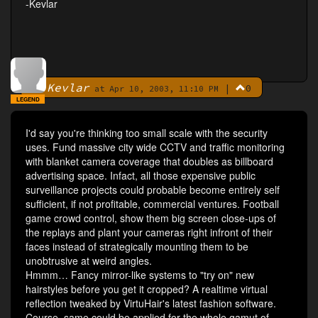
-Kevlar
Kevlar
|
0
By
at Apr 10, 2003, 11:10 PM
LEGEND
I'd say you're thinking too small scale with the security
uses. Fund massive city wide CCTV and traffic monitoring
with blanket camera coverage that doubles as billboard
advertising space. Infact, all those expensive public
surveillance projects could probable become entirely self
sufficient, if not profitable, commercial ventures. Football
game crowd control, show them big screen close-ups of
the replays and plant your cameras right infront of their
faces instead of strategically mounting them to be
unobtrusive at weird angles.
Hmmm… Fancy mirror-like systems to "try on" new
hairstyles before you get it cropped? A realtime virtual
reflection tweaked by VirtuHair's latest fashion software.
Course, same could be applied for the whole gamut of