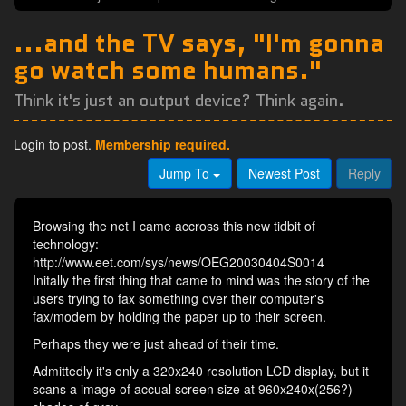
...and the TV says, "I'm gonna
go watch some humans."
Think it's just an output device? Think again.
Login to post.
Membership required.
Jump To
Newest Post
Reply
Browsing the net I came accross this new tidbit of
technology:
http://www.eet.com/sys/news/OEG20030404S0014
Initally the first thing that came to mind was the story of the
users trying to fax something over their computer's
fax/modem by holding the paper up to their screen.
Perhaps they were just ahead of their time.
Admittedly it's only a 320x240 resolution LCD display, but it
scans a image of accual screen size at 960x240x(256?)