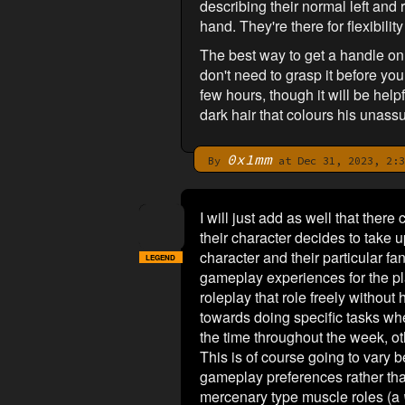
describing their normal left and r
hand. They're there for flexibilit
The best way to get a handle on 
don't need to grasp it before you 
few hours, though it will be help
dark hair that colours his unass
0x1mm
By
at Dec 31, 2023, 2:3
I will just add as well that the
their character decides to take u
character and their particular f
LEGEND
gameplay experiences for the pl
roleplay that role freely without 
towards doing specific tasks when
the time throughout the week, ot
This is of course going to vary be
gameplay preferences rather th
mercenary type muscle roles (a