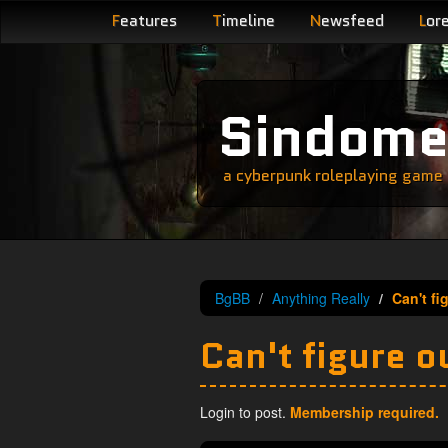
F
eatures
T
imeline
N
ewsfeed
L
or
Sindom
a cyberpunk roleplaying game s
BgBB
Anything Really
Can't fi
Can't figure ou
Login to post.
Membership required.