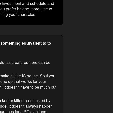
me investment and schedule and
you prefer having more time to
iting your character.
 something equivalent to to
reful as creatures here can be
make a little IC sense. So if you
e one up that works for your
. It doesn't have to be much but
ked or killed o ostricized by
nge. It doesn't always happen
quences for a PC's actions.