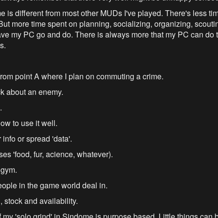
ome is different from most other MUDs I've played. There's less ti
 more time spent on planning, socializing, organizing, scouting,
have my PC go and do. There is always more that my PC can do t
s.
from point A where I plan on commuting a crime.
ack about an enemy.
.
w to use it well.
 info or spread 'data'.
es 'food, fur, acience, whatever).
 gym.
ople in the game world deal in.
 stock and availability.
 my 'solo grind' in Sindome is purpose based. Little things can 