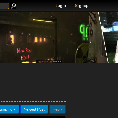
L
ogin
S
ignup
banner art by
Snook-8
ump To
Newest Post
Reply