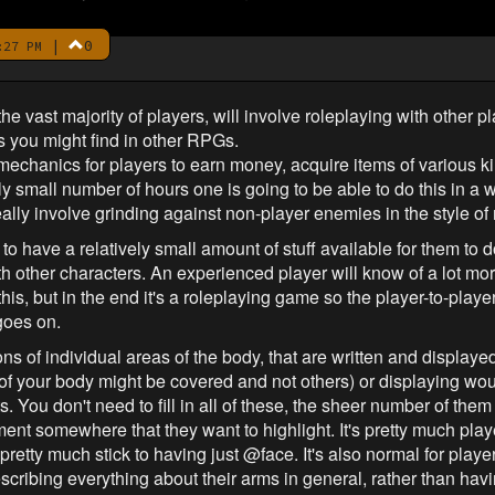
|
0
:27 PM
the vast majority of players, will involve roleplaying with other p
s you might find in other RPGs.
mechanics for players to earn money, acquire items of various ki
ely small number of hours one is going to be able to do this in a
t really involve grinding against non-player enemies in the style 
o have a relatively small amount of stuff available for them to do 
ith other characters. An experienced player will know of a lot m
this, but in the end it's a roleplaying game so the player-to-playe
goes on.
s of individual areas of the body, that are written and displayed
 of your body might be covered and not others) or displaying woun
You don't need to fill in all of these, the sheer number of them 
ment somewhere that they want to highlight. It's pretty much pl
 pretty much stick to having just @face. It's also normal for playe
scribing everything about their arms in general, rather than ha