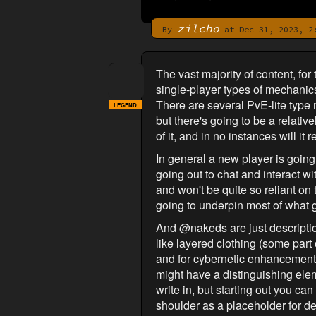
zilcho
By
at Dec 31, 2023, 2
The vast majority of content, for 
single-player types of mechanic
There are several PvE-lite type 
LEGEND
but there's going to be a relativ
of it, and in no instances will i
In general a new player is going t
going out to chat and interact w
and won't be quite so reliant on 
going to underpin most of what 
And @nakeds are just description
like layered clothing (some part
and for cybernetic enhancements. 
might have a distinguishing ele
write in, but starting out you can
shoulder as a placeholder for de