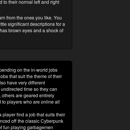
 to their normal left and right
rn from the ones you like. You
tle significant descriptions for a
 has brown eyes and a shock of
epending on the in-world jobs
obs that suit the theme of their
lso have very different
 undirected time so they can
), others are geared entirely
 to players who are online all
player find a job that suits their
nced off the classic Cyberpunk
of fun playing garbagemen