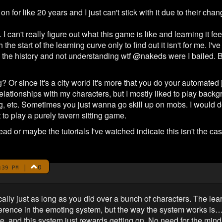
 for like 20 years and I just can't stick with it due to their cha
an't really figure out what this game is like and learning it fee
the start of the learning curve only to find out it isn't for me. I'
he history and not understanding wtf @nakeds were I bailed. Bu
? Or since it's a city world it's more that you do your automated
 relationships with my characters, but I mostly liked to play bac
ing, etc. Sometimes you just wanna go skill up on mobs. I would d
 to play a purely tavern sitting game.
read or maybe the tutorials I've watched indicate this isn't the case
|
0
:39 PM
y just as long as you did over a bunch of characters. The learnin
ifference in the emoting system, but the way the system works is
e, and this system just rewards getting on. No need for the min