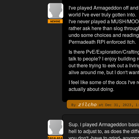
I've played Armageddon off and on
world I've ever truly gotten into.
I've never played a MUSH/MOO. I c
NEWBIE
rather ask here than slog through 
undo some choices and reading t
Permadeath RPI enforced itch.
Is there PvE/Exploration/Crafting
talk to people? I enjoy building
out there trying to eek out a liv
alive around me, but I don't want
I feel like some of the docs I've 
actually about doing.
zilcho
By
at Dec 31, 2023, 1
Sup. i played Armageddon basicall
hell to adjust to, as does the d
you don't -have to grind- anymor
BAKALAKA