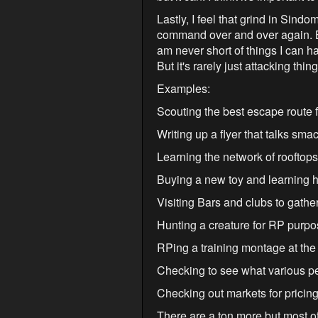
Lastly, I feel that grind in Sind
command over and over again. But
am never short of things I can 
But it's rarely just attacking thing
Examples:
Scouting the best escape route 
Writing up a flyer that talks sm
Learning the network of rooftops
Buying a new toy and learning ho
Visiting Bars and clubs to gather
Hunting a creature for RP purpos
RPing a training montage at the
Checking to see what various pe
Checking out markets for pricing,
There are a ton more but most of