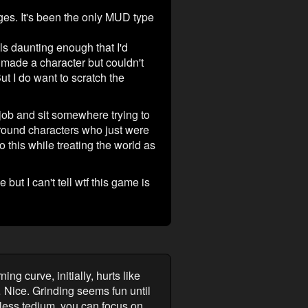
nges. It's been the only MUD type
ls daunting enough that I'd
ve made a character but couldn't
t I do want to scratch the
 job and sit somewhere trying to
kground characters who just were
o this while treating the world as
 but I can't tell wtf this game is
g curve, initially, hurts like
… Nice. Grinding seems fun until
dless tedium, you can focus on