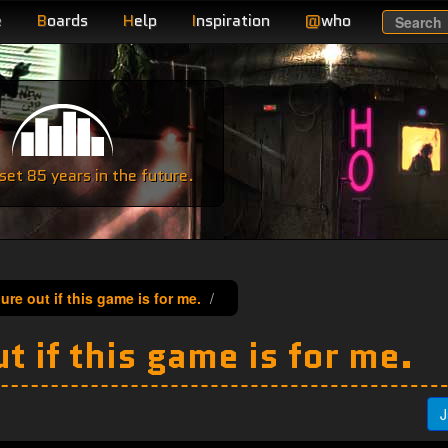
e
B
oards
H
elp
I
nspiration
@
who
Search
e
et 85 years in the future.
gure out if this game is for me.
t if this game is for me.
J