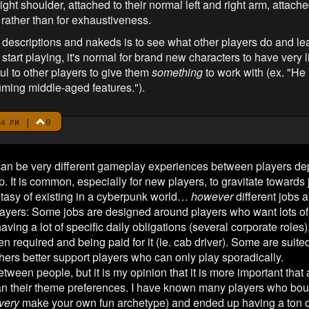
ight shoulder, attached to their normal left and right arm, attached
y rather than for exhaustiveness.
descriptions and nakeds is to see what other players do and lea
start playing, it's normal for brand new characters to have very lit
ful to other players to give them
something
to work with (ex. "He
uming middle-aged features.").
|
0
4 PM
re can be very different gameplay experiences between players d
p. It is common, especially for new players, to gravitate towards j
antasy of existing in a cyberpunk world…
however
different jobs a
ayers: Some jobs are designed around players who want lots of
having a lot of specific daily obligations (several corporate roles
 required and being paid for it (ie. cab driver). Some are suited
hers better support players who can only play sporadically.
tween people, but it is my opinion that it is more important that a 
an their theme preferences. I have known many players who bou
very
make your own fun archetype) and ended up having a ton 