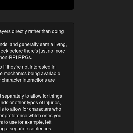
layers directly rather than doing
nds, and generally earn a living,
 week before there's just no more
of non-RPI RPGs.
if they're not interested in
ore mechanics being available
r character interactions are
 separately to allow for things
ds or other types of injuries,
is to allow for characters who
ayer preference which ones you
rs to use for example, left
ving a separate sentences