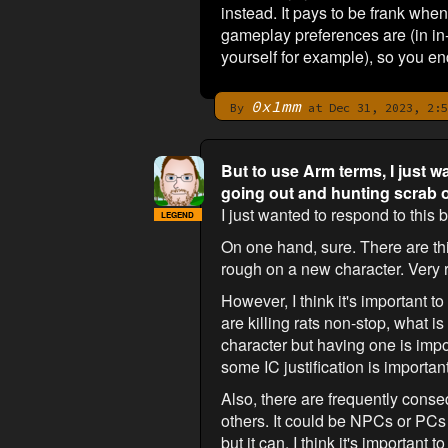
instead. It pays to be frank wh
gameplay preferences are (in in-
yourself for example), so you en
0x1mm
By
at Dec 31, 2023, 2:5
But to use Arm terms, I just w
going out and hunting scrab o
I just wanted to respond to this bi
LEGEND
On one hand, sure. There are thin
rough on a new character. Very 
However, I think it's important t
are killing rats non-stop, what i
character but having one is impo
some IC justification is importan
Also, there are frequently conseq
others. It could be NPCs or PC
but it can. I think it's importa