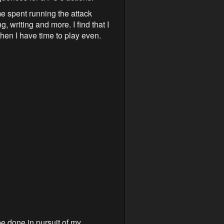
me spent running the attack
 writing and more. I find that I
hen I have time to play even.
be done in pursuit of my