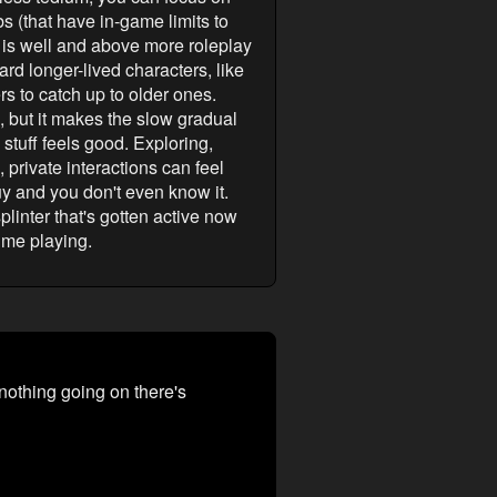
bs (that have in-game limits to
me is well and above more roleplay
ard longer-lived characters, like
s to catch up to older ones.
ic, but it makes the slow gradual
stuff feels good. Exploring,
 private interactions can feel
uy and you don't even know it.
linter that's gotten active now
ime playing.
 nothing going on there's