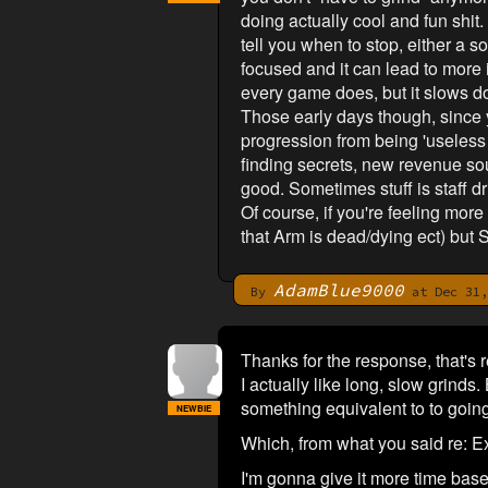
doing actually cool and fun shit.
tell you when to stop, either a s
focused and it can lead to more i
every game does, but it slows do
Those early days though, since you
progression from being 'useless 
finding secrets, new revenue sour
good. Sometimes stuff is staff d
Of course, if you're feeling mor
that Arm is dead/dying ect) but 
AdamBlue9000
By
at Dec 31,
Thanks for the response, that's r
I actually like long, slow grinds
something equivalent to to going
NEWBIE
Which, from what you said re: Exp
I'm gonna give it more time bas