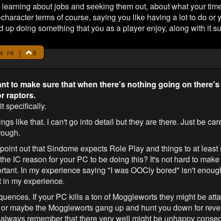
en learning about jobs and seeking them out, about what your ti
character terms of course, saying you like having a lot to do or 
d up doing something that you as a player enjoy, along with it su
|
0
6 PM
ant to make sure that when there's nothing going on there's
r raptors.
t specifically.
gs like that. I can't go into detail but they are there. Just be ca
rough.
o point out that Sindome expects Role Play and things to at least 
s the IC reason for your PC to be doing this? It's not hard to mak
rtant. In my experience saying "I was OOCly bored" isn't enough
t in my experience.
uences. If your PC kills a ton of Moggleworts they might be attac
s or maybe the Moggleworts gang up and hunt you down for reve
nt to always remember that there very well might be unhappy conse