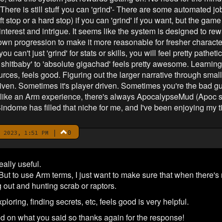
 There is still stuff you can 'grind'- There are some automated jo
oft stop or a hard stop) if you can 'grind' if you want, but the ga
nterest and intrigue. It seems like the system is designed to rew
wn progression to make it more reasonable for fresher character
 can't just 'grind' for stats or skills, you will feel pretty pathet
shitbaby' to 'absolute gigachad' feels pretty awesome. Learning 
ces, feels good. Figuring out the larger narrative through small,
riven. Sometimes it's player driven. Sometimes you're the bad g
e like an Arm experience, there's always ApocalypseMud (Apoc sp
Sindome has filled that niche for me, and I've been enjoying my t
|
0
 2023, 1:51 PM
eally useful.
. But to use Arm terms, I just want to make sure that when there's
 out and hunting scrab or raptors.
loring, finding secrets, etc, feels good is very helpful.
ed on what you said so thanks again for the response!