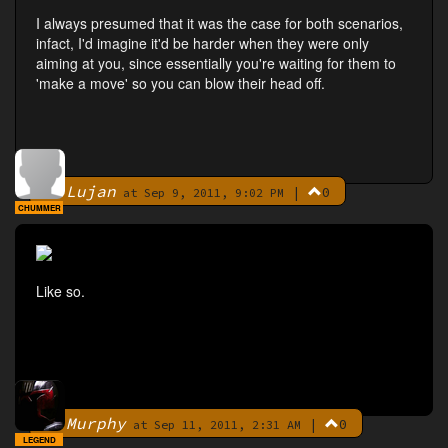
I always presumed that it was the case for both scenarios,
infact, I'd imagine it'd be harder when they were only
aiming at you, since essentially you're waiting for them to
'make a move' so you can blow their head off.
Lujan
|
0
By
at Sep 9, 2011, 9:02 PM
CHUMMER
Like so.
Murphy
|
0
By
at Sep 11, 2011, 2:31 AM
LEGEND