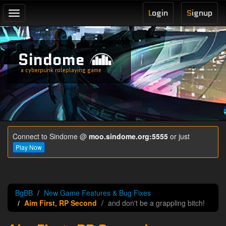
L
ogin
S
ignup
Toggle
navigation
Sindome
a cyberpunk roleplaying game
Connect to Sindome @
moo.sindome.org:5555
or just
Play Now
BgBB
New Game Features & Bug Fixes
Aim First, RP Second
and don't be a grappling bitch!