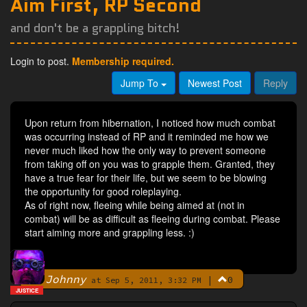
Aim First, RP Second
and don't be a grappling bitch!
Login to post.
Membership required.
Jump To
Newest Post
Reply
Upon return from hibernation, I noticed how much combat
was occurring instead of RP and it reminded me how we
never much liked how the only way to prevent someone
from taking off on you was to grapple them. Granted, they
have a true fear for their life, but we seem to be blowing
the opportunity for good roleplaying.
As of right now, fleeing while being aimed at (not in
combat) will be as difficult as fleeing during combat. Please
start aiming more and grappling less. :)
Johnny
|
0
By
at Sep 5, 2011, 3:32 PM
JUSTICE