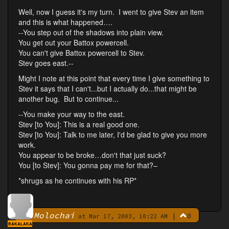
Well, now I guess it's my turn. I went to give Stev an item
and this is what happened….
--You step out of the shadows into plain view.
You get out your Battox powercell.
You can't give Battox powercell to Stev.
Stev goes east.--
Might I note at this point that every time I give something to
Stev it says that I can't...but I actually do...that might be
another bug. But to continue...
--You make your way to the east.
Stev [to You]: This is a real good one.
Stev [to You]: Talk to me later, I'd be glad to give you more
work.
You appear to be broke…don't that just suck?
You [to Stev]: You gonna pay me for that?–
*shrugs as he continues with his RP*
Molochai
|
0
By
at Mar 17, 2003, 10:22 AM
BAKALAKA