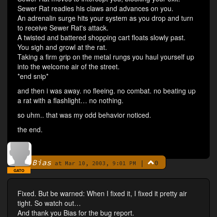
Sewer Rat readies his claws and advances on you.
An adrenalin surge hits your system as you drop and turn
to receive Sewer Rat's attack.
A twisted and battered shopping cart floats slowly past.
You sigh and growl at the rat.
Taking a firm grip on the metal rungs you haul yourself up
into the welcome air of the street.
*end snip*
and then i was away. no fleeing. no combat. no beating up
a rat with a flashlight… no nothing.
so uhm.. that was my odd behavior noticed.
the end.
Bias
|
0
By
at Mar 10, 2003, 9:01 PM
GATO
Fixed. But be warned: When I fixed it, I fixed it pretty air
tight. So watch out…
And thank you Bias for the bug report.