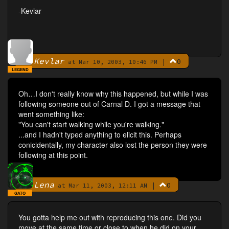
-Kevlar
Kevlar
|
0
By
at Mar 10, 2003, 10:46 PM
LEGEND
Oh…I don't really know why this happened, but while I was
following someone out of Carnal D. I got a message that
went something like:
"You can't start walking while you're walking."
...and I hadn't typed anything to elicit this. Perhaps
conicidentally, my character also lost the person they were
following at this point.
Lena
|
0
By
at Mar 11, 2003, 12:11 AM
GATO
You gotta help me out with reproducing this one. Did you
move at the same time or close to when he did on your