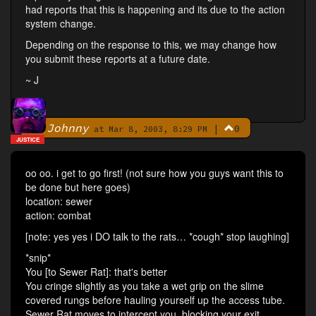
had reports that this is happening and its due to the action
system change.
Depending on the response to this, we may change how
you submit these reports at a future date.
~ J
Johnny
|
0
By
at Mar 8, 2003, 8:29 PM
JUSTICE
oo oo. i get to go first! (not sure how you guys want this to
be done but here goes)
location: sewer
action: combat
[note: yes yes i DO talk to the rats… *cough* stop laughing]
*snip*
You [to Sewer Rat]: that's better
You cringe slightly as you take a wet grip on the slime
covered rungs before hauling yourself up the access tube.
Sewer Rat moves to intercept you, blocking your exit.