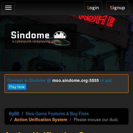
L
ogin
S
ignup
Toggle
navigation
Sindome
a cyberpunk roleplaying game
Connect to Sindome @
moo.sindome.org:5555
or just
Play Now
BgBB
New Game Features & Bug Fixes
Action Unification System
Please excuse our dust.