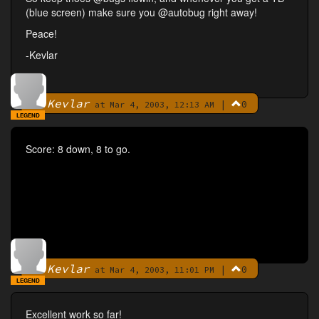
(blue screen) make sure you @autobug right away!
Peace!
-Kevlar
Kevlar
|
0
By
at Mar 4, 2003, 12:13 AM
LEGEND
Score: 8 down, 8 to go.
Kevlar
|
0
By
at Mar 4, 2003, 11:01 PM
LEGEND
Excellent work so far!