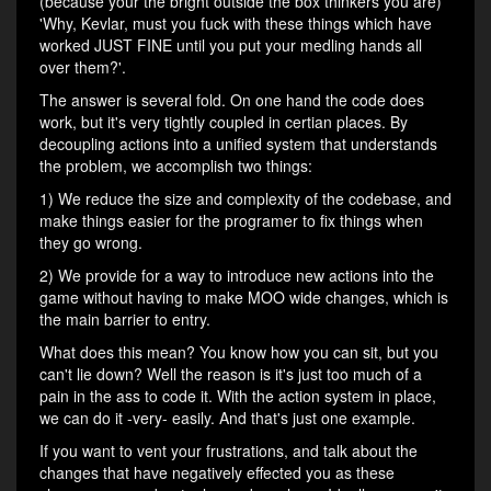
(because your the bright outside the box thinkers you are)
'Why, Kevlar, must you fuck with these things which have
worked JUST FINE until you put your medling hands all
over them?'.
The answer is several fold. On one hand the code does
work, but it's very tightly coupled in certian places. By
decoupling actions into a unified system that understands
the problem, we accomplish two things:
1) We reduce the size and complexity of the codebase, and
make things easier for the programer to fix things when
they go wrong.
2) We provide for a way to introduce new actions into the
game without having to make MOO wide changes, which is
the main barrier to entry.
What does this mean? You know how you can sit, but you
can't lie down? Well the reason is it's just too much of a
pain in the ass to code it. With the action system in place,
we can do it -very- easily. And that's just one example.
If you want to vent your frustrations, and talk about the
changes that have negatively effected you as these