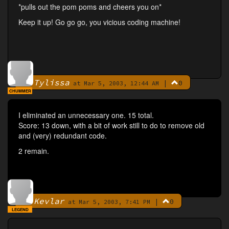
*pulls out the pom poms and cheers you on*
Keep it up! Go go go, you vicious coding machine!
Tylissa
|
0
By
at Mar 5, 2003, 12:44 AM
CHUMMER
I eliminated an unnecessary one. 15 total.
Score: 13 down, with a bit of work still to do to remove old
and (very) redundant code.
2 remain.
Kevlar
|
0
By
at Mar 5, 2003, 7:41 PM
LEGEND