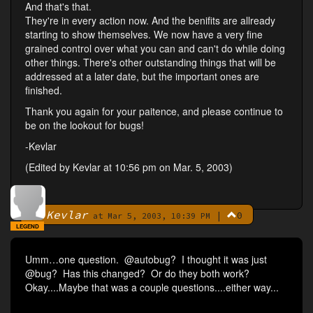
And that's that.
They're in every action now. And the benifits are allready
starting to show themselves. We now have a very fine
grained control over what you can and can't do while doing
other things. There's other outstanding things that will be
addressed at a later date, but the important ones are
finished.
Thank you again for your paitence, and please continue to
be on the lookout for bugs!
-Kevlar
(Edited by Kevlar at 10:56 pm on Mar. 5, 2003)
Kevlar
|
0
By
at Mar 5, 2003, 10:39 PM
LEGEND
Umm…one question. @autobug? I thought it was just
@bug? Has this changed? Or do they both work?
Okay....Maybe that was a couple questions....either way...