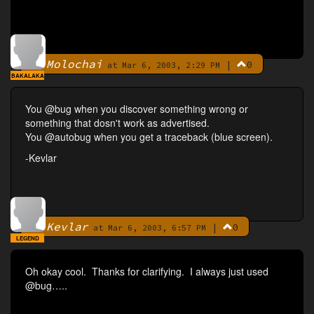
Molochai
|
0
By
at Mar 6, 2003, 2:29 PM
BAKALAKA
You @bug when you discover something wrong or
something that dosn't work as advertised.
You @autobug when you get a traceback (blue screen).
-Kevlar
Kevlar
|
0
By
at Mar 6, 2003, 6:57 PM
LEGEND
Oh okay cool. Thanks for clarifying. I always just used
@bug…..