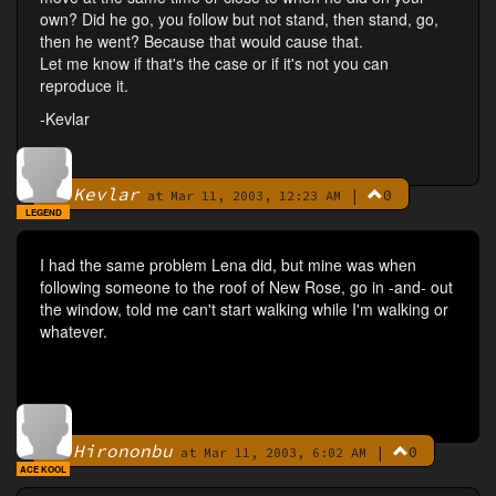
own? Did he go, you follow but not stand, then stand, go,
then he went? Because that would cause that.
Let me know if that's the case or if it's not you can
reproduce it.
-Kevlar
Kevlar
|
0
By
at Mar 11, 2003, 12:23 AM
LEGEND
I had the same problem Lena did, but mine was when
following someone to the roof of New Rose, go in -and- out
the window, told me can't start walking while I'm walking or
whatever.
Hirononbu
|
0
By
at Mar 11, 2003, 6:02 AM
ACE KOOL