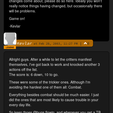
changes come about, please do so here. Ideally you won't
really notice things having changed, but occasionally there
will be problems.
Game on!
-Kevlar
Kevlar
|
0
By
at Feb 28, 2003, 11:27 PM
LEGEND
Allright guys. After a while to let the critters manifest
themselves, I've got back to work and knocked another 3
actions off the list.
The score is: 6 down, 10 to go.
These were some of the trickier ones. Although I'm
avoiding the hardest one of them all: Combat.
Everything besides combat should be much easier. I just
did the ones that are most likely to cause trouble in your
every day life.
So keep thoes @bugs flowin, and whenever you get a TB