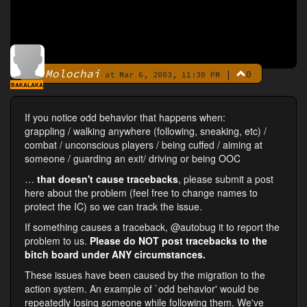
Molochai
|
0
By
at Mar 6, 2003, 11:30 PM
BAKALAKA
If you notice odd behavior that happens when:
grappling / walking anywhere (following, sneaking, etc) /
combat / unconscious players / being cuffed / aiming at
someone / guarding an exit/ driving or being OOC
…
that doesn't cause tracebacks
, please submit a post
here about the problem (feel free to change names to
protect the IC) so we can track the issue.
If something causes a traceback, @autobug it to report the
problem to us.
Please do NOT post tracebacks to the
bitch board under ANY circumstances.
These issues have been caused by the migration to the
action system. An example of `odd behavior' would be
repeatedly losing someone while following them. We've