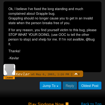
Ok, I believe I've fixed the long standing and much
complained about Grapple bug.
Grappling should no longer cause you to get in an invalid
state when the person breaks free of you.
If for any reason, you find yourself victim to this bug, please
STOP WHAT YOUR DOING, (use OOC to tell the other
person to stop) and xhelp for me. If I'm not avalible, @bug
it.
Thanks!
-Kevlar
Kevlar
|
0
By
at May 6, 2003, 1:16 PM
LEGEND
Jump To
Reply
Oldest Post
Play Sindome Now
Back to Top