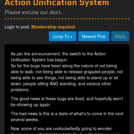
Action Unification System
Please excuse our dust.
Login to post.
Membership required.
Jump To
Newest Post
Reply
As per the announcement, the switch to the Action
Unification System has begun.
So far the bugs have been along the nature of not being
able to walk, not being able to release grappled people, not
being able to see things, not being able to stand up or sit
down, people sitting AND standing, and various other
problems.
The good news is these bugs are fixed, and hopefully won't
be showing up again.
The bad news is this is a taste of what's to come in the next
several weeks.
Now, some of you are undoubettedly going to wonder