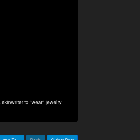
a skinwriter to "wear" jewelry