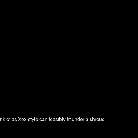
nk of as Xo3 style can feasibly fit under a shroud