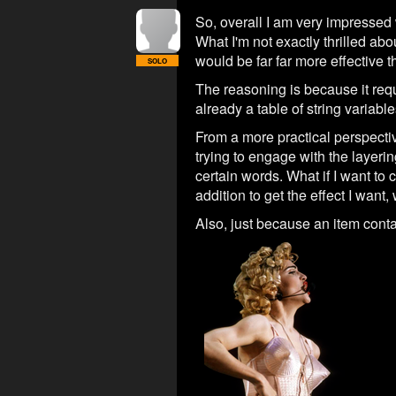
So, overall I am very impressed
What I'm not exactly thrilled abo
would be far far more effective 
SOLO
The reasoning is because it requ
already a table of string variable
From a more practical perspecti
trying to engage with the layerin
certain words. What if I want to
addition to get the effect I want
Also, just because an item conta