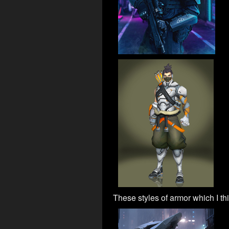
These styles of armor which I thi