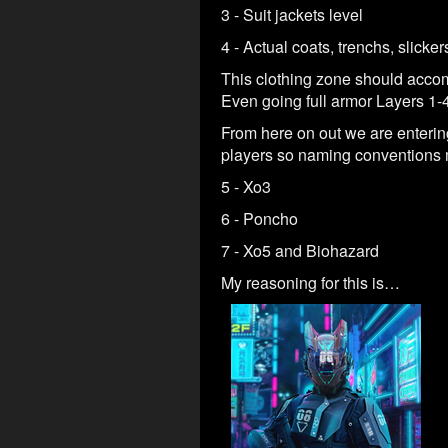
3 - Suit jackets level
4 - Actual coats, trenchs, slicke
This clothing zone should accom
Even going full armor Layers 1-4
From here on out we are enterin
players so naming conventions 
5 - Xo3
6 - Poncho
7 - Xo5 and Biohazard
My reasoning for this is…