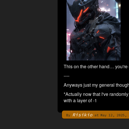
This on the other hand… you're
----
Anyways just my general thought
*Actually now that I've randomly 
with a layer of -1
Risikio
By
at May 12, 2025, 