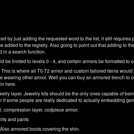
d by just adding the requested word to the list, it still requires p
added to the registry. Also going to point out that adding to the 
d in a search function.
ld be limited to levels 0 - 4, and certain armors be formatted to on
 This is where all T0-T2 armor and custom tailored items would
ure wearing other armor. Well you can buy an armored trench to o
in here.
elry layer. Jewelry kits should be the only ones capable of being 
 if some people are really dedicated to actually embedding gems
, compression layer, codpiece armor.
hirts and pants
. Also armored boots covering the shin.