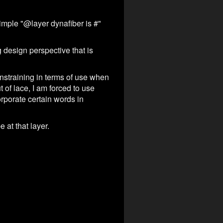
simple "@layer dynafiber is #"
 design perspective that is
nstraining in terms of use when
 of lace, I am forced to use
orporate certain words in
 at that layer.