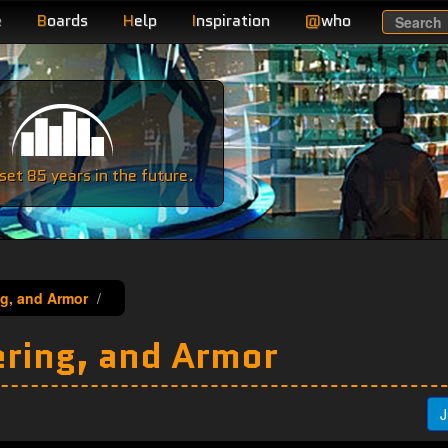
e
B
oards
H
elp
I
nspiration
@
who
Search
e
et 85 years in the future.
ng, and Armor
ering, and Armor
J