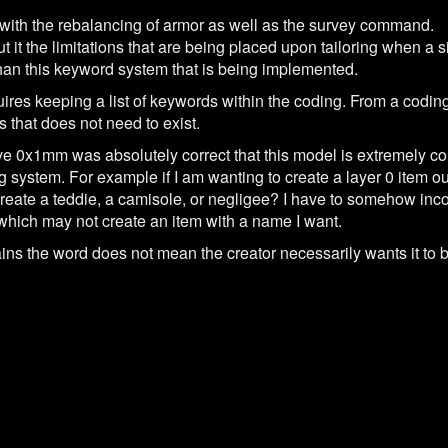
 with the rebalancing of armor as well as the survey command.
ut it the limitations that are being placed upon tailoring when a 
than this keyword system that is being implemented.
ires keeping a list of keywords within the coding. From a coding
s that does not need to exist.
ve 0x1mm was absolutely correct that this model is extremely co
g system. For example if I am wanting to create a layer 0 item out
 create a teddie, a camisole, or negligee? I have to somehow inc
, which may not create an item with a name I want.
ins the word does not mean the creator necessarily wants it to be