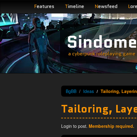
F
eatures
T
imeline
N
ewsfeed
L
or
Sindom
a cyberpunk roleplaying game s
BgBB
Ideas
Tailoring, Layeri
Tailoring, Lay
Login to post.
Membership required.