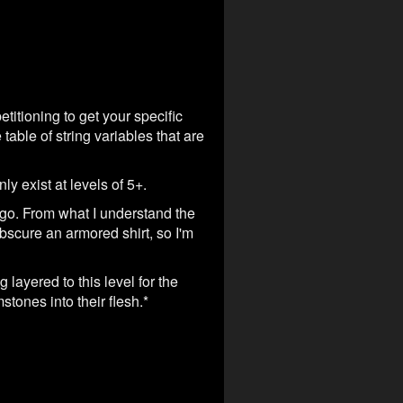
etitioning to get your specific
table of string variables that are
ly exist at levels of 5+.
 go. From what I understand the
bscure an armored shirt, so I'm
layered to this level for the
tones into their flesh.*