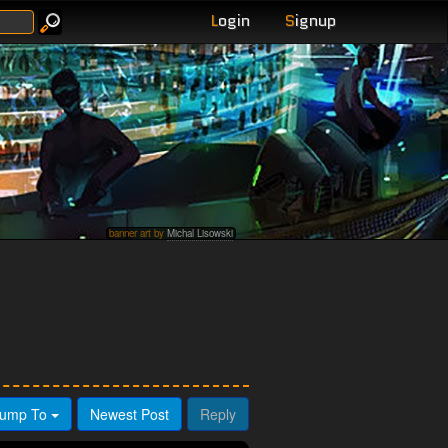
L
ogin
S
ignup
banner art by
Michal Lisowski
ump To
Newest Post
Reply