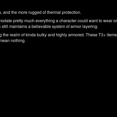
rs, and the more rugged of thermal protection.
odate pretty much everything a character could want to wear or
 still maintains a believable system of armor layering.
g the realm of kinda bulky and highly armored. These T3+ items 
mean nothing.