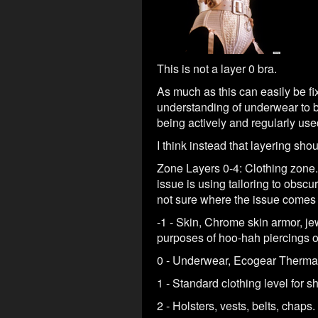
This is not a layer 0 bra.
As much as this can easily be fixe
understanding of underwear to be 
being actively and regularly use
I think instead that layering shou
Zone Layers 0-4: Clothing zone.
issue is using tailoring to obsc
not sure where the issue comes 
-1 - Skin, Chrome skin armor, jew
purposes of hoo-hah piercings or
0 - Underwear, Ecogear Thermal
1 - Standard clothing level for s
2 - Holsters, vests, belts, chaps