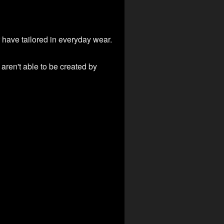
 have tailored in everyday wear.
aren't able to be created by