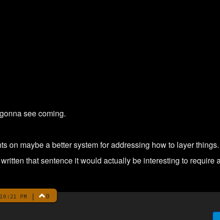
 gonna see coming.
s on maybe a better system for addressing how to layer things.
written that sentence it would actually be interesting to require 
|
0
10:21 PM