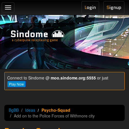
L
ogin
S
ignup
Toggle
navigation
Sindome
a cyberpunk roleplaying game
Connect to Sindome @
moo.sindome.org:5555
or just
Play Now
BgBB
Ideas
Psycho-Squad
Add on to the Police Forces of Withmore city