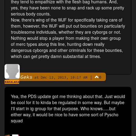
they tend to empathize with the flesh bag humans. And,
yes, they have been none to snap and rack up some pretty
serious body counts.
Now, there's wing of the WJF for specifically taking care of
them, however, the WJF will put out bounties on particularly
troublesome individuals, whether they are cyborgs or not.
Nothing would stop a player from making their own group
of merc types along this line, hunting down really
dangerous cyborgs and other criminals for these bounties,
which can get pretty damn substantial at times.
Geks
|
0
By
at Dec 12, 2013, 10:17 AM
BAKALAKA
Yea, the PDS update got me thinking about that. Just would
be cool for it to kinda be regulated in some way. But maybe
I'll start in ig group for that purpose. Who knows…..but
either way, it would be nice to have some sort of Pyscho
squad