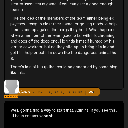
firearm liscences in game, if you can give a good enough
reason.
I like the idea of the members of the team either being ex-
psychos, trying to clear their name, or getting mods to help
them stand up against the borgs they hunt. What happens
when a member of the team goes to far with his chroming
and goes off the deep end. He finds himself hunted by his
former coworkers, but do they attempt to bring him in and
get him help or put him down like the dangerous animal he
is.
There's lots of fun rp that could be generated by something
like this.
Geks
|
0
By
at Dec 12, 2013, 12:27 PM
BAKALAKA
Well, gonna find a way to start that. Admins, if you see this,
I'll be in contact soonish.