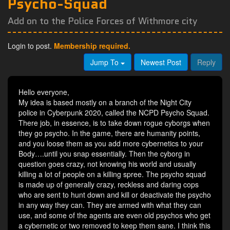
Psycho-Squad
Add on to the Police Forces of Withmore city
Login to post.
Membership required.
Jump To
Newest Post
Reply
Hello everyone,
My idea is based mostly on a branch of the Night City
police in Cyberpunk 2020, called the NCPD Psycho Squad.
There job, in essence, is to take down rogue cyborgs when
they go psycho. In the game, there are humanity points,
and you loose them as you add more cybernetics to your
Body….until you snap essentially. Then the cyborg in
question goes crazy, not knowing his world and usually
killing a lot of people on a killing spree. The psycho squad
is made up of generally crazy, reckless and daring cops
who are sent to hunt down and kill or deactivate the psycho
in any way they can. They are armed with what they can
use, and some of the agents are even old psychos who get
a cybernetic or two removed to keep them sane. I think this