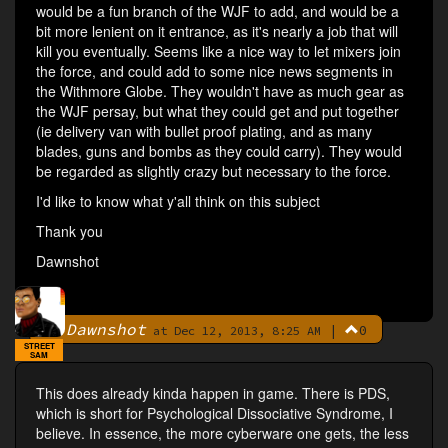
would be a fun branch of the WJF to add, and would be a
bit more lenient on it entrance, as it's nearly a job that will
kill you eventually. Seems like a nice way to let mixers join
the force, and could add to some nice news segments in
the Withmore Globe. They wouldn't have as much gear as
the WJF persay, but what they could get and put together
(ie delivery van with bullet proof plating, and as many
blades, guns and bombs as they could carry). They would
be regarded as slightly crazy but necessary to the force.
I'd like to know what y'all think on this subject
Thank you
Dawnshot
Dawnshot
|
0
By
at Dec 12, 2013, 8:25 AM
STREET
SAM
This does already kinda happen in game. There is PDS,
which is short for Psychological Dissociative Syndrome, I
believe. In essence, the more cyberware one gets, the less