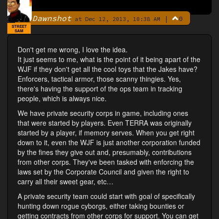
Dawnshot
|
0
By
at Dec 12, 2013, 10:38 AM
STREET
SAM
Don't get me wrong, I love the idea.
It just seems to me, what is the point of it being apart of the
WJF if they don't get all the cool toys that the Jakes have?
Enforcers, tactical armor, those scanny thingies. Yes,
there's having the support of the ops team in tracking
people, which is always nice.
We have private security corps in game, including ones
that were started by players. Even TERRA was originally
started by a player, if memory serves. When you get right
down to it, even the WJF is just another corporation funded
by the fines they give out and, presumably, contributions
from other corps. They've been tasked with enforcing the
laws set by the Corporate Council and given the right to
carry all their sweet gear, etc…
A private security team could start with goal of specifically
hunting down rogue cyborgs, either taking bounties or
getting contracts from other corps for support. You can get