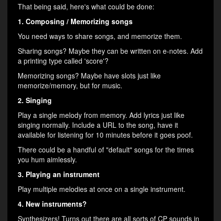
That being said, here's what could be done:
1. Composing / Memorizing songs
You need ways to share songs, and memorize them.
Sharing songs? Maybe they can be written on e-notes. Add
a printing type called 'score'?
Memorizing songs? Maybe have slots just like
memorize/memory, but for music.
2. Singing
Play a single melody from memory. Add lyrics just like
singing normally. Include a URL to the song, have it
available for listening for 10 minutes before it goes poof.
There could be a handful of "default" songs for the times
you hum aimlessly.
3. Playing an instrument
Play multiple melodies at once on a single instrument.
4. New instruments?
Synthesizers! Turns out there are all sorts of CP sounds in