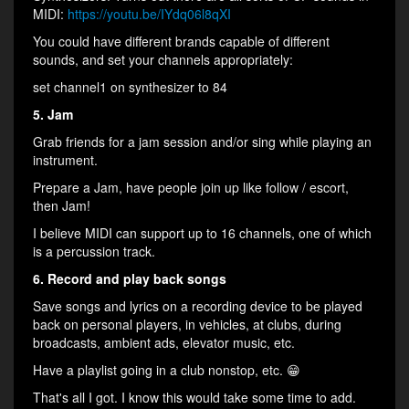
MIDI:
https://youtu.be/IYdq06l8qXI
You could have different brands capable of different
sounds, and set your channels appropriately:
set channel1 on synthesizer to 84
5. Jam
Grab friends for a jam session and/or sing while playing an
instrument.
Prepare a Jam, have people join up like follow / escort,
then Jam!
I believe MIDI can support up to 16 channels, one of which
is a percussion track.
6. Record and play back songs
Save songs and lyrics on a recording device to be played
back on personal players, in vehicles, at clubs, during
broadcasts, ambient ads, elevator music, etc.
Have a playlist going in a club nonstop, etc. 😁
That's all I got. I know this would take some time to add.