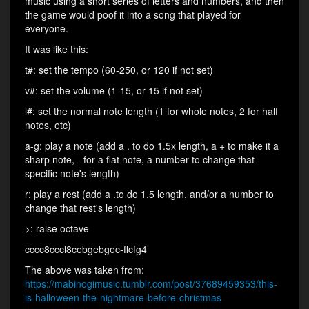
music using a short series of letters and numbers, and then
the game would poof it into a song that played for
everyone.
It was like this:
t#: set the tempo (60-250, or 120 if not set)
v#: set the volume (1-15, or 15 if not set)
l#: set the normal note length (1 for whole notes, 2 for half
notes, etc)
a-g: play a note (add a . to do 1.5x length, a + to make it a
sharp note, - for a flat note, a number to change that
specific note's length)
r: play a rest (add a .to do 1.5 length, and/or a number to
change that rest's length)
>: raise octave
cccc8cccl8cebgebgec-ffcfg4
The above was taken from:
https://mabinogimusic.tumblr.com/post/37689459353/this-
is-halloween-the-nightmare-before-christmas