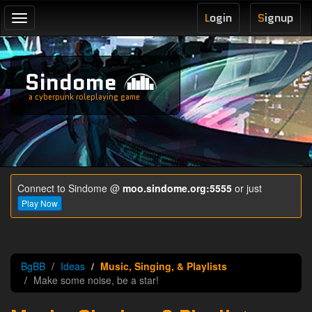
L
ogin
S
ignup
Toggle
navigation
Sindome
a cyberpunk roleplaying game
Connect to Sindome @
moo.sindome.org:5555
or just
Play Now
BgBB
Ideas
Music, Singing, & Playlists
Make some noise, be a star!