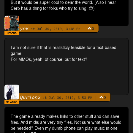
But it would be super cool to
hear
the world. (Also I hear
Cerb has a thing for folks who try to sing. 😉)
ynk
|
0
By
at Jul 30, 2019, 3:48 PM
LEGEND
I am not sure if that is realisticly feasible for a text-based
game.
For MMOs, yeah, of course, but for text?
Qurion2
|
0
By
at Jul 30, 2019, 3:53 PM
SPLATJOB
The game already makes links to other stuff and can save
files. And midis are very tiny files. Not sure what else would
be needed? Even my dumb phone can play music in one