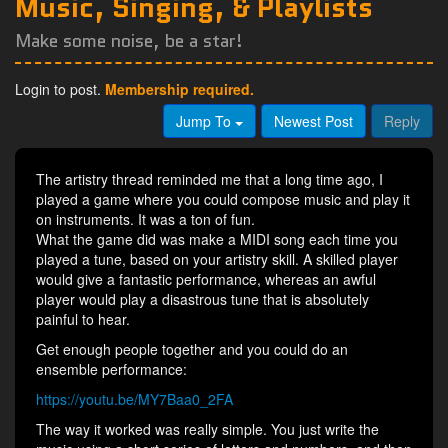
Music, Singing, & Playlists
Make some noise, be a star!
Login to post.
Membership required.
Jump To
Newest Post
Reply
The artistry thread reminded me that a long time ago, I
played a game where you could compose music and play it
on instruments. It was a ton of fun.
What the game did was make a MIDI song each time you
played a tune, based on your artistry skill. A skilled player
would give a fantastic performance, whereas an awful
player would play a disastrous tune that is absolutely
painful to hear.
Get enough people together and you could do an
ensemble performance:
https://youtu.be/MY7Baa0_2FA
The way it worked was really simple. You just write the