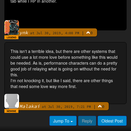
tab while I RP in another.
ynk
|
0
By
at Jul 30, 2019, 4:00 PM
LEGEND
This isn't a terrible idea, but there are other systems that
could use a lot more love before something like this would
be needed. As is, performance characters can do a pretty
good job of relaying what is going on without the need for
this.
I'm not knocking it, but like I said, there are other things
that need some love way more first.
Malakai
|
0
By
at Jul 30, 2019, 7:21 PM
NEWBIE
Jump To
Reply
Oldest Post