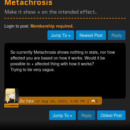
Metachrosis
Make it show + on the intended effect.
Login to post.
Membership required.
Jump To
Newest Post
Reply
So currently Metachrosis shows nothing in stats, nor how
affected you are based on how it works. Would it be
possible to + affected thing with how it works?
Trying to be very vague.
Ociex
|
0
By
at Aug 20, 2023, 3:45 PM
CHUMMER
Jump To
Reply
Oldest Post