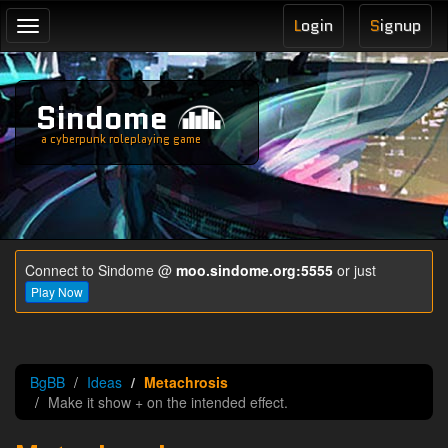
L
ogin
S
ignup
Toggle
navigation
Sindome
a cyberpunk roleplaying game
Connect to Sindome @
moo.sindome.org:5555
or just
Play Now
BgBB
Ideas
Metachrosis
Make it show + on the intended effect.